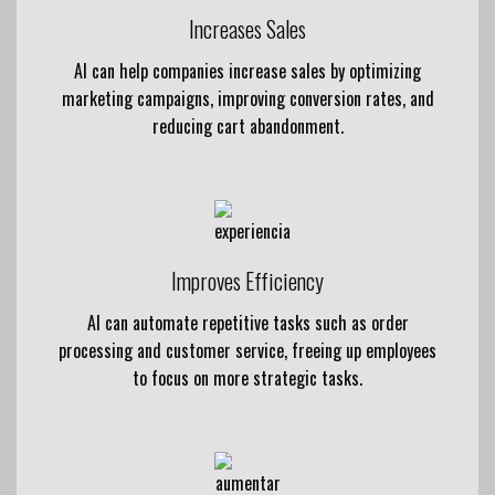
Increases Sales
AI can help companies increase sales by optimizing
marketing campaigns, improving conversion rates, and
reducing cart abandonment.
Improves Efficiency
AI can automate repetitive tasks such as order
processing and customer service, freeing up employees
to focus on more strategic tasks.