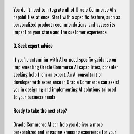
You don’t need to integrate all of Oracle Commerce AI’s
capabilities at once. Start with a specific feature, such as
personalized product recommendations, and assess its
impact on your store and the customer experience.
3. Seek expert advice
If you’re unfamiliar with AI or need specific guidance on
implementing Oracle Commerce AI capabilities, consider
seeking help from an expert. An AI consultant or
developer with experience in Oracle Commerce can assist
you in designing and implementing AI solutions tailored
to your business needs.
Ready to take the next step?
Oracle Commerce AI can help you deliver a more
personalized and engaging shopping experience for your