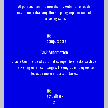
AI personalizes the merchant’s website for each
customer, enhancing the shopping experience and
increasing sales.
Task Automation
Oracle Commerce AI automates repetitive tasks, such as
marketing email campaigns, freeing up employees to
focus on more important tasks.