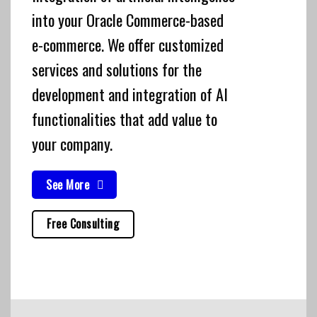
into your Oracle Commerce-based
e-commerce. We offer customized
services and solutions for the
development and integration of AI
functionalities that add value to
your company.
See More
Free Consulting