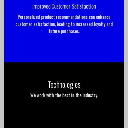
Improved Customer Satisfaction
Personalized product recommendations can enhance
customer satisfaction, leading to increased loyalty and
future purchases.
Technologies
We work with the best in the industry.