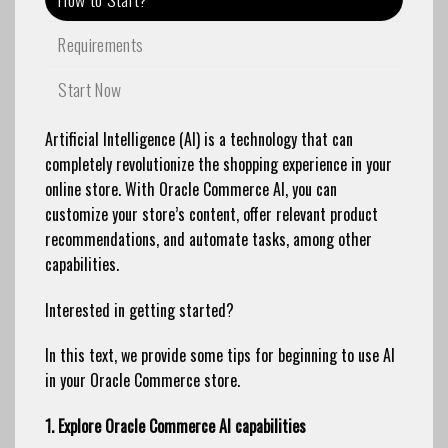
Requirements
Start Now
Artificial Intelligence (AI) is a technology that can
completely revolutionize the shopping experience in your
online store. With Oracle Commerce AI, you can
customize your store’s content, offer relevant product
recommendations, and automate tasks, among other
capabilities.
Interested in getting started?
In this text, we provide some tips for beginning to use AI
in your Oracle Commerce store.
1. Explore Oracle Commerce AI capabilities