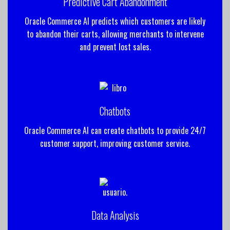
Predictive Cart Abandonment
Oracle Commerce AI predicts which customers are likely
to abandon their carts, allowing merchants to intervene
and prevent lost sales.
Chatbots
Oracle Commerce AI can create chatbots to provide 24/7
customer support, improving customer service.
Data Analysis