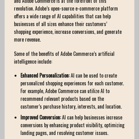
and Adobe Commerce is at the forefront of this
revolution. Adobe’s open-source e-commerce platform
offers a wide range of AI capabilities that can help
businesses of all sizes enhance their customers’
shopping experience, increase conversions, and generate
more revenue.
Some of the benefits of Adobe Commerce’s artificial
intelligence include:
Enhanced Personalization:
AI can be used to create
personalized shopping experiences for each customer.
For example, Adobe Commerce can utilize AI to
recommend relevant products based on the
customer’s purchase history, interests, and location.
Improved Conversion:
AI can help businesses increase
conversions by enhancing product visibility, optimizing
landing pages, and resolving customer issues.