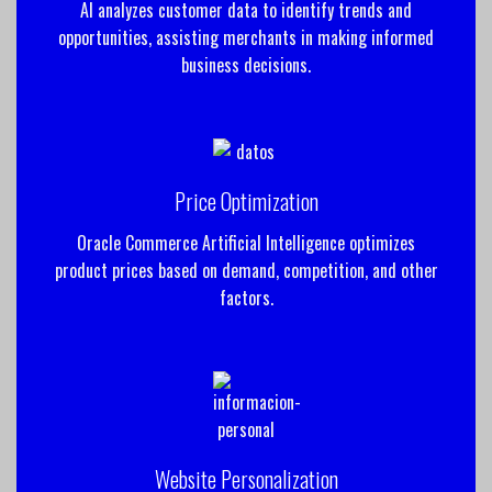
AI analyzes customer data to identify trends and
opportunities, assisting merchants in making informed
business decisions.
Price Optimization
Oracle Commerce Artificial Intelligence optimizes
product prices based on demand, competition, and other
factors.
Website Personalization