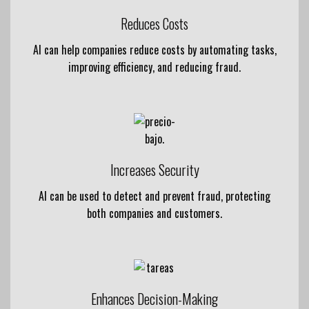
Reduces Costs
AI can help companies reduce costs by automating tasks,
improving efficiency, and reducing fraud.
Increases Security
AI can be used to detect and prevent fraud, protecting
both companies and customers.
Enhances Decision-Making