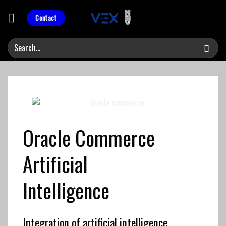
Skip
to
Contact
content
Oracle Commerce
Artificial
Intelligence
Integration of artificial intelligence