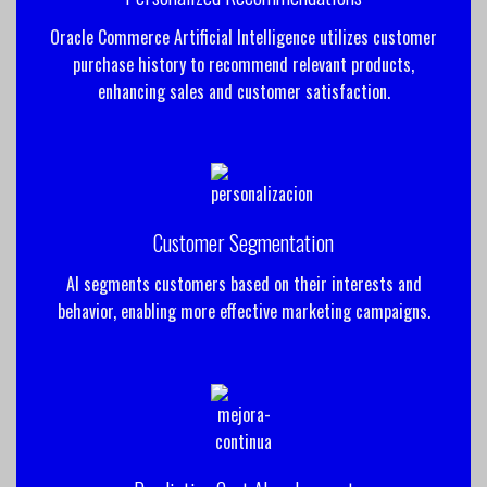
Oracle Commerce Artificial Intelligence utilizes customer
purchase history to recommend relevant products,
enhancing sales and customer satisfaction.
Customer Segmentation
AI segments customers based on their interests and
behavior, enabling more effective marketing campaigns.