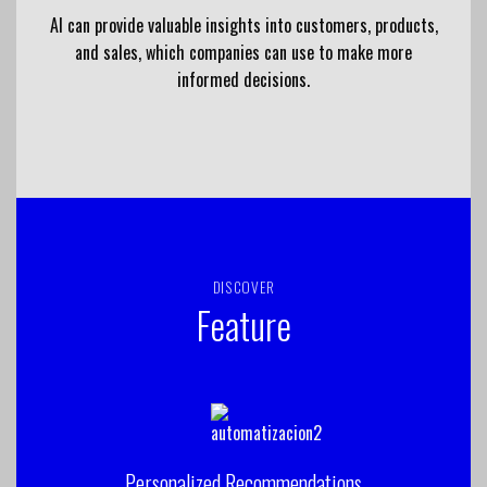
AI can provide valuable insights into customers, products,
and sales, which companies can use to make more
informed decisions.
DISCOVER
Feature
Personalized Recommendations