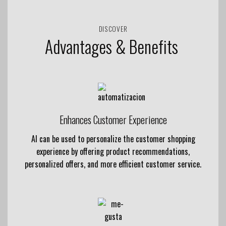
DISCOVER
Advantages & Benefits
Enhances Customer Experience
AI can be used to personalize the customer shopping
experience by offering product recommendations,
personalized offers, and more efficient customer service.