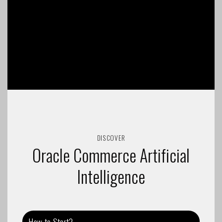
DISCOVER
Oracle Commerce Artificial
Intelligence
How to Start?