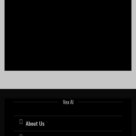
Vex AI
About Us