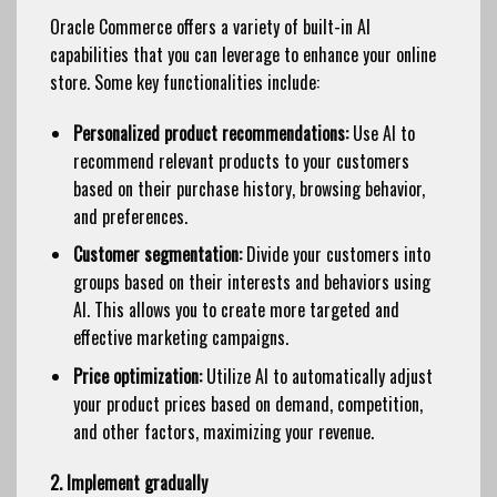
Oracle Commerce offers a variety of built-in AI
capabilities that you can leverage to enhance your online
store. Some key functionalities include:
Personalized product recommendations:
Use AI to
recommend relevant products to your customers
based on their purchase history, browsing behavior,
and preferences.
Customer segmentation:
Divide your customers into
groups based on their interests and behaviors using
AI. This allows you to create more targeted and
effective marketing campaigns.
Price optimization:
Utilize AI to automatically adjust
your product prices based on demand, competition,
and other factors, maximizing your revenue.
2. Implement gradually