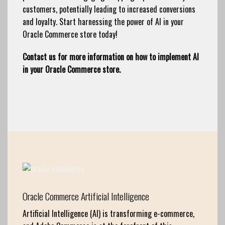
customers, potentially leading to increased conversions
and loyalty. Start harnessing the power of AI in your
Oracle Commerce store today!
Contact us for more information on how to implement AI
in your Oracle Commerce store.
Oracle Commerce Artificial Intelligence
Artificial Intelligence (AI) is transforming e-commerce,