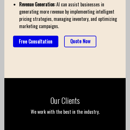
Revenue Generation:
AI can assist businesses in
generating more revenue by implementing intelligent
pricing strategies, managing inventory, and optimizing
marketing campaigns.
Quote Now
Free Consultation
Our Clients
We work with the best in the industry.