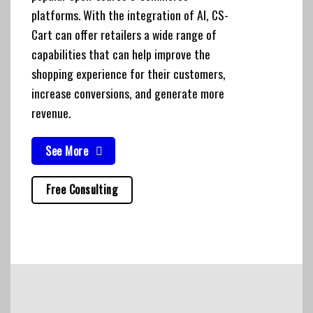
platforms. With the integration of AI, CS-
Cart can offer retailers a wide range of
capabilities that can help improve the
shopping experience for their customers,
increase conversions, and generate more
revenue.
See More
Free Consulting