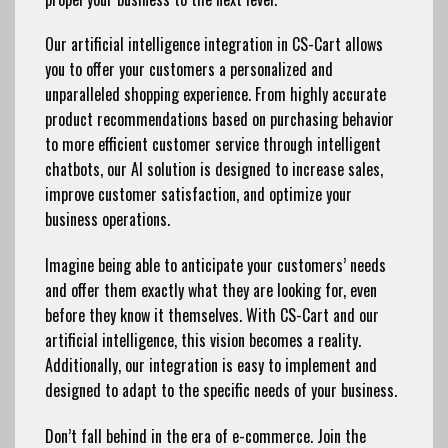
Our artificial intelligence integration in CS-Cart allows
you to offer your customers a personalized and
unparalleled shopping experience. From highly accurate
product recommendations based on purchasing behavior
to more efficient customer service through intelligent
chatbots, our AI solution is designed to increase sales,
improve customer satisfaction, and optimize your
business operations.
Imagine being able to anticipate your customers’ needs
and offer them exactly what they are looking for, even
before they know it themselves. With CS-Cart and our
artificial intelligence, this vision becomes a reality.
Additionally, our integration is easy to implement and
designed to adapt to the specific needs of your business.
Don’t fall behind in the era of e-commerce. Join the