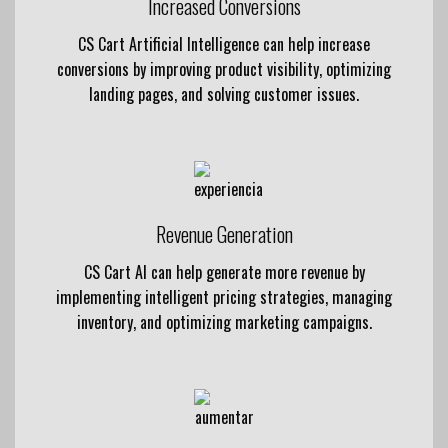
Increased Conversions
CS Cart Artificial Intelligence can help increase
conversions by improving product visibility, optimizing
landing pages, and solving customer issues.
Revenue Generation
CS Cart AI can help generate more revenue by
implementing intelligent pricing strategies, managing
inventory, and optimizing marketing campaigns.