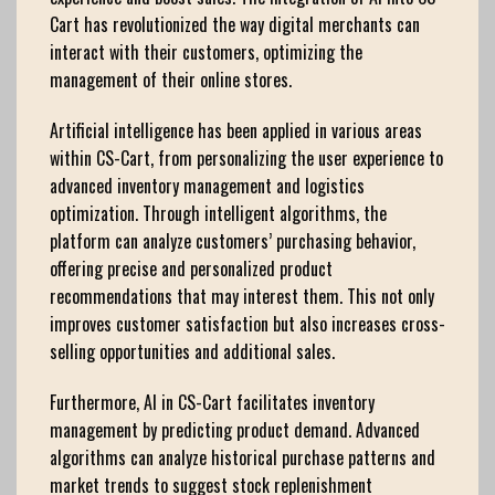
Cart has revolutionized the way digital merchants can
interact with their customers, optimizing the
management of their online stores.
Artificial intelligence has been applied in various areas
within CS-Cart, from personalizing the user experience to
advanced inventory management and logistics
optimization. Through intelligent algorithms, the
platform can analyze customers’ purchasing behavior,
offering precise and personalized product
recommendations that may interest them. This not only
improves customer satisfaction but also increases cross-
selling opportunities and additional sales.
Furthermore, AI in CS-Cart facilitates inventory
management by predicting product demand. Advanced
algorithms can analyze historical purchase patterns and
market trends to suggest stock replenishment