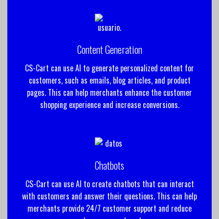
Content Generation
CS-Cart can use AI to generate personalized content for
customers, such as emails, blog articles, and product
pages. This can help merchants enhance the customer
shopping experience and increase conversions.
Chatbots
CS-Cart can use AI to create chatbots that can interact
with customers and answer their questions. This can help
merchants provide 24/7 customer support and reduce