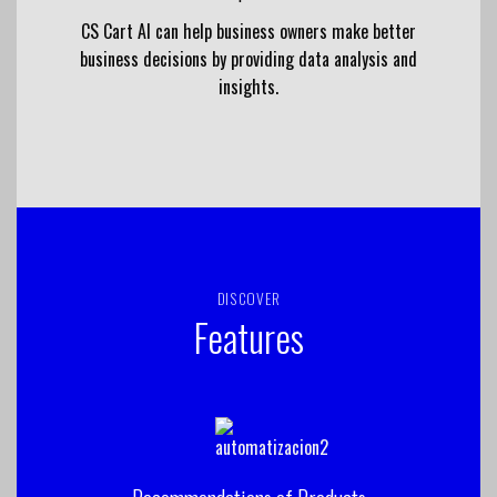
CS Cart AI can help business owners make better
business decisions by providing data analysis and
insights.
DISCOVER
Features