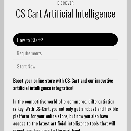
DISCOVER
CS Cart Artificial Intelligence
How to Start?
Requirements
Start Now
Boost your online store with CS-Cart and our innovative
artificial intelligence integration!
In the competitive world of e-commerce, differentiation
is key. With CS-Cart, you not only get a robust and flexible
platform for your online store, but now you also have
access to the latest artificial intelligence tools that will
propel your business to the next level.