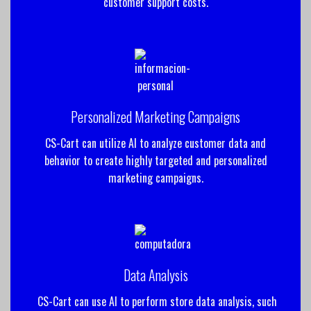
customer support costs.
Personalized Marketing Campaigns
CS-Cart can utilize AI to analyze customer data and
behavior to create highly targeted and personalized
marketing campaigns.
Data Analysis
CS-Cart can use AI to perform store data analysis, such