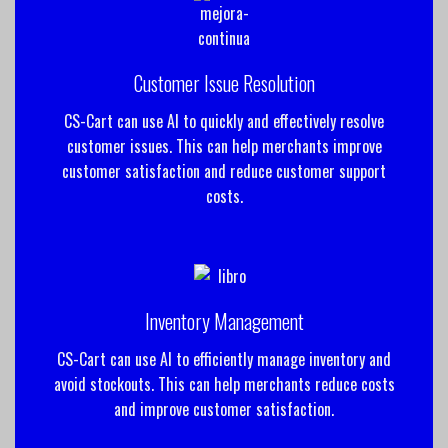
Customer Issue Resolution
CS-Cart can use AI to quickly and effectively resolve
customer issues. This can help merchants improve
customer satisfaction and reduce customer support
costs.
Inventory Management
CS-Cart can use AI to efficiently manage inventory and
avoid stockouts. This can help merchants reduce costs
and improve customer satisfaction.