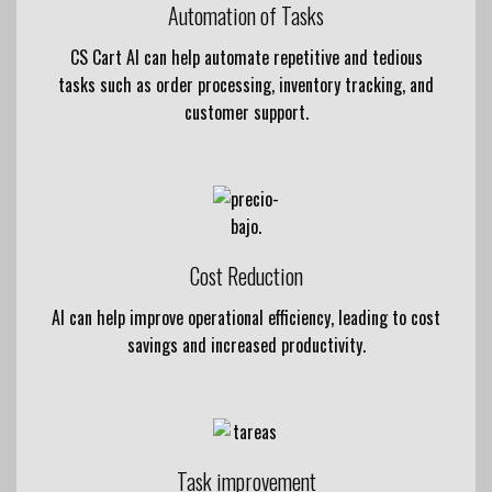
Automation of Tasks
CS Cart AI can help automate repetitive and tedious
tasks such as order processing, inventory tracking, and
customer support.
Cost Reduction
AI can help improve operational efficiency, leading to cost
savings and increased productivity.
Task improvement