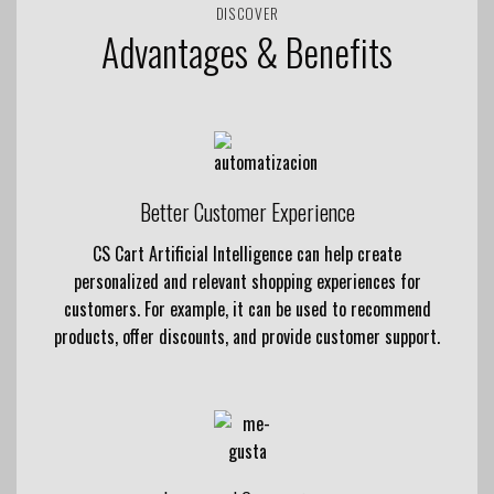
DISCOVER
Advantages & Benefits
Better Customer Experience
CS Cart Artificial Intelligence can help create
personalized and relevant shopping experiences for
customers. For example, it can be used to recommend
products, offer discounts, and provide customer support.