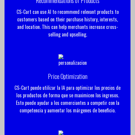
Recommendations of Products
CS-Cart can use AI to recommend relevant products to
customers based on their purchase history, interests,
and location. This can help merchants increase cross-
selling and upselling.
Price Optimization
CS-Cart puede utilizar la IA para optimizar los precios de
los productos de forma que se maximicen los ingresos.
Esto puede ayudar a los comerciantes a competir con la
competencia y aumentar los márgenes de beneficio.