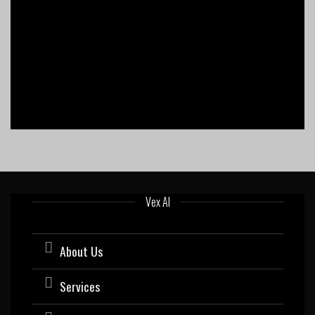
Vex AI
About Us
Services