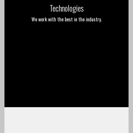
Technologies
We work with the best in the industry.