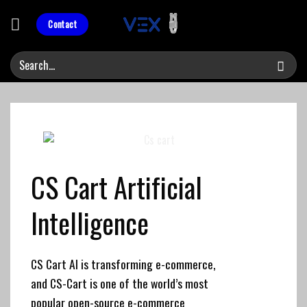
Skip
to
Contact
content
CS Cart
Artificial
Intelligence
CS Cart AI is transforming e-commerce,
and CS-Cart is one of the world’s most
popular open-source e-commerce