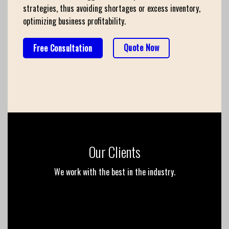
strategies, thus avoiding shortages or excess inventory,
optimizing business profitability.
Quote Now
Free Consultation
Our Clients
We work with the best in the industry.