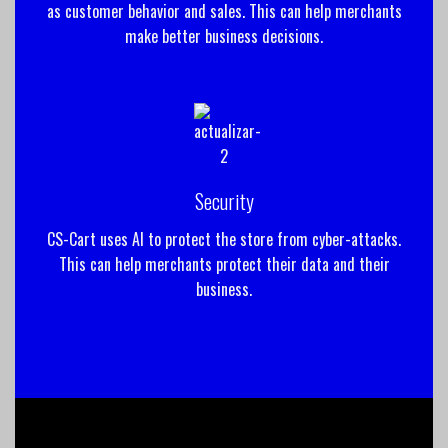
as customer behavior and sales. This can help merchants
make better business decisions.
Security
CS-Cart uses AI to protect the store from cyber-attacks.
This can help merchants protect their data and their
business.