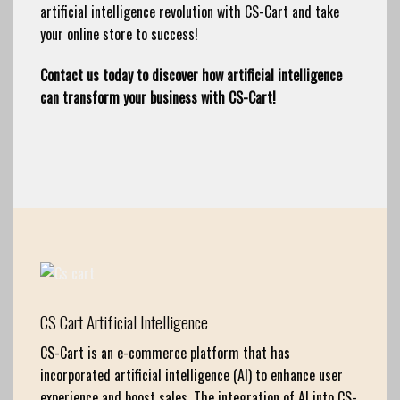
artificial intelligence revolution with CS-Cart and take
your online store to success!
Contact us today to discover how artificial intelligence
can transform your business with CS-Cart!
CS Cart Artificial Intelligence
CS-Cart is an e-commerce platform that has
incorporated artificial intelligence (AI) to enhance user
experience and boost sales. The integration of AI into CS-