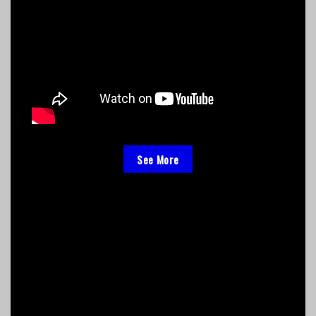
See More