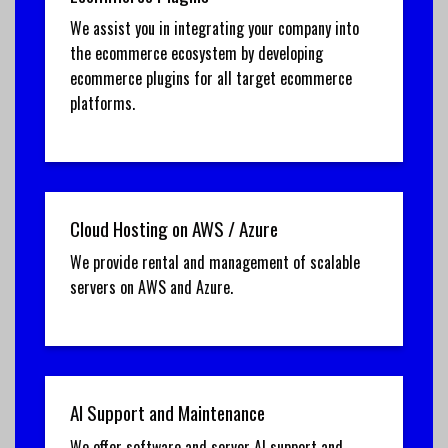
We assist you in integrating your company into
the ecommerce ecosystem by developing
ecommerce plugins for all target ecommerce
platforms.
Cloud Hosting on AWS / Azure
We provide rental and management of scalable
servers on AWS and Azure.
AI Support and Maintenance
We offer software and server AI support and