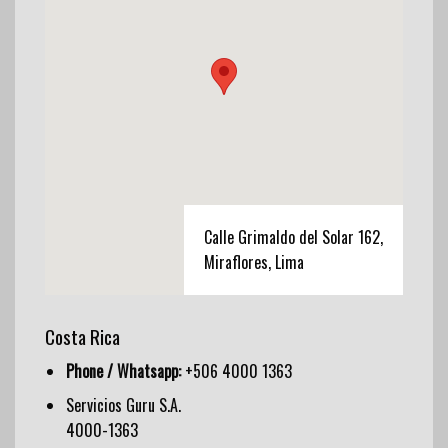
Calle Grimaldo del Solar 162,
Miraflores, Lima
Costa Rica
Phone / Whatsapp:
+506 4000 1363
Servicios Guru S.A.
4000-1363