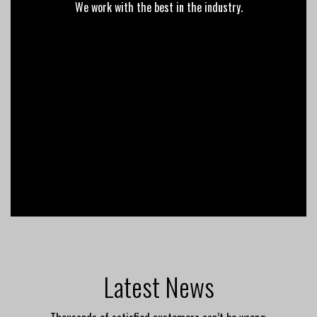
We work with the best in the industry.
Latest News