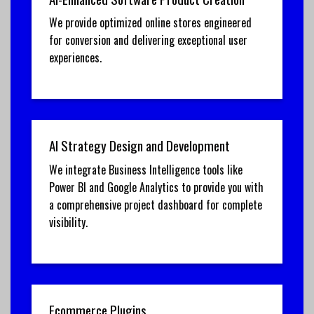
We provide optimized online stores engineered
for conversion and delivering exceptional user
experiences.
AI Strategy Design and Development
We integrate Business Intelligence tools like
Power BI and Google Analytics to provide you with
a comprehensive project dashboard for complete
visibility.
Ecommerce Plugins