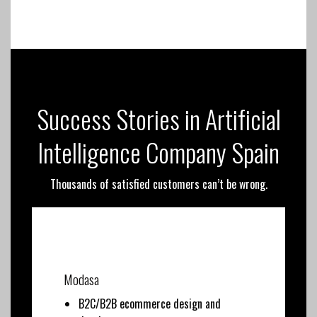
Success Stories in Artificial
Intelligence Company Spain
Thousands of satisfied customers can’t be wrong.
Modasa
B2C/B2B ecommerce design and