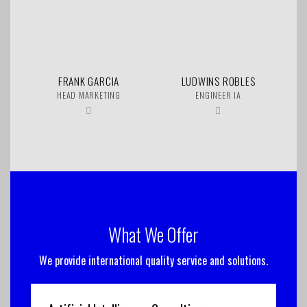
FRANK GARCIA
LUDWINS ROBLES
HEAD MARKETING
ENGINEER IA
What We Offer
We provide international quality service and solutions.