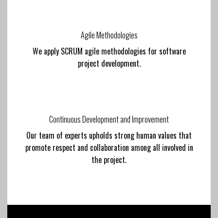
Agile Methodologies
We apply SCRUM agile methodologies for software
project development.
Continuous Development and Improvement
Our team of experts upholds strong human values that
promote respect and collaboration among all involved in
the project.