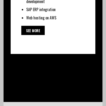
development
SAP ERP integration
Web hosting on AWS
SEE MORE