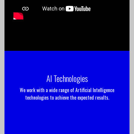
AI Technologies
We work with a wide range of Artificial Intelligence
technologies to achieve the expected results.