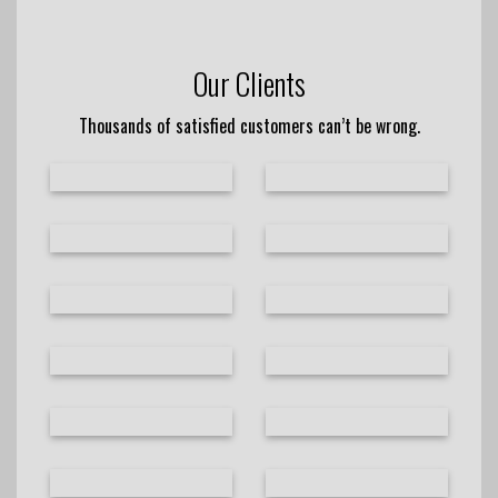
Our Clients
Thousands of satisfied customers can’t be wrong.