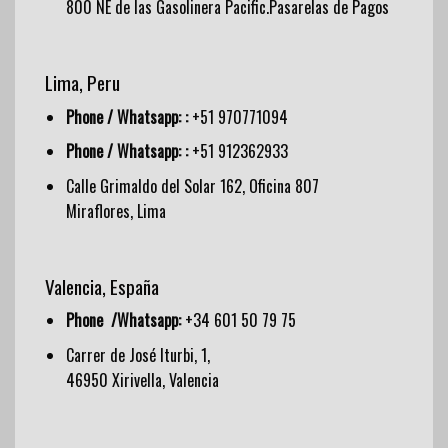
800 NE de las Gasolinera Pacific.Pasarelas de Pagos
Lima, Peru
Phone / Whatsapp: :
+51 970771094
Phone / Whatsapp: :
+51 912362933
Calle Grimaldo del Solar 162, Oficina 807
Miraflores, Lima
Valencia, España
Phone /Whatsapp:
+34 601 50 79 75
Carrer de José Iturbi, 1,
46950 Xirivella, Valencia