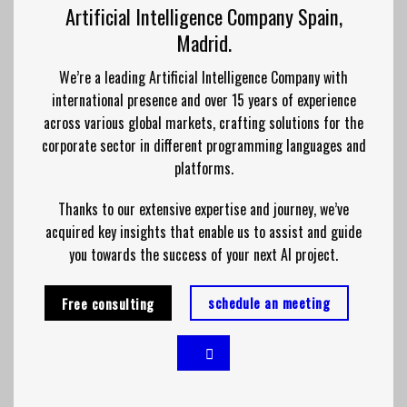
Artificial Intelligence Company Spain,
Madrid.
We’re a leading Artificial Intelligence Company with
international presence and over 15 years of experience
across various global markets, crafting solutions for the
corporate sector in different programming languages and
platforms.
Thanks to our extensive expertise and journey, we’ve
acquired key insights that enable us to assist and guide
you towards the success of your next AI project.
schedule an meeting
Free consulting