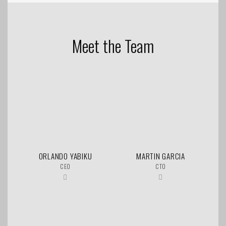
Meet the Team
ORLANDO YABIKU
MARTIN GARCIA
CEO
CTO