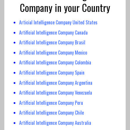
Company in your Country
Articial Intelligence Company United States
Artificial Intelligence Company Canada
Artificial Intelligence
Company Brasil
Artificial Intelligence Company
Mexico
Artificial Intelligence
Company Colombia
Artificial Intelligence
Company Spain
Artificial Intelligence Company Argentina
Artificial Intelligence Company Venezuela
Artificial Intelligence Company Peru
Artificial Intelligence Company Chile
Artificial Intelligence Company Australia