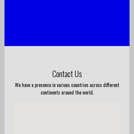
Contact Us
We have a presence in various countries across different
continents around the world.