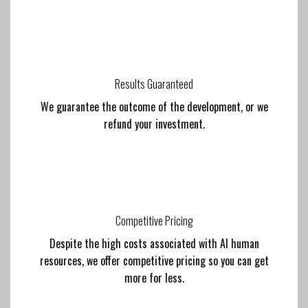
Results Guaranteed
We guarantee the outcome of the development, or we
refund your investment.
Competitive Pricing
Despite the high costs associated with AI human
resources, we offer competitive pricing so you can get
more for less.