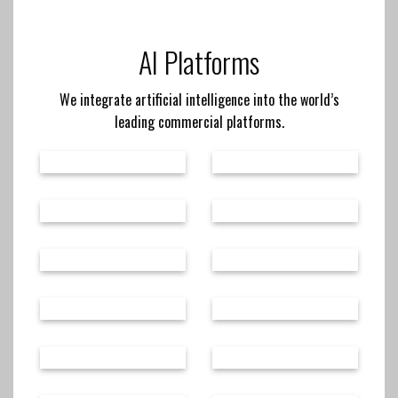
AI Platforms
We integrate artificial intelligence into the world’s
leading commercial platforms.