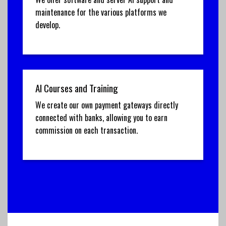
maintenance for the various platforms we
develop.
AI Courses and Training
We create our own payment gateways directly
connected with banks, allowing you to earn
commission on each transaction.