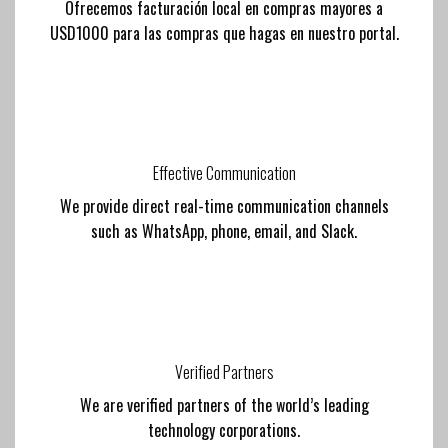
Ofrecemos facturación local en compras mayores a
USD1000 para las compras que hagas en nuestro portal.
Effective Communication
We provide direct real-time communication channels
such as WhatsApp, phone, email, and Slack.
Verified Partners
We are verified partners of the world’s leading
technology corporations.