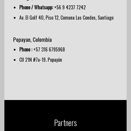
Phone / Whatsapp:
+56 9 4237 7242
Av. El Golf 40, Piso 12, Comuna Las Condes, Santiago
Popayan, Colombia
Phone :
+57 316 6795968
Cll 21N #7a-19. Popayán
Partners