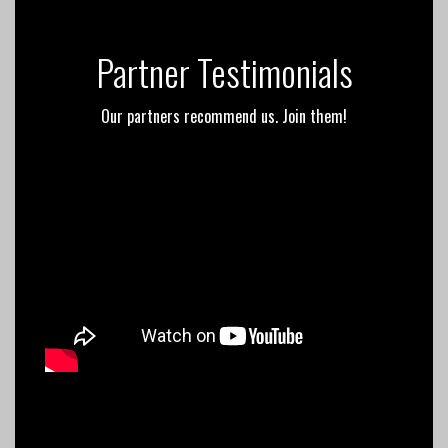
Partner Testimonials
Our partners recommend us. Join them!