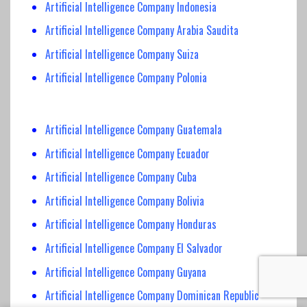
Artificial Intelligence Company Indonesia
Artificial Intelligence Company Arabia Saudita
Artificial Intelligence Company Suiza
Artificial Intelligence Company Polonia
Artificial Intelligence Company Guatemala
Artificial Intelligence Company Ecuador
Artificial Intelligence Company Cuba
Artificial Intelligence Company Bolivia
Artificial Intelligence Company Honduras
Artificial Intelligence Company El Salvador
Artificial Intelligence Company Guyana
Artificial Intelligence Company Dominican Republic