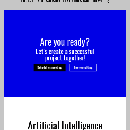
Thousands of satisfied customers can’t be wrong.
Are you ready?
Let’s create a successful
project together!
Schedule a meeting
free consulting
Artificial Intelligence