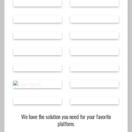
We have the solution you need for your favorite
platform.