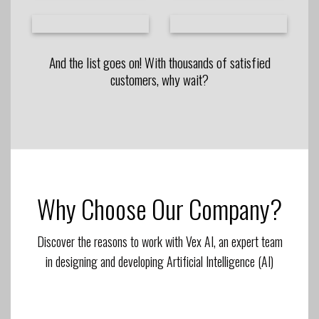
And the list goes on! With thousands of satisfied
customers, why wait?
Why Choose Our Company?
Discover the reasons to work with Vex AI, an expert team
in designing and developing Artificial Intelligence (AI)