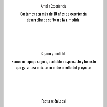
Amplia Experiencia
Contamos con más de 10 años de experiencia
desarrollando software IA a medida.
Seguro y confiable
Somos un equipo seguro, confiable, responsable y honesto
que garantiza el éxito en el desarrollo del proyecto.
Facturación Local