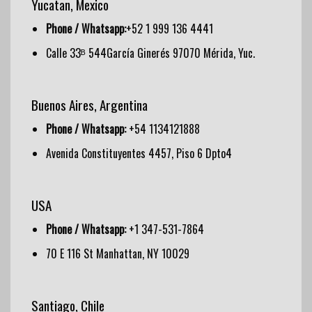
Yucatan, Mexico
Phone / Whatsapp:
+52 1 999 136 4441
Calle 33ᴮ 544García Ginerés 97070 Mérida, Yuc.
Buenos Aires, Argentina
Phone / Whatsapp:
+54 1134121888
Avenida Constituyentes 4457, Piso 6 Dpto4
USA
Phone / Whatsapp:
+1 347-531-7864
70 E 116 St Manhattan, NY 10029
Santiago, Chile