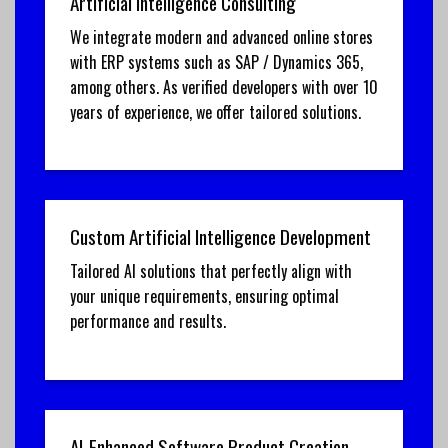
Artificial Intelligence Consulting
We integrate modern and advanced online stores
with ERP systems such as SAP / Dynamics 365,
among others. As verified developers with over 10
years of experience, we offer tailored solutions.
Custom Artificial Intelligence Development
Tailored AI solutions that perfectly align with
your unique requirements, ensuring optimal
performance and results.
AI-Enhanced Software Product Creation