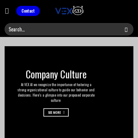
Skip
to
Contact
content
Company Culture
At VEX AI we recognize the importance of fostering a
strong organizational culture to guide our behavior and
decisions. Here’s a glimpse into our proposed corporate
culture:
SEE MORE