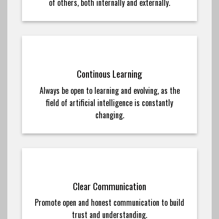
of others, both internally and externally.
Continous Learning
Always be open to learning and evolving, as the
field of artificial intelligence is constantly
changing.
Clear Communication
Promote open and honest communication to build
trust and understanding.