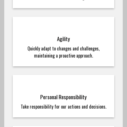
Agility
Quickly adapt to changes and challenges,
maintaining a proactive approach.
Personal Responsibility
Take responsibility for our actions and decisions.