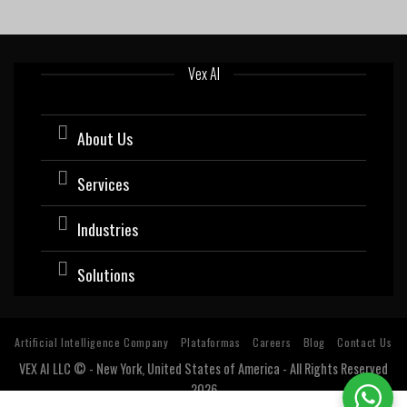
Vex AI
About Us
Services
Industries
Solutions
Artificial Intelligence Company
Plataformas
Careers
Blog
Contact Us
VEX AI LLC © - New York, United States of America - All Rights Reserved
2026