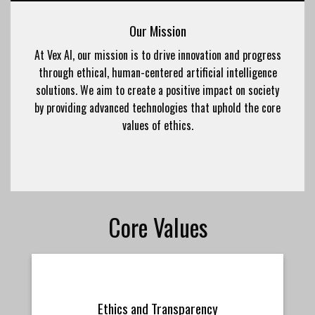
Our Mission
At Vex AI, our mission is to drive innovation and progress
through ethical, human-centered artificial intelligence
solutions. We aim to create a positive impact on society
by providing advanced technologies that uphold the core
values of ethics.
Core Values
Ethics and Transparency