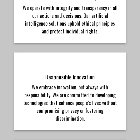
We operate with integrity and transparency in all
our actions and decisions. Our artificial
intelligence solutions uphold ethical principles
and protect individual rights.
Responsible Innovation
We embrace innovation, but always with
responsibility. We are committed to developing
technologies that enhance people’s lives without
compromising privacy or fostering
discrimination.