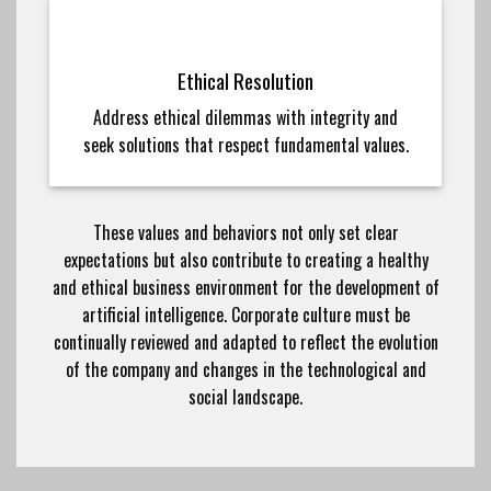
Ethical Resolution
Address ethical dilemmas with integrity and
seek solutions that respect fundamental values.
These values and behaviors not only set clear
expectations but also contribute to creating a healthy
and ethical business environment for the development of
artificial intelligence. Corporate culture must be
continually reviewed and adapted to reflect the evolution
of the company and changes in the technological and
social landscape.