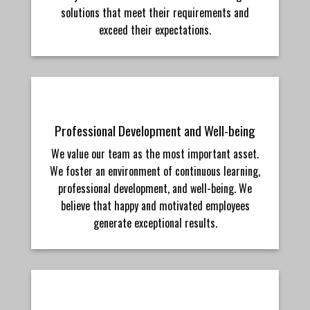
solutions that meet their requirements and
exceed their expectations.
Professional Development and Well-being
We value our team as the most important asset.
We foster an environment of continuous learning,
professional development, and well-being. We
believe that happy and motivated employees
generate exceptional results.