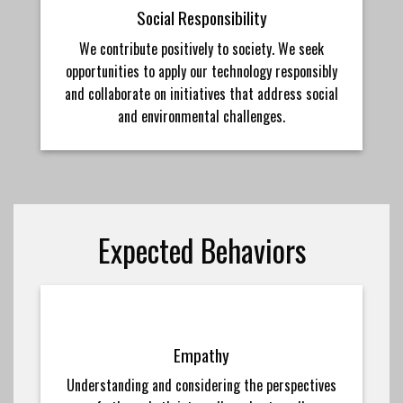
Social Responsibility
We contribute positively to society. We seek
opportunities to apply our technology responsibly
and collaborate on initiatives that address social
and environmental challenges.
Expected Behaviors
Empathy
Understanding and considering the perspectives