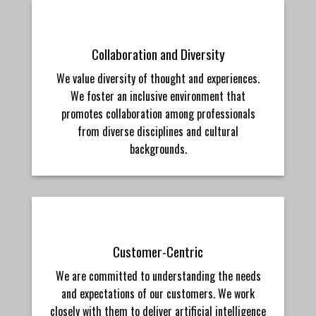
Collaboration and Diversity
We value diversity of thought and experiences.
We foster an inclusive environment that
promotes collaboration among professionals
from diverse disciplines and cultural
backgrounds.
Customer-Centric
We are committed to understanding the needs
and expectations of our customers. We work
closely with them to deliver artificial intelligence