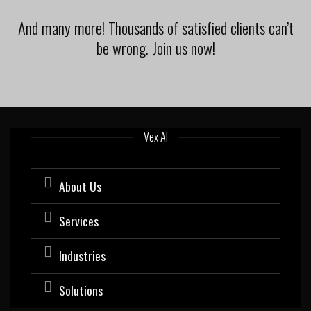
And many more! Thousands of satisfied clients can’t
be wrong. Join us now!
Vex AI
About Us
Services
Industries
Solutions