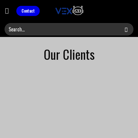
Skip
to
Contact
content
Our Clients