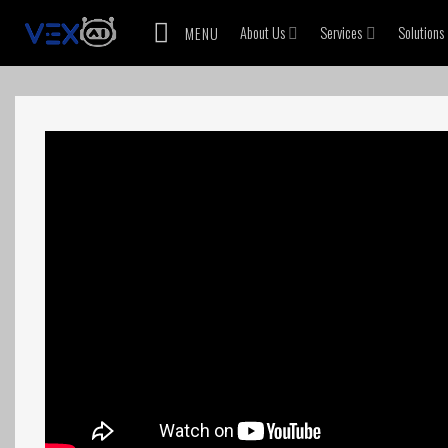
Skip
About Us
Services
Solutions
MENU
to
content