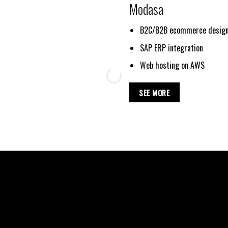
Modasa
B2C/B2B ecommerce design
SAP ERP integration
Web hosting on AWS
SEE MORE