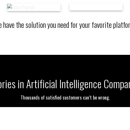
 have the solution you need for your favorite platfo
ries in Artificial Intelligence Compa
Thousands of satisfied customers can’t be wrong.