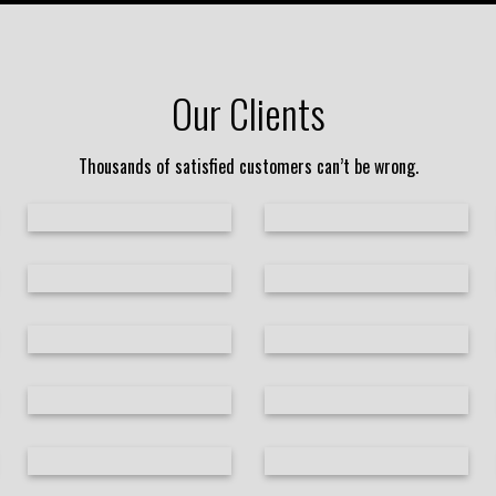
Our Clients
Thousands of satisfied customers can’t be wrong.