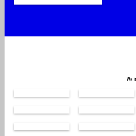
We in