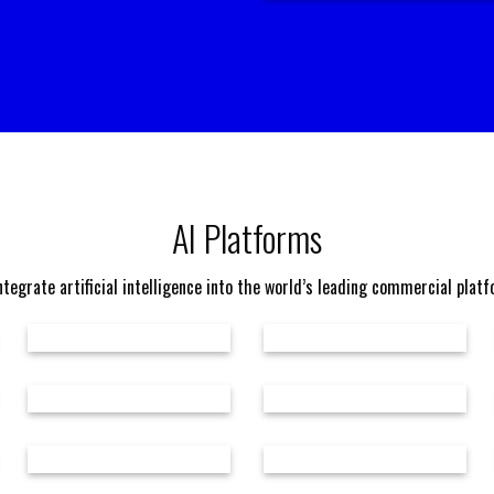
AI Platforms
tegrate artificial intelligence into the world’s leading commercial plat