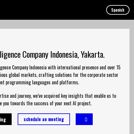
Spanish
elligence Company Indonesia, Yakarta.
lligence Company Indonesia with international presence and over 15
ious global markets, crafting solutions for the corporate sector
rent programming languages and platforms.
tise and journey, we’ve acquired key insights that enable us to
e you towards the success of your next AI project.
schedule an meeting
ing