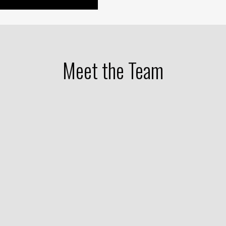
Meet the Team