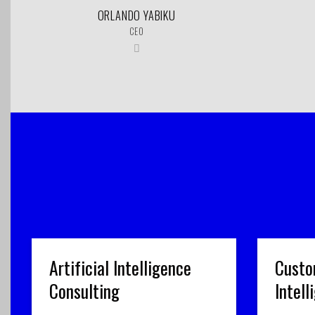
ORLANDO YABIKU
CEO
Artificial Intelligence
Custo
Consulting
Intel