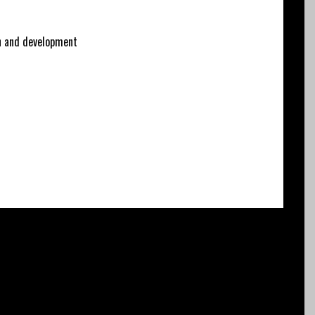
 and development