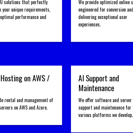
AI solutions that perfectly
We provide optimized online 
h your unique requirements,
engineered for conversion an
 optimal performance and
delivering exceptional user
experiences.
 Hosting on AWS /
AI Support and
Maintenance
de rental and management of
We offer software and server 
 servers on AWS and Azure.
support and maintenance for 
various platforms we develop.