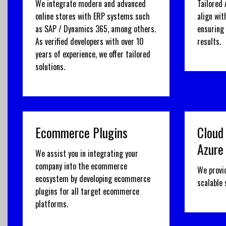
We integrate modern and advanced
Tailored 
online stores with ERP systems such
align wit
as SAP / Dynamics 365, among others.
ensuring
As verified developers with over 10
results.
years of experience, we offer tailored
solutions.
Ecommerce Plugins
Cloud
Azure
We assist you in integrating your
company into the ecommerce
We provi
ecosystem by developing ecommerce
scalable
plugins for all target ecommerce
platforms.