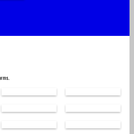
forms.