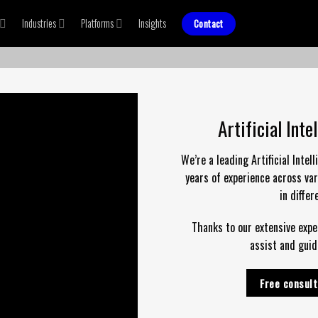
Industries
Platforms
Insights
Contact
Artificial Int
We’re a leading Artificial Inte
years of experience across var
in diffe
Thanks to our extensive exper
assist and guid
Free consult