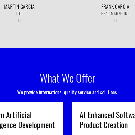
MARTIN GARCIA
FRANK GARCIA
CTO
HEAD MARKETING
What We Offer
We provide international quality service and solutions.
m Artificial
AI-Enhanced Softw
ligence Development
Product Creation