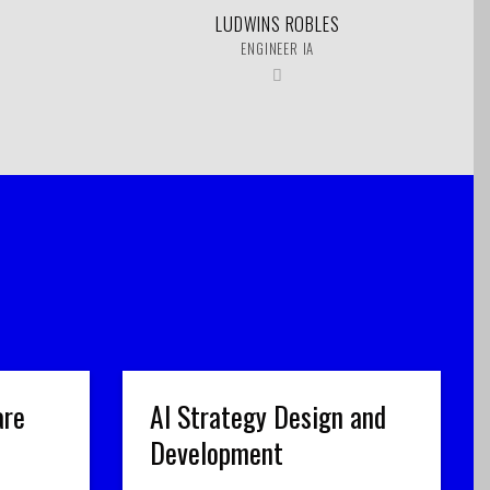
LUDWINS ROBLES
ENGINEER IA
are
AI Strategy Design and
Development