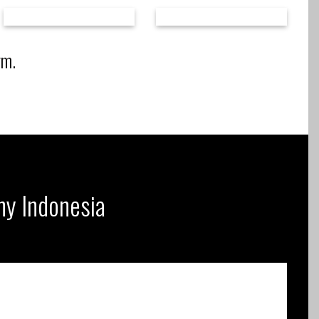
rm.
ny Indonesia