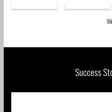
We
Success Sto