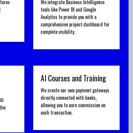
stores
We integrate Business Intelligence
d
tools like Power BI and Google
Analytics to provide you with a
comprehensive project dashboard for
complete visibility.
AI Courses and Training
We create our own payment gateways
directly connected with banks,
AI
allowing you to earn commission on
the
each transaction.