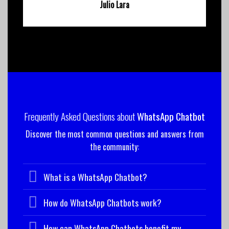
Julio Lara
Frequently Asked Questions about
WhatsApp Chatbot
Discover the most common questions and answers from
the community:
What is a WhatsApp Chatbot?
How do WhatsApp Chatbots work?
How can WhatsApp Chatbots benefit my