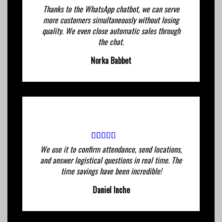
Thanks to the WhatsApp chatbot, we can serve
more customers simultaneously without losing
quality. We even close automatic sales through
the chat.
Norka Babbet
We use it to confirm attendance, send locations,
and answer logistical questions in real time. The
time savings have been incredible!
Daniel Inche