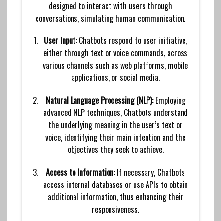
designed to interact with users through
conversations, simulating human communication.
User Input:
Chatbots respond to user initiative,
either through text or voice commands, across
various channels such as web platforms, mobile
applications, or social media.
Natural Language Processing (NLP):
Employing
advanced NLP techniques, Chatbots understand
the underlying meaning in the user’s text or
voice, identifying their main intention and the
objectives they seek to achieve.
Access to Information:
If necessary, Chatbots
access internal databases or use APIs to obtain
additional information, thus enhancing their
responsiveness.