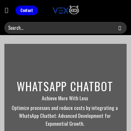
Skip
to
Contact
content
WHATSAPP CHATBOT
Achieve More With Less
Optimize processes and reduce costs by integrating a
WhatsApp Chatbot: Advanced Development for
Exponential Growth.