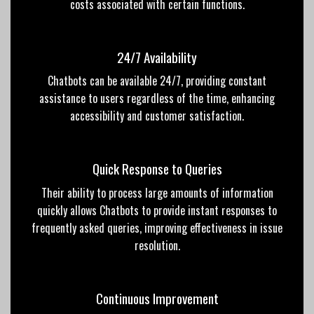
costs associated with certain functions.
24/7 Availability
Chatbots can be available 24/7, providing constant
assistance to users regardless of the time, enhancing
accessibility and customer satisfaction.
Quick Response to Queries
Their ability to process large amounts of information
quickly allows Chatbots to provide instant responses to
frequently asked queries, improving effectiveness in issue
resolution.
Continuous Improvement