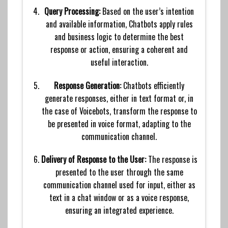
Query Processing:
Based on the user’s intention
and available information, Chatbots apply rules
and business logic to determine the best
response or action, ensuring a coherent and
useful interaction.
Response Generation:
Chatbots efficiently
generate responses, either in text format or, in
the case of Voicebots, transform the response to
be presented in voice format, adapting to the
communication channel.
Delivery of Response to the User:
The response is
presented to the user through the same
communication channel used for input, either as
text in a chat window or as a voice response,
ensuring an integrated experience.