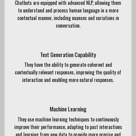
Chatbots are equipped with advanced NLP, allowing them
to understand and process human language in a more
contextual manner, including nuances and variations in
conversation.
Text Generation Capability
They have the ability to generate coherent and
contextually relevant responses, improving the quality of
interaction and enabling more natural responses.
Machine Learning
They use machine learning techniques to continuously
improve their performance, adapting to past interactions
and learning from new data to provide more precise and