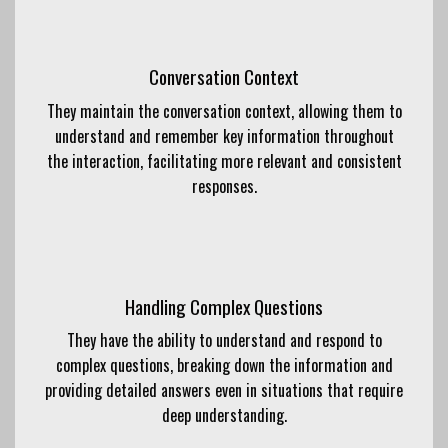
Conversation Context
They maintain the conversation context, allowing them to
understand and remember key information throughout
the interaction, facilitating more relevant and consistent
responses.
Handling Complex Questions
They have the ability to understand and respond to
complex questions, breaking down the information and
providing detailed answers even in situations that require
deep understanding.