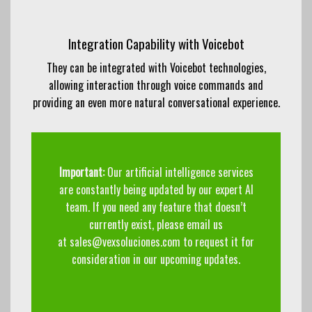
Integration Capability with Voicebot
They can be integrated with Voicebot technologies,
allowing interaction through voice commands and
providing an even more natural conversational experience.
Important:
Our artificial intelligence services
are constantly being updated by our expert AI
team. If you need any feature that doesn’t
currently exist, please email us
at
sales@vexsoluciones.com
to request it for
consideration in our upcoming updates.