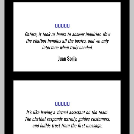
Before, it took us hours to answer inquiries. Now
the chatbot handles all the basics, and we only
intervene when truly needed.
Juan Soria
It’s like having a virtual assistant on the team.
The chatbot responds warmly, guides customers,
and builds trust from the first message.