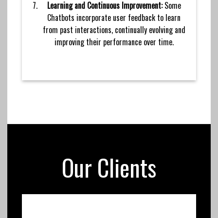
Learning and Continuous Improvement:
Some
Chatbots incorporate user feedback to learn
from past interactions, continually evolving and
improving their performance over time.
Our Clients