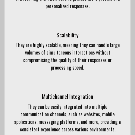
personalized responses.
Scalability
They are highly scalable, meaning they can handle large
volumes of simultaneous interactions without
compromising the quality of their responses or
processing speed.
Multichannel Integration
They can be easily integrated into multiple
communication channels, such as websites, mobile
applications, messaging platforms, and more, providing a
consistent experience across various environments.