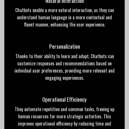
Natural Interaction
Chatbots enable a more natural interaction, as they can
understand human language in a more contextual and
fluent
manner, enhancing the user
experience
.
Personalization
Thanks to their ability to learn and adapt, Chatbots can
customize responses and recommendations based on
individual user preferences, providing more relevant and
engaging experiences.
Operational Efficiency
They automate repetitive and common tasks, freeing up
human resources for more strategic activities. This
improves operational efficiency by reducing time and