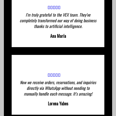
I’m truly grateful to the VEX team. They’ve
completely transformed our way of doing business
thanks to artificial intelligence.
Ana María
Now we receive orders, reservations, and inquiries
directly via WhatsApp without needing to
manually handle each message. It’s amazing!
Lorena Yabes