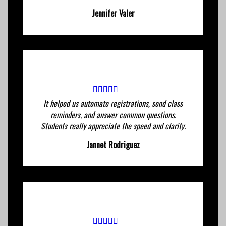
Jennifer Valer
It helped us automate registrations, send class
reminders, and answer common questions.
Students really appreciate the speed and clarity.
Jannet Rodriguez