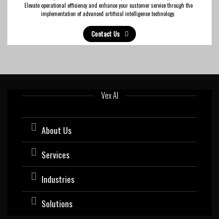
Elevate operational efficiency and enhance your customer service through the
implementation of advanced artificial intelligence technology.
Contact Us
Vex AI
About Us
Services
Industries
Solutions