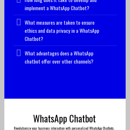
implement a WhatsApp Chatbot?
What measures are taken to ensure
ethics and data privacy in a WhatsApp
Chatbot?
What advantages does a WhatsApp
chatbot offer over other channels?
WhatsApp Chatbot
Revolutionize your business interaction with personalized WhatsApp Chatbots.