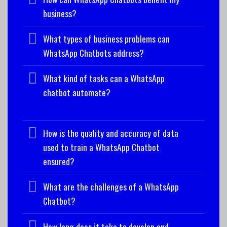
business?
What types of business problems can
WhatsApp Chatbots address?
What kind of tasks can a WhatsApp
chatbot automate?
How is the quality and accuracy of data
used to train a WhatsApp Chatbot
ensured?
What are the challenges of a WhatsApp
Chatbot?
How long does it take to develop and