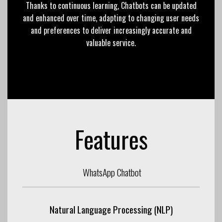
Thanks to continuous learning, Chatbots can be updated
and enhanced over time, adapting to changing user needs
and preferences to deliver increasingly accurate and
valuable service.
Features
WhatsApp Chatbot
Natural Language Processing (NLP)