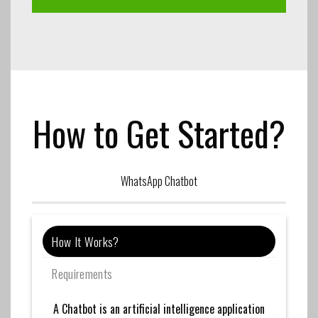
How to Get Started?
WhatsApp Chatbot
How It Works?
Requirements
A Chatbot is an artificial intelligence application