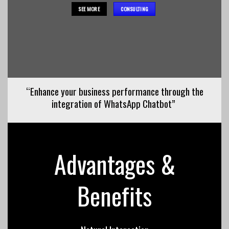
SEE MORE
CONSULTING
“Enhance your business performance through the
integration of WhatsApp Chatbot”
Advantages &
Benefits