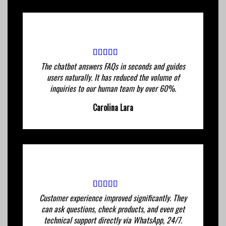
The chatbot answers FAQs in seconds and guides
users naturally. It has reduced the volume of
inquiries to our human team by over 60%.
Carolina Lara
Customer experience improved significantly. They
can ask questions, check products, and even get
technical support directly via WhatsApp, 24/7.