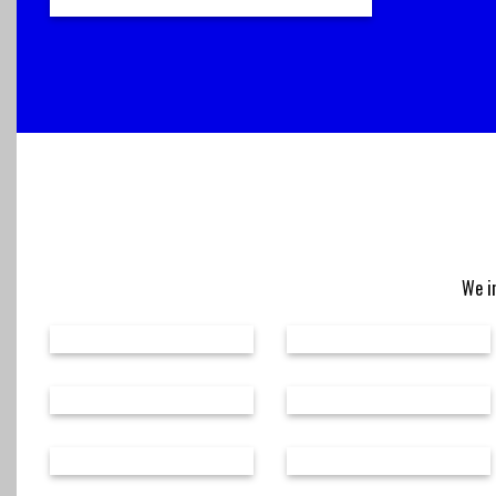
We in