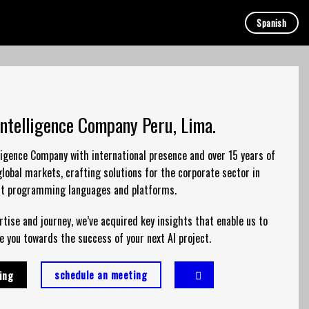
Spanish
 Intelligence Company Peru, Lima.
elligence Company with international presence and over 15 years of
lobal markets, crafting solutions for the corporate sector in
nt programming languages and platforms.
tise and journey, we’ve acquired key insights that enable us to
e you towards the success of your next AI project.
schedule an meeting
ing