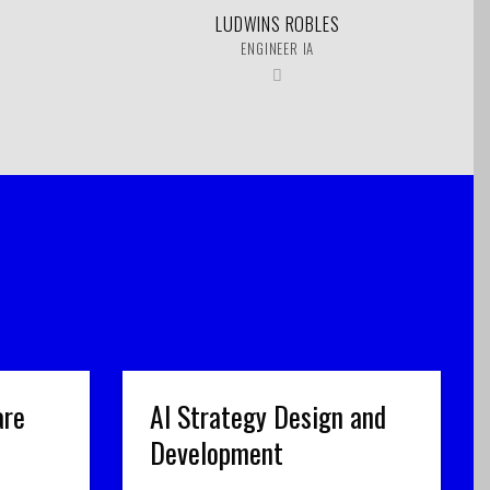
LUDWINS ROBLES
ENGINEER IA
are
AI Strategy Design and
Development