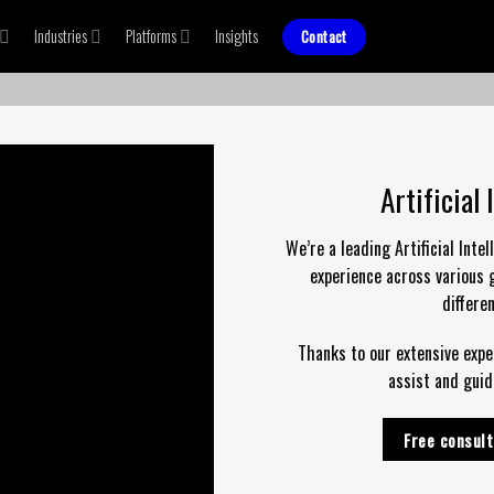
Industries
Platforms
Insights
Contact
Artificial
We’re a leading Artificial Int
experience across various g
differe
Thanks to our extensive exper
assist and guid
Free consult