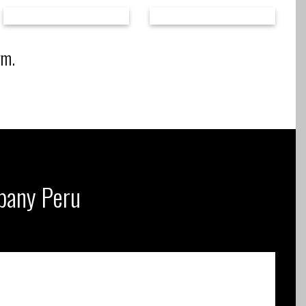
rm.
mpany Peru