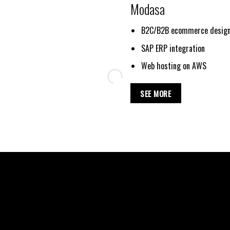
Modasa
B2C/B2B ecommerce design
SAP ERP integration
Web hosting on AWS
SEE MORE