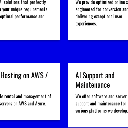
AI solutions that perfectly
We provide optimized online 
h your unique requirements,
engineered for conversion an
 optimal performance and
delivering exceptional user
experiences.
 Hosting on AWS /
AI Support and
Maintenance
de rental and management of
We offer software and server 
 servers on AWS and Azure.
support and maintenance for 
various platforms we develop.