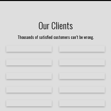
Our Clients
Thousands of satisfied customers can’t be wrong.