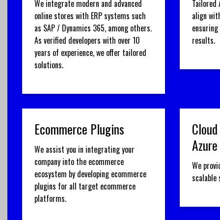
We integrate modern and advanced
Tailored 
online stores with ERP systems such
align wit
as SAP / Dynamics 365, among others.
ensuring
As verified developers with over 10
results.
years of experience, we offer tailored
solutions.
Ecommerce Plugins
Cloud
Azure
We assist you in integrating your
company into the ecommerce
We provi
ecosystem by developing ecommerce
scalable
plugins for all target ecommerce
platforms.