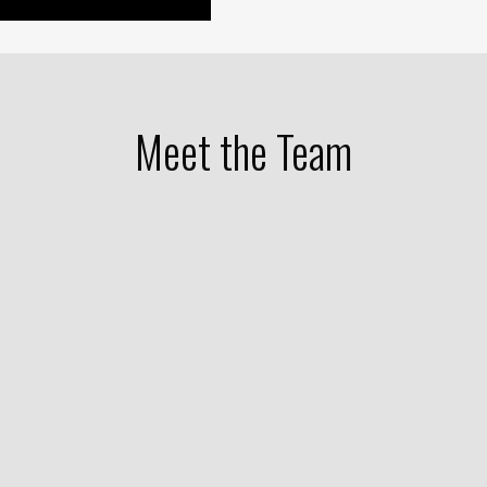
Meet the Team