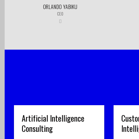
ORLANDO YABIKU
CEO
Artificial Intelligence
Custo
Consulting
Intel