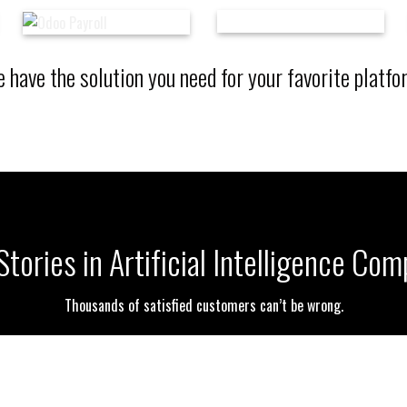
 have the solution you need for your favorite platfo
tories in Artificial Intelligence Co
Thousands of satisfied customers can’t be wrong.