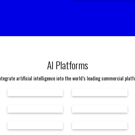
AI Platforms
tegrate artificial intelligence into the world’s leading commercial plat