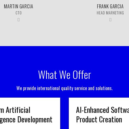
MARTIN GARCIA
FRANK GARCIA
CTO
HEAD MARKETING
What We Offer
We provide international quality service and solutions.
m Artificial
AI-Enhanced Softw
ligence Development
Product Creation