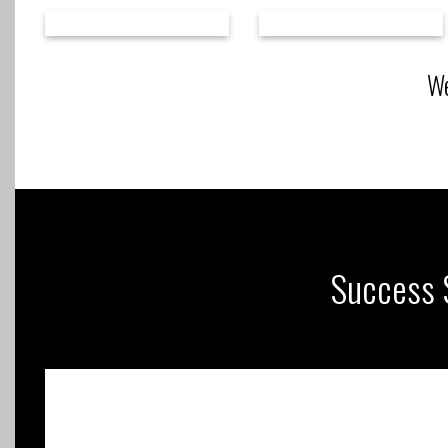
We
Success S