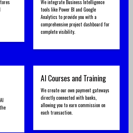
stores
We integrate Business Intelligence
d
tools like Power BI and Google
Analytics to provide you with a
comprehensive project dashboard for
complete visibility.
AI Courses and Training
We create our own payment gateways
directly connected with banks,
AI
allowing you to earn commission on
the
each transaction.