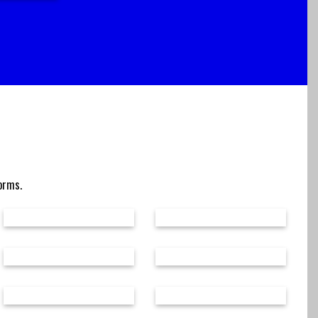
forms.