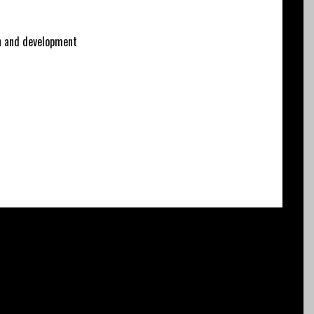
 and development