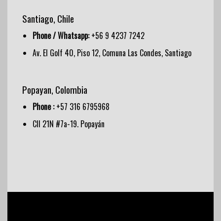
Santiago, Chile
Phone / Whatsapp:
+56 9 4237 7242
Av. El Golf 40, Piso 12, Comuna Las Condes, Santiago
Popayan, Colombia
Phone :
+57 316 6795968
Cll 21N #7a-19. Popayán