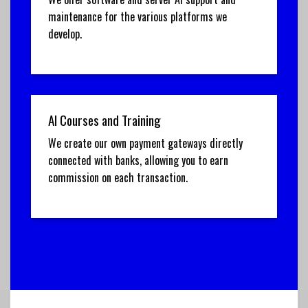
maintenance for the various platforms we
develop.
AI Courses and Training
We create our own payment gateways directly
connected with banks, allowing you to earn
commission on each transaction.