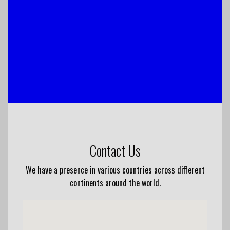
Contact Us
We have a presence in various countries across different
continents around the world.