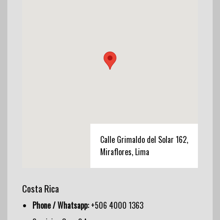
Calle Grimaldo del Solar 162,
Miraflores, Lima
Costa Rica
Phone / Whatsapp:
+506 4000 1363