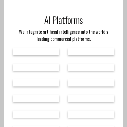
AI Platforms
We integrate artificial intelligence into the world’s
leading commercial platforms.