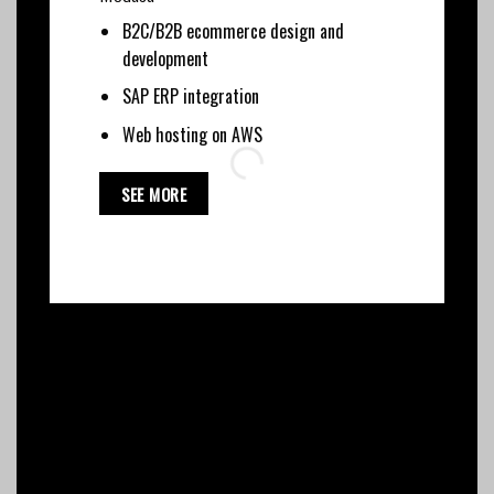
B2C/B2B ecommerce design and
development
SAP ERP integration
Web hosting on AWS
SEE MORE