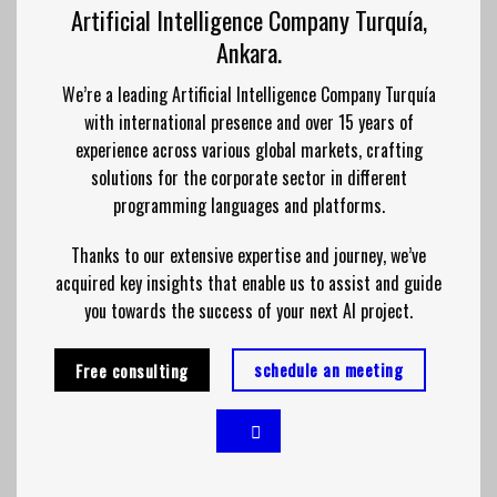
Artificial Intelligence Company Turquía,
Ankara.
We’re a leading Artificial Intelligence Company Turquía
with international presence and over 15 years of
experience across various global markets, crafting
solutions for the corporate sector in different
programming languages and platforms.
Thanks to our extensive expertise and journey, we’ve
acquired key insights that enable us to assist and guide
you towards the success of your next AI project.
schedule an meeting
Free consulting