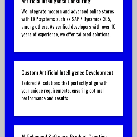
Artificial Intelligence Consulting
We integrate modern and advanced online stores
with ERP systems such as SAP / Dynamics 365,
among others. As verified developers with over 10
years of experience, we offer tailored solutions.
Custom Artificial Intelligence Development
Tailored AI solutions that perfectly align with
your unique requirements, ensuring optimal
performance and results.
AI-Enhanced Software Product Creation