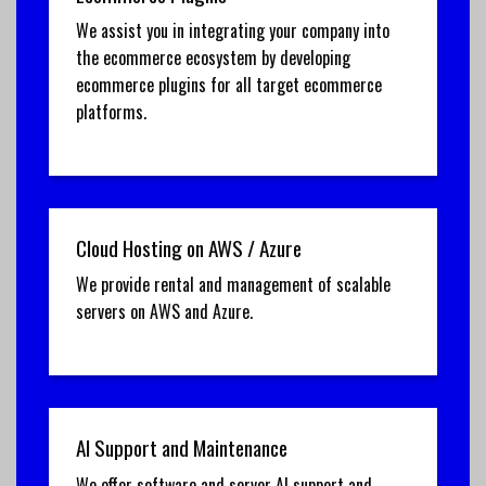
We assist you in integrating your company into
the ecommerce ecosystem by developing
ecommerce plugins for all target ecommerce
platforms.
Cloud Hosting on AWS / Azure
We provide rental and management of scalable
servers on AWS and Azure.
AI Support and Maintenance
We offer software and server AI support and