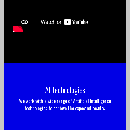
AI Technologies
We work with a wide range of Artificial Intelligence
technologies to achieve the expected results.