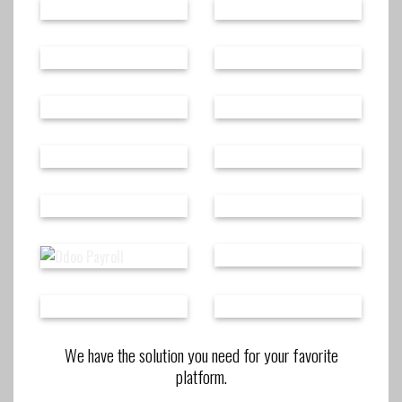
We have the solution you need for your favorite
platform.