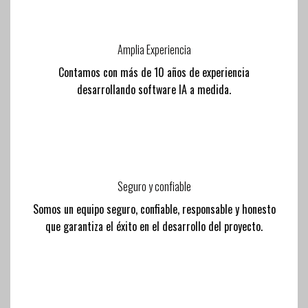
Amplia Experiencia
Contamos con más de 10 años de experiencia
desarrollando software IA a medida.
Seguro y confiable
Somos un equipo seguro, confiable, responsable y honesto
que garantiza el éxito en el desarrollo del proyecto.