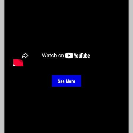
See More