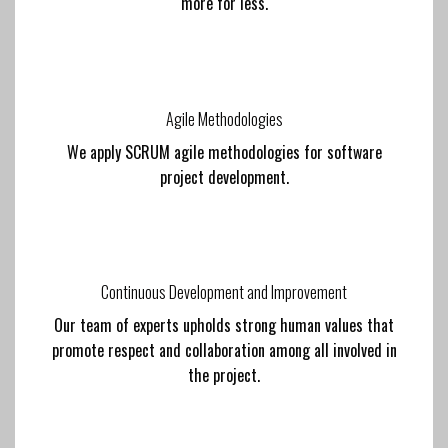
more for less.
Agile Methodologies
We apply SCRUM agile methodologies for software
project development.
Continuous Development and Improvement
Our team of experts upholds strong human values that
promote respect and collaboration among all involved in
the project.