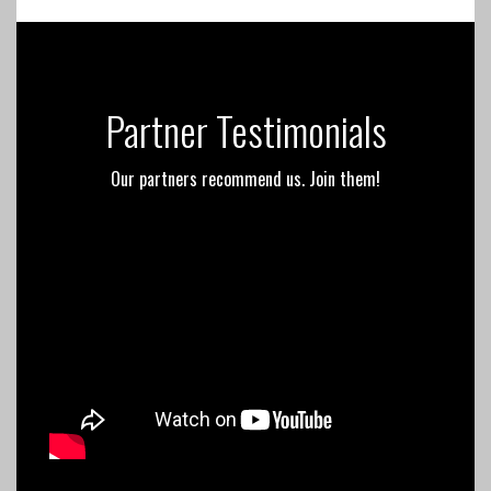
Partner Testimonials
Our partners recommend us. Join them!