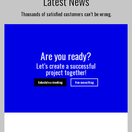
Latest News
Thousands of satisfied customers can’t be wrong.
Are you ready?
Let’s create a successful
project together!
Schedule a meeting
free consulting