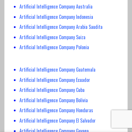
Artificial Intelligence Company Australia
Artificial Intelligence Company Indonesia
Artificial Intelligence Company Arabia Saudita
Artificial Intelligence Company Suiza
Artificial Intelligence Company Polonia
Artificial Intelligence Company Guatemala
Artificial Intelligence Company Ecuador
Artificial Intelligence Company Cuba
Artificial Intelligence Company Bolivia
Artificial Intelligence Company Honduras
Artificial Intelligence Company El Salvador
Artificial Intelligence Company Guyana