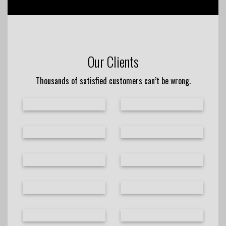
Our Clients
Thousands of satisfied customers can’t be wrong.