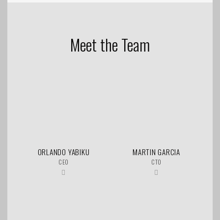
Meet the Team
ORLANDO YABIKU
MARTIN GARCIA
CEO
CTO