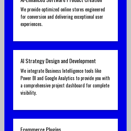
We provide optimized online stores engineered
for conversion and delivering exceptional user
experiences.
AI Strategy Design and Development
We integrate Business Intelligence tools like
Power BI and Google Analytics to provide you with
a comprehensive project dashboard for complete
visibility.
Ecommerce Plugins