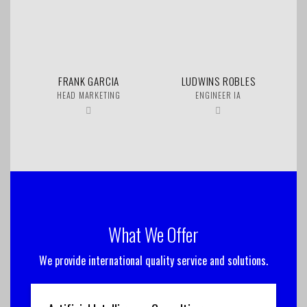
FRANK GARCIA
LUDWINS ROBLES
HEAD MARKETING
ENGINEER IA
What We Offer
We provide international quality service and solutions.