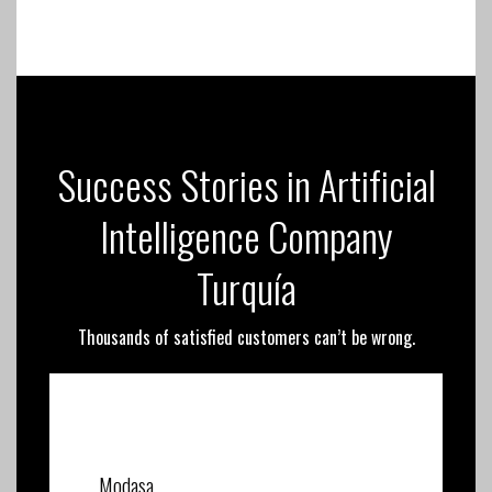
Success Stories in Artificial
Intelligence Company
Turquía
Thousands of satisfied customers can’t be wrong.
Modasa