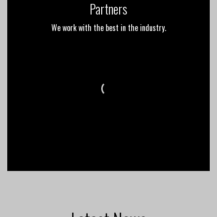
Partners
We work with the best in the industry.