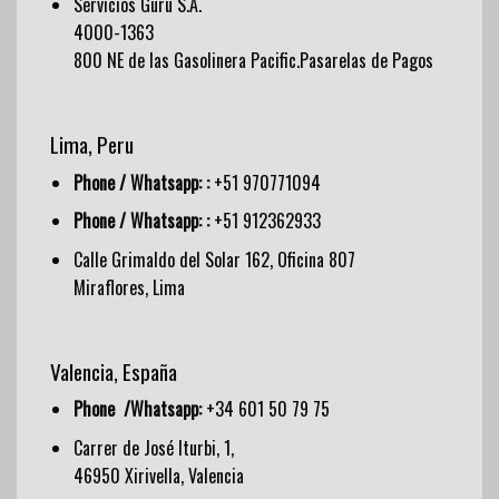
Servicios Guru S.A.
4000-1363
800 NE de las Gasolinera Pacific.Pasarelas de Pagos
Lima, Peru
Phone / Whatsapp: :
+51 970771094
Phone / Whatsapp: :
+51 912362933
Calle Grimaldo del Solar 162, Oficina 807
Miraflores, Lima
Valencia, España
Phone /Whatsapp:
+34 601 50 79 75
Carrer de José Iturbi, 1,
46950 Xirivella, Valencia