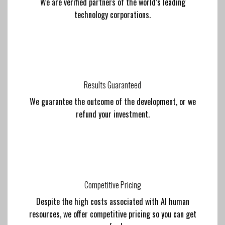
We are verified partners of the world’s leading
technology corporations.
Results Guaranteed
We guarantee the outcome of the development, or we
refund your investment.
Competitive Pricing
Despite the high costs associated with AI human
resources, we offer competitive pricing so you can get