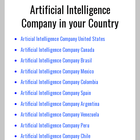
Artificial Intelligence
Company in your Country
Articial Intelligence Company United States
Artificial Intelligence Company Canada
Artificial Intelligence
Company Brasil
Artificial Intelligence Company
Mexico
Artificial Intelligence
Company Colombia
Artificial Intelligence
Company Spain
Artificial Intelligence Company Argentina
Artificial Intelligence Company Venezuela
Artificial Intelligence Company Peru
Artificial Intelligence Company Chile