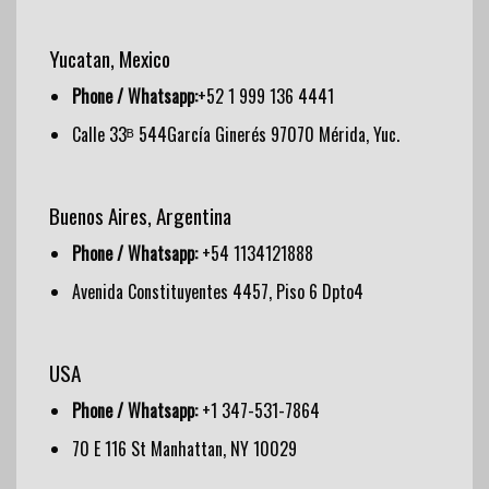
Yucatan, Mexico
Phone / Whatsapp:
+52 1 999 136 4441
Calle 33ᴮ 544García Ginerés 97070 Mérida, Yuc.
Buenos Aires, Argentina
Phone / Whatsapp:
+54 1134121888
Avenida Constituyentes 4457, Piso 6 Dpto4
USA
Phone / Whatsapp:
+1 347-531-7864
70 E 116 St Manhattan, NY 10029