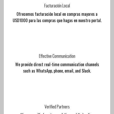
Facturación Local
Ofrecemos facturación local en compras mayores a
USD1000 para las compras que hagas en nuestro portal.
Effective Communication
We provide direct real-time communication channels
such as WhatsApp, phone, email, and Slack.
Verified Partners