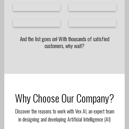
And the list goes on! With thousands of satisfied
customers, why wait?
Why Choose Our Company?
Discover the reasons to work with Vex AI, an expert team
in designing and developing Artificial Intelligence (AI)