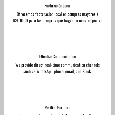
Facturación Local
Ofrecemos facturación local en compras mayores a
USD1000 para las compras que hagas en nuestro portal.
Effective Communication
We provide direct real-time communication channels
such as WhatsApp, phone, email, and Slack.
Verified Partners