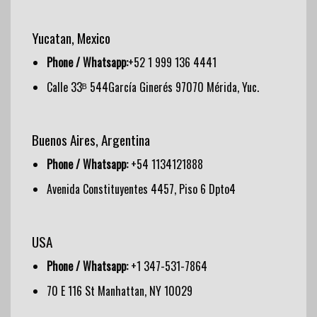
Yucatan, Mexico
Phone / Whatsapp:
+52 1 999 136 4441
Calle 33ᴮ 544García Ginerés 97070 Mérida, Yuc.
Buenos Aires, Argentina
Phone / Whatsapp:
+54 1134121888
Avenida Constituyentes 4457, Piso 6 Dpto4
USA
Phone / Whatsapp:
+1 347-531-7864
70 E 116 St Manhattan, NY 10029