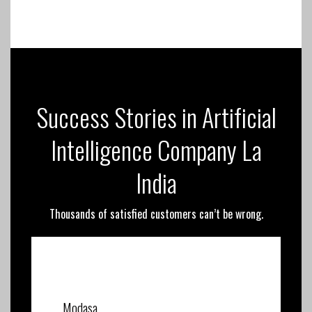
Success Stories in Artificial
Intelligence Company La
India
Thousands of satisfied customers can’t be wrong.
Modasa