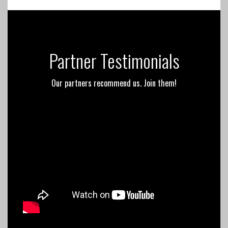
Partner Testimonials
Our partners recommend us. Join them!