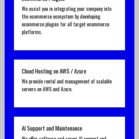
We assist you in integrating your company into
the ecommerce ecosystem by developing
ecommerce plugins for all target ecommerce
platforms.
Cloud Hosting on AWS / Azure
We provide rental and management of scalable
servers on AWS and Azure.
AI Support and Maintenance
We offer software and server AI support and