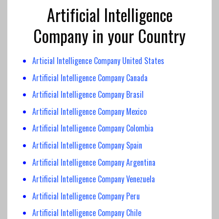
Artificial Intelligence
Company in your Country
Articial Intelligence Company United States
Artificial Intelligence Company Canada
Artificial Intelligence
Company Brasil
Artificial Intelligence Company
Mexico
Artificial Intelligence
Company Colombia
Artificial Intelligence
Company Spain
Artificial Intelligence Company Argentina
Artificial Intelligence Company Venezuela
Artificial Intelligence Company Peru
Artificial Intelligence Company Chile