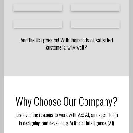
And the list goes on! With thousands of satisfied
customers, why wait?
Why Choose Our Company?
Discover the reasons to work with Vex AI, an expert team
in designing and developing Artificial Intelligence (AI)