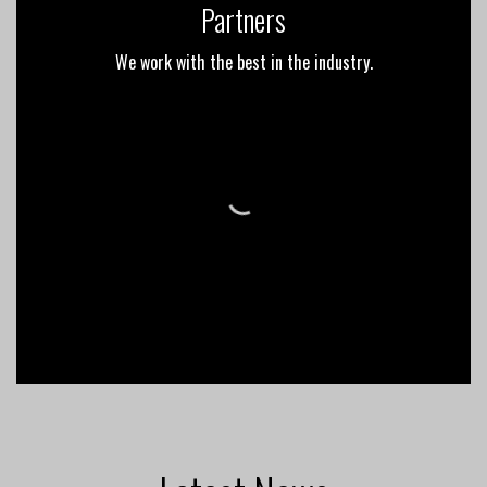
Partners
We work with the best in the industry.