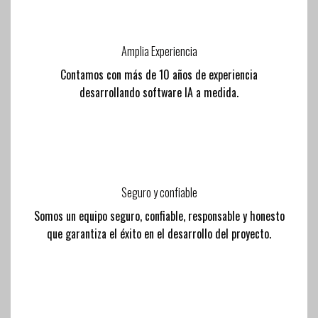
Amplia Experiencia
Contamos con más de 10 años de experiencia
desarrollando software IA a medida.
Seguro y confiable
Somos un equipo seguro, confiable, responsable y honesto
que garantiza el éxito en el desarrollo del proyecto.