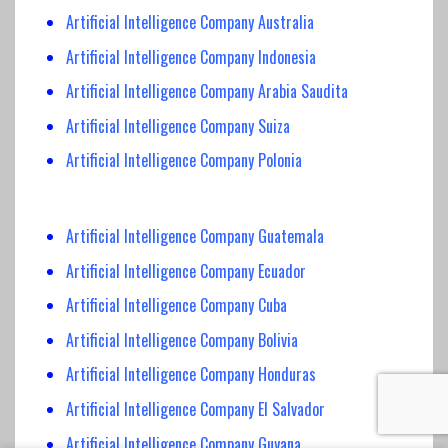
Artificial Intelligence Company Australia
Artificial Intelligence Company Indonesia
Artificial Intelligence Company Arabia Saudita
Artificial Intelligence Company Suiza
Artificial Intelligence Company Polonia
Artificial Intelligence Company Guatemala
Artificial Intelligence Company Ecuador
Artificial Intelligence Company Cuba
Artificial Intelligence Company Bolivia
Artificial Intelligence Company Honduras
Artificial Intelligence Company El Salvador
Artificial Intelligence Company Guyana