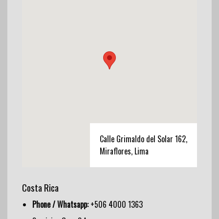
Calle Grimaldo del Solar 162,
Miraflores, Lima
Costa Rica
Phone / Whatsapp:
+506 4000 1363