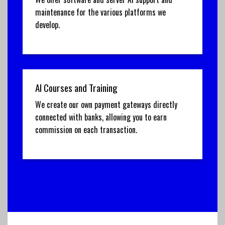
maintenance for the various platforms we
develop.
AI Courses and Training
We create our own payment gateways directly
connected with banks, allowing you to earn
commission on each transaction.