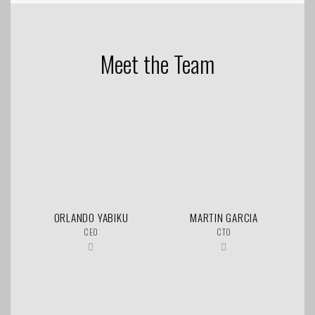
Meet the Team
ORLANDO YABIKU
MARTIN GARCIA
CEO
CTO