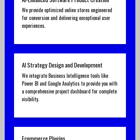
We provide optimized online stores engineered
for conversion and delivering exceptional user
experiences.
AI Strategy Design and Development
We integrate Business Intelligence tools like
Power BI and Google Analytics to provide you with
a comprehensive project dashboard for complete
visibility.
Ecommerce Plugins