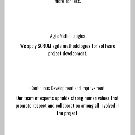
more for less.
Agile Methodologies
We apply SCRUM agile methodologies for software
project development.
Continuous Development and Improvement
Our team of experts upholds strong human values that
promote respect and collaboration among all involved in
the project.