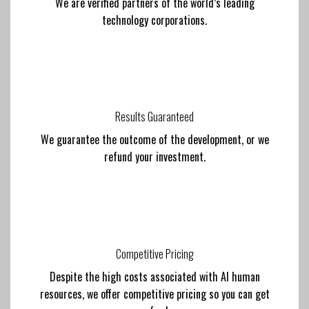
We are verified partners of the world’s leading
technology corporations.
Results Guaranteed
We guarantee the outcome of the development, or we
refund your investment.
Competitive Pricing
Despite the high costs associated with AI human
resources, we offer competitive pricing so you can get