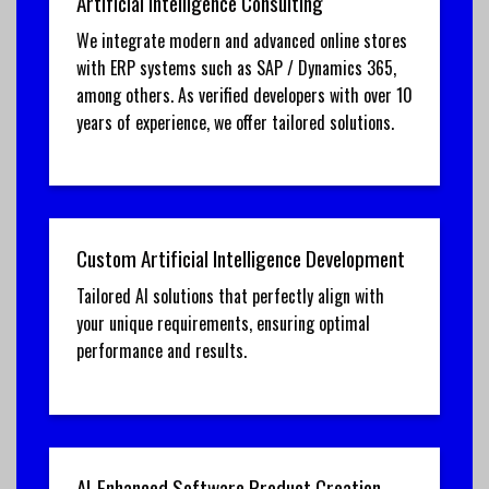
Artificial Intelligence Consulting
We integrate modern and advanced online stores
with ERP systems such as SAP / Dynamics 365,
among others. As verified developers with over 10
years of experience, we offer tailored solutions.
Custom Artificial Intelligence Development
Tailored AI solutions that perfectly align with
your unique requirements, ensuring optimal
performance and results.
AI-Enhanced Software Product Creation