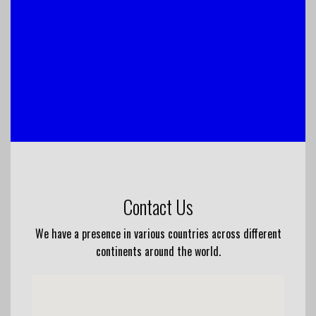
Contact Us
We have a presence in various countries across different
continents around the world.