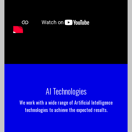
AI Technologies
We work with a wide range of Artificial Intelligence
technologies to achieve the expected results.