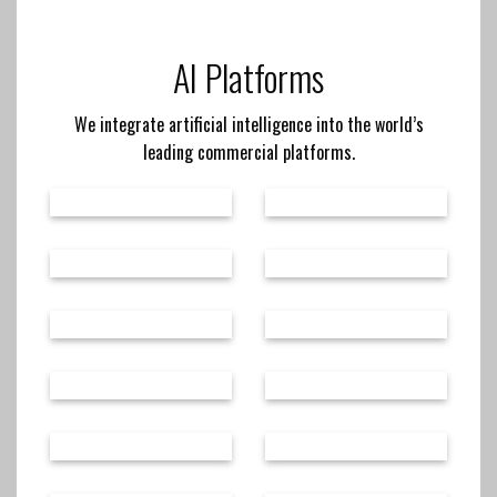
AI Platforms
We integrate artificial intelligence into the world’s
leading commercial platforms.