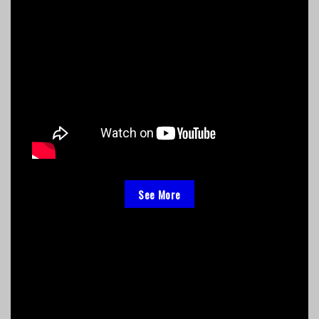
See More