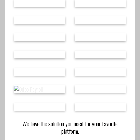
We have the solution you need for your favorite
platform.