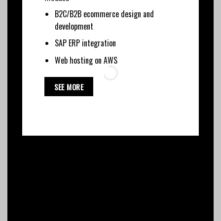
B2C/B2B ecommerce design and
development
SAP ERP integration
Web hosting on AWS
SEE MORE