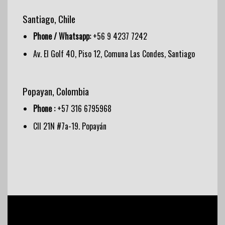
Santiago, Chile
Phone / Whatsapp:
+56 9 4237 7242
Av. El Golf 40, Piso 12, Comuna Las Condes, Santiago
Popayan, Colombia
Phone :
+57 316 6795968
Cll 21N #7a-19. Popayán