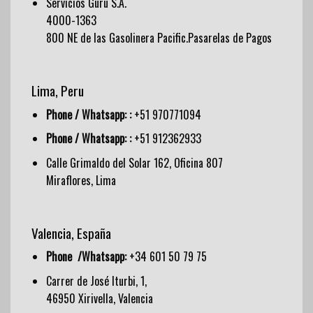
Servicios Guru S.A.
4000-1363
800 NE de las Gasolinera Pacific.Pasarelas de Pagos
Lima, Peru
Phone / Whatsapp: :
+51 970771094
Phone / Whatsapp: :
+51 912362933
Calle Grimaldo del Solar 162, Oficina 807
Miraflores, Lima
Valencia, España
Phone /Whatsapp:
+34 601 50 79 75
Carrer de José Iturbi, 1,
46950 Xirivella, Valencia