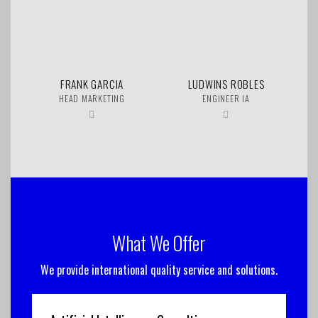
FRANK GARCIA
LUDWINS ROBLES
HEAD MARKETING
ENGINEER IA
What We Offer
We provide international quality service and solutions.