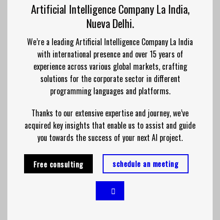
Artificial Intelligence Company La India,
Nueva Delhi.
We’re a leading Artificial Intelligence Company La India
with international presence and over 15 years of
experience across various global markets, crafting
solutions for the corporate sector in different
programming languages and platforms.
Thanks to our extensive expertise and journey, we’ve
acquired key insights that enable us to assist and guide
you towards the success of your next AI project.
schedule an meeting
Free consulting