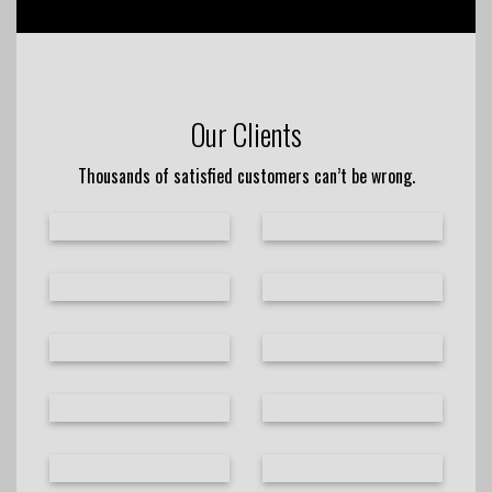
Our Clients
Thousands of satisfied customers can’t be wrong.