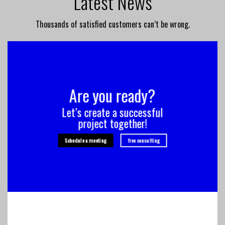
Latest News
Thousands of satisfied customers can’t be wrong.
Are you ready?
Let’s create a successful
project together!
Schedule a meeting
free consulting