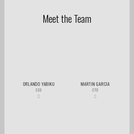
Meet the Team
ORLANDO YABIKU
MARTIN GARCIA
CEO
CTO