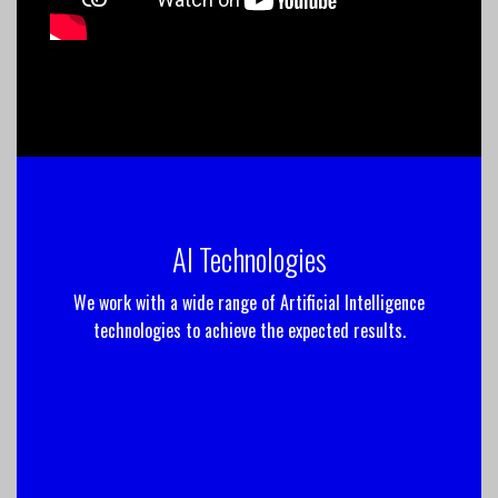
AI Technologies
We work with a wide range of Artificial Intelligence
technologies to achieve the expected results.