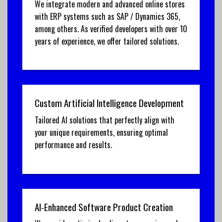
We integrate modern and advanced online stores
with ERP systems such as SAP / Dynamics 365,
among others. As verified developers with over 10
years of experience, we offer tailored solutions.
Custom Artificial Intelligence Development
Tailored AI solutions that perfectly align with
your unique requirements, ensuring optimal
performance and results.
AI-Enhanced Software Product Creation