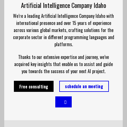
Artificial Intelligence Company Idaho
We’re a leading Artificial Intelligence Company Idaho with
international presence and over 15 years of experience
across various global markets, crafting solutions for the
corporate sector in different
programming
languages and
platforms.
Thanks to our extensive
expertise
and journey, we’ve
acquired key insights that enable us to assist and guide
you towards the success of your next AI project.
schedule an meeting
Free consulting