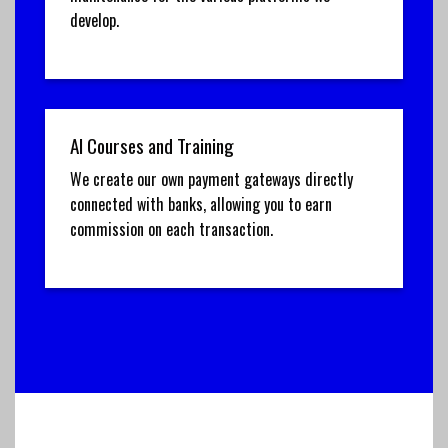
develop.
AI Courses and Training
We create our own payment gateways directly
connected with banks, allowing you to earn
commission on each transaction.