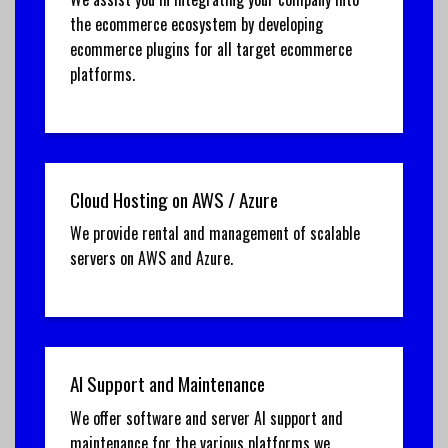
the ecommerce ecosystem by developing
ecommerce plugins for all target ecommerce
platforms.
Cloud Hosting on AWS / Azure
We provide rental and management of scalable
servers on AWS and Azure.
AI Support and Maintenance
We offer software and server AI support and
maintenance for the various platforms we