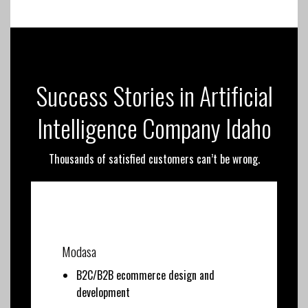
Success Stories in Artificial
Intelligence Company Idaho
Thousands of satisfied customers can’t be wrong.
Modasa
B2C/B2B ecommerce design and
development