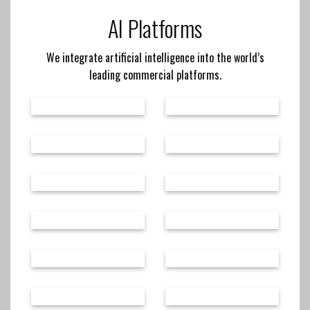
AI Platforms
We integrate artificial intelligence into the world’s
leading commercial platforms.