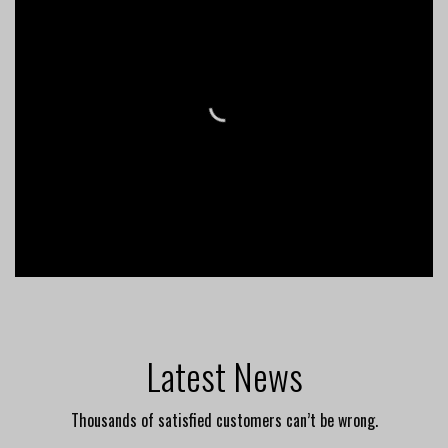
Latest News
Thousands of satisfied customers can’t be wrong.