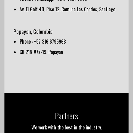
Av. El Golf 40, Piso 12, Comuna Las Condes, Santiago
Popayan, Colombia
Phone :
+57 316 6795968
Cll 21N #7a-19. Popayán
Partners
We work with the best in the industry.