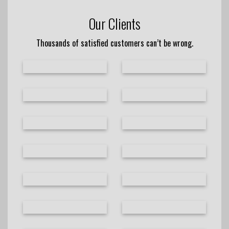
Our Clients
Thousands of satisfied customers can’t be wrong.