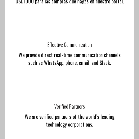
USD1000 para las compras que hagas en nuestro portal.
Effective Communication
We provide direct real-time communication channels
such as WhatsApp, phone, email, and Slack.
Verified Partners
We are verified partners of the world’s leading
technology corporations.