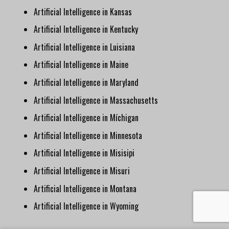
Artificial Intelligence in Kansas
Artificial Intelligence in Kentucky
Artificial Intelligence in Luisiana
Artificial Intelligence in Maine
Artificial Intelligence in Maryland
Artificial Intelligence in Massachusetts
Artificial Intelligence in Míchigan
Artificial Intelligence in Minnesota
Artificial Intelligence in Misisipi
Artificial Intelligence in Misuri
Artificial Intelligence in Montana
Artificial Intelligence in Wyoming