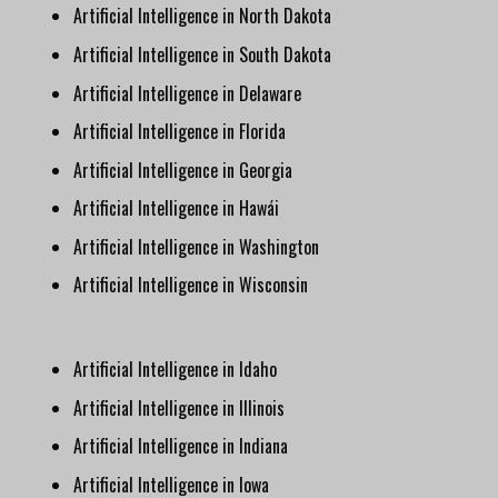
Artificial Intelligence in North Dakota
Artificial Intelligence in South Dakota
Artificial Intelligence in Delaware
Artificial Intelligence in Florida
Artificial Intelligence in Georgia
Artificial Intelligence in Hawái
Artificial Intelligence in Washington
Artificial Intelligence in Wisconsin
Artificial Intelligence in Idaho
Artificial Intelligence in Illinois
Artificial Intelligence in Indiana
Artificial Intelligence in Iowa