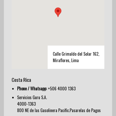
Calle Grimaldo del Solar 162,
Miraflores, Lima
Costa Rica
Phone / Whatsapp:
+506 4000 1363
Servicios Guru S.A.
4000-1363
800 NE de las Gasolinera Pacific.Pasarelas de Pagos