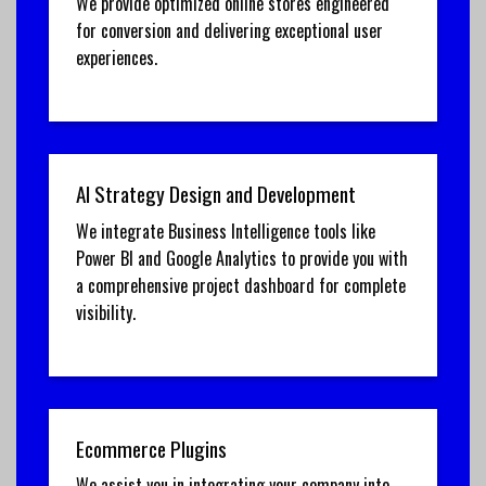
We provide optimized online stores engineered
for conversion and delivering exceptional user
experiences.
AI Strategy Design and Development
We integrate Business Intelligence tools like
Power BI and Google Analytics to provide you with
a comprehensive project dashboard for complete
visibility.
Ecommerce Plugins
We assist you in integrating your company into