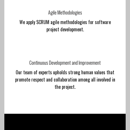
Agile Methodologies
We apply SCRUM agile methodologies for software
project development.
Continuous Development and Improvement
Our team of experts upholds strong human values that
promote respect and collaboration among all involved in
the project.