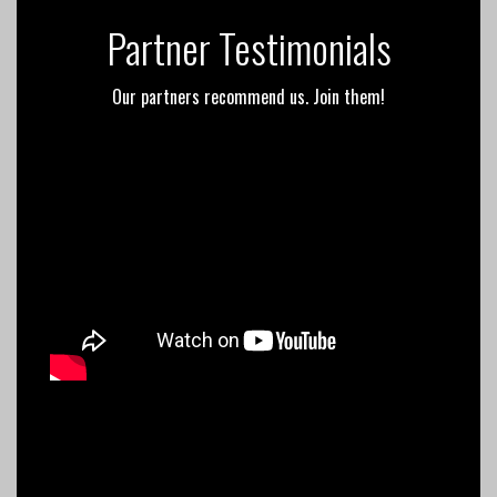
Partner Testimonials
Our partners recommend us. Join them!