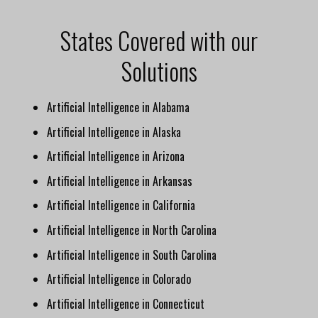
States Covered with our
Solutions
Artificial Intelligence in Alabama
Artificial Intelligence in Alaska
Artificial Intelligence in Arizona
Artificial Intelligence in Arkansas
Artificial Intelligence in California
Artificial Intelligence in North Carolina
Artificial Intelligence in South Carolina
Artificial Intelligence in Colorado
Artificial Intelligence in Connecticut