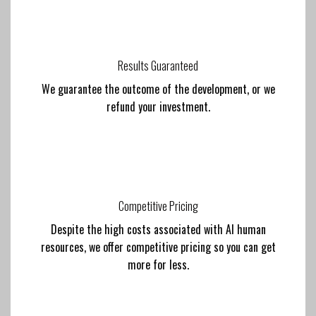
Results Guaranteed
We guarantee the outcome of the development, or we
refund your investment.
Competitive Pricing
Despite the high costs associated with AI human
resources, we offer competitive pricing so you can get
more for less.