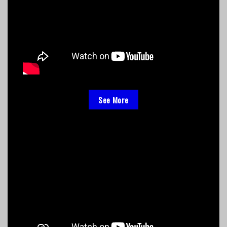
See More