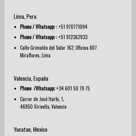
Lima, Peru
Phone / Whatsapp: :
+51 970771094
Phone / Whatsapp: :
+51 912362933
Calle Grimaldo del Solar 162, Oficina 807
Miraflores, Lima
Valencia, España
Phone /Whatsapp:
+34 601 50 79 75
Carrer de José Iturbi, 1,
46950 Xirivella, Valencia
Yucatan, Mexico