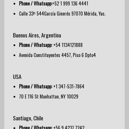
Phone / Whatsapp:
+52 1 999 136 4441
Calle 33ᴮ 544García Ginerés 97070 Mérida, Yuc.
Buenos Aires, Argentina
Phone / Whatsapp:
+54 1134121888
Avenida Constituyentes 4457, Piso 6 Dpto4
USA
Phone / Whatsapp:
+1 347-531-7864
70 E 116 St Manhattan, NY 10029
Santiago, Chile
Phone / Whatsapp:
+56 9 4237 7242