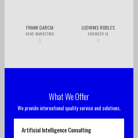
FRANK GARCIA
LUDWINS ROBLES
HEAD MARKETING
ENGINEER IA
What We Offer
We provide international quality service and solutions.
Artificial Intelligence Consulting