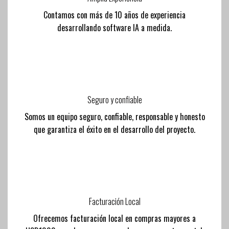
Contamos con más de 10 años de experiencia
desarrollando software IA a medida.
Seguro y confiable
Somos un equipo seguro, confiable, responsable y honesto
que garantiza el éxito en el desarrollo del proyecto.
Facturación Local
Ofrecemos facturación local en compras mayores a