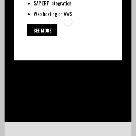
SAP ERP integration
Web hosting on AWS
SEE MORE