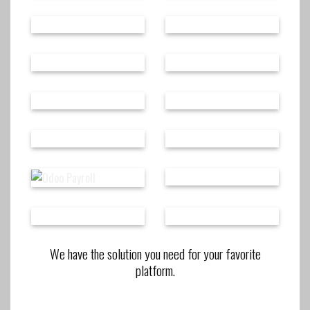
We have the solution you need for your favorite
platform.