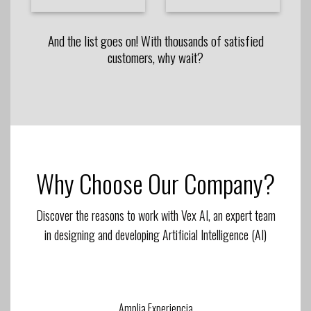
And the list goes on! With thousands of satisfied
customers, why wait?
Why Choose Our Company?
Discover the reasons to work with Vex AI, an expert team
in designing and developing Artificial Intelligence (AI)
Amplia Experiencia