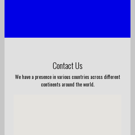
Contact Us
We have a presence in various countries across different
continents around the world.