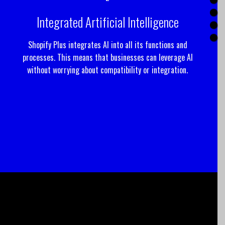
Integrated Artificial Intelligence
Shopify Plus integrates AI into all its functions and
processes. This means that businesses can leverage AI
without worrying about compatibility or integration.