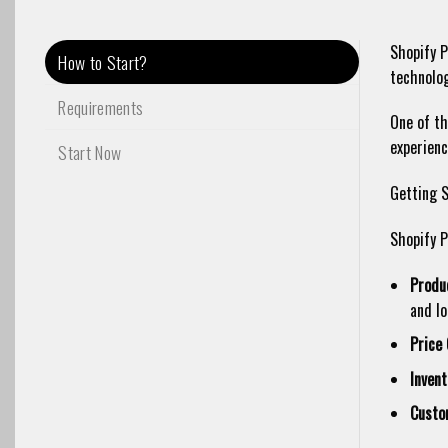
Shopify P
How to Start?
technolog
Requirements
One of th
experienc
Start Now
Getting S
Shopify P
Produ
and lo
Price 
Inven
Custo