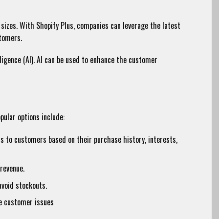
sizes. With Shopify Plus, companies can leverage the latest
stomers.
lligence (AI). AI can be used to enhance the customer
pular options include:
 to customers based on their purchase history, interests,
revenue.
avoid stockouts.
ve customer issues