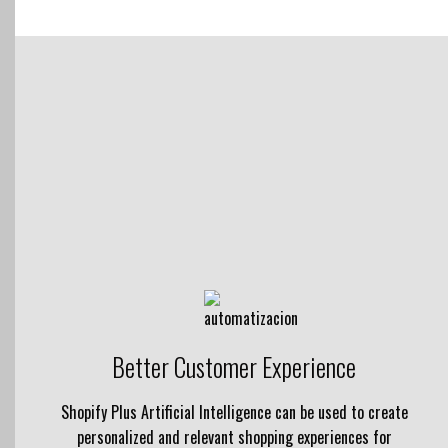
Better Customer Experience
Shopify Plus Artificial Intelligence can be used to create
personalized and relevant shopping experiences for