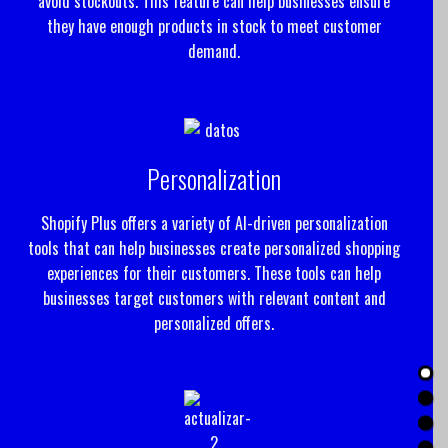
avoid stockouts. This feature can help businesses ensure
they have enough products in stock to meet customer
demand.
Personalization
Shopify Plus offers a variety of AI-driven personalization
tools that can help businesses create personalized shopping
experiences for their customers. These tools can help
businesses target customers with relevant content and
personalized offers.