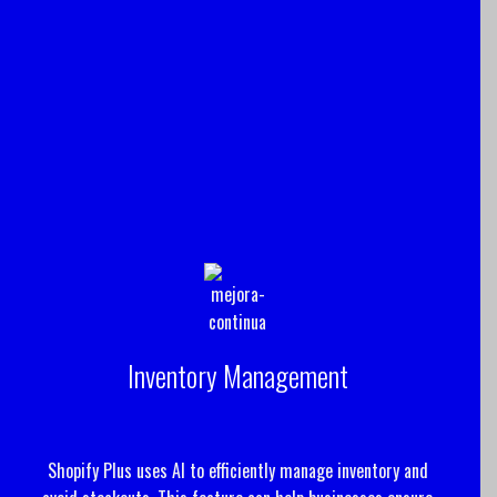
Inventory Management
Shopify Plus uses AI to efficiently manage inventory and