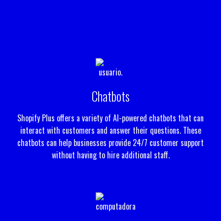
Chatbots
Shopify Plus offers a variety of AI-powered chatbots that can
interact with customers and answer their questions. These
chatbots can help businesses provide 24/7 customer support
without having to hire additional staff.