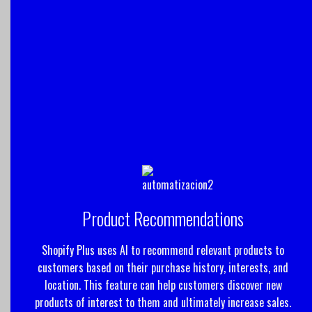
Product Recommendations
Shopify Plus uses AI to recommend relevant products to
customers based on their purchase history, interests, and
location. This feature can help customers discover new
products of interest to them and ultimately increase sales.