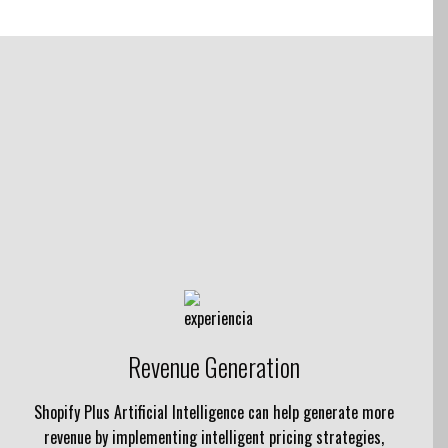
Revenue Generation
Shopify Plus Artificial Intelligence can help generate more
revenue by implementing intelligent pricing strategies,