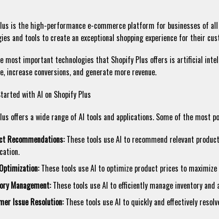
lus is the high-performance e-commerce platform for businesses of all 
ies and tools to create an exceptional shopping experience for their cu
e most important technologies that Shopify Plus offers is artificial inte
e, increase conversions, and generate more revenue.
tarted with AI on Shopify Plus
lus offers a wide range of AI tools and applications. Some of the most po
ct Recommendations:
These tools use AI to recommend relevant products
cation.
Optimization:
These tools use AI to optimize product prices to maximize 
tory Management:
These tools use AI to efficiently manage inventory and 
mer Issue Resolution:
These tools use AI to quickly and effectively resol