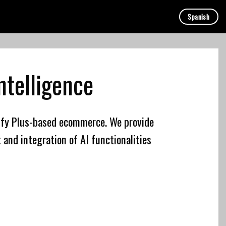
Spanish
Intelligence
ify Plus-based ecommerce. We provide
 and integration of AI functionalities