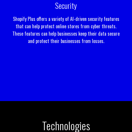
Security
Shopify Plus offers a variety of AI-driven security features
that can help protect online stores from cyber threats.
These features can help businesses keep their data secure
and protect their businesses from losses.
Technologies