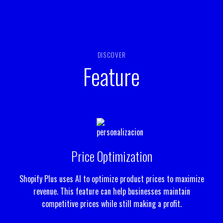
DISCOVER
Feature
Price Optimization
Shopify Plus uses AI to optimize product prices to maximize
revenue. This feature can help businesses maintain
competitive prices while still making a profit.