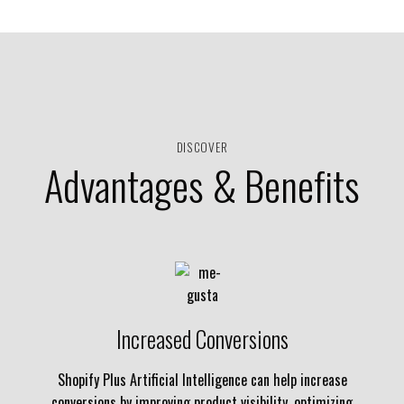
DISCOVER
Advantages & Benefits
Increased Conversions
Shopify Plus Artificial Intelligence can help increase
conversions by improving product visibility, optimizing