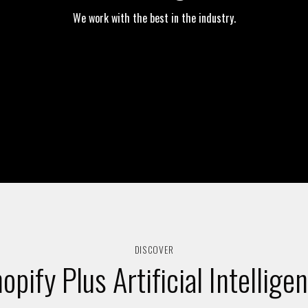
We work with the best in the industry.
DISCOVER
opify Plus Artificial Intellige