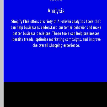
Analysis
Shopify Plus offers a variety of AI-driven analytics tools that
can help businesses understand customer behavior and make
better business decisions. These tools can help businesses
identify trends, optimize marketing campaigns, and improve
the overall shopping experience.