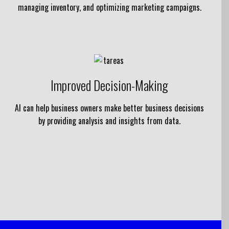
managing inventory, and optimizing marketing campaigns.
Improved Decision-Making
AI can help business owners make better business decisions
by providing analysis and insights from data.