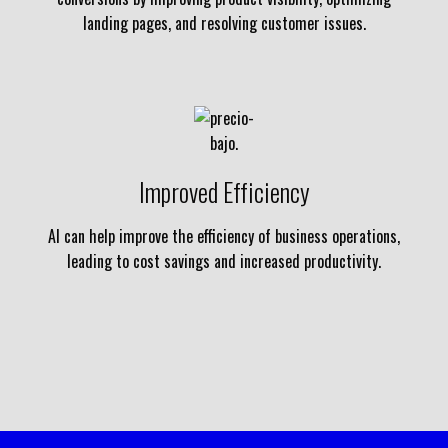
landing pages, and resolving customer issues.
Improved Efficiency
AI can help improve the efficiency of business operations,
leading to cost savings and increased productivity.