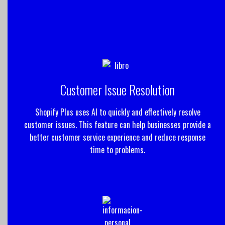
Customer Issue Resolution
Shopify Plus uses AI to quickly and effectively resolve
customer issues. This feature can help businesses provide a
better customer service experience and reduce response
time to problems.