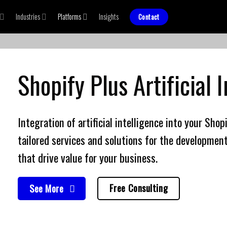
Industries
Platforms
Insights
Contact
Shopify Plus
Artificial 
Integration of
artificial intelligence
into your Shop
tailored services and solutions for the development
that drive value for your business.
Free Consulting
See More