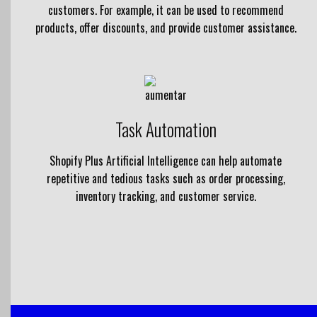
customers. For example, it can be used to recommend
products, offer discounts, and provide customer assistance.
Task Automation
Shopify Plus Artificial Intelligence can help automate
repetitive and tedious tasks such as order processing,
inventory tracking, and customer service.