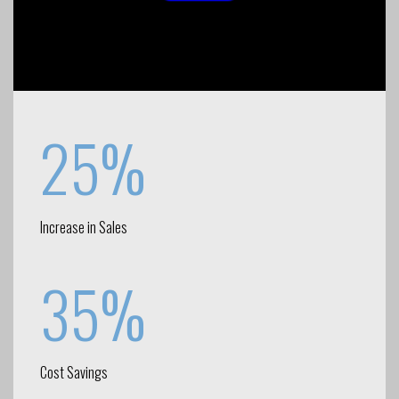
25%
Increase in Sales
35%
Cost Savings