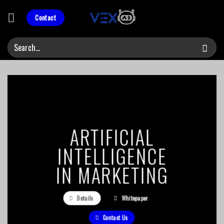
Skip
to
Contact
content
ARTIFICIAL
INTELLIGENCE
IN MARKETING
Details
Whitepaper
Contact Us