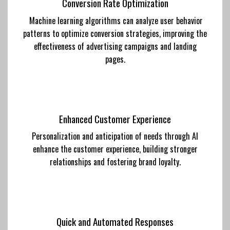
Conversion Rate Optimization
Machine learning algorithms can analyze user behavior
patterns to optimize conversion strategies, improving the
effectiveness of advertising campaigns and landing
pages.
Enhanced Customer Experience
Personalization and anticipation of needs through AI
enhance the customer experience, building stronger
relationships and fostering brand loyalty.
Quick and Automated Responses