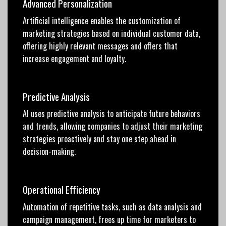
Advanced Personalization
Artificial intelligence enables the customization of
marketing strategies based on individual customer data,
offering highly relevant messages and offers that
increase engagement and loyalty.
Predictive Analysis
AI uses predictive analysis to anticipate future behaviors
and trends, allowing companies to adjust their marketing
strategies proactively and stay one step ahead in
decision-making.
Operational Efficiency
Automation of repetitive tasks, such as data analysis and
campaign management, frees up time for marketers to