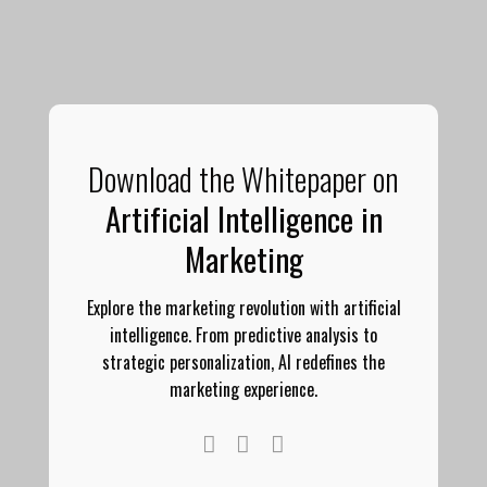
Download the Whitepaper on
Artificial Intelligence in
Marketing
Explore the marketing revolution with artificial
intelligence. From predictive analysis to
strategic personalization, AI redefines the
marketing experience.