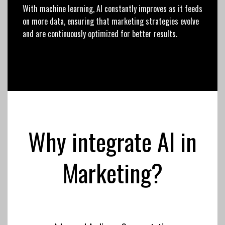
With machine learning, AI constantly improves as it feeds
on more data, ensuring that marketing strategies evolve
and are continuously optimized for better results.
Why integrate AI in
Marketing?