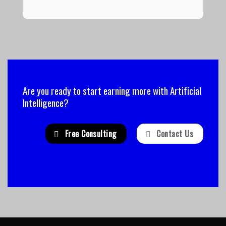
Are you ready to start earning more with Artificial
Intelligence?
Free Consulting
Contact Us