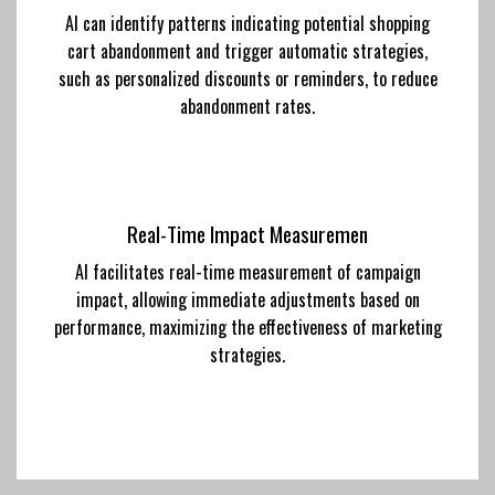
AI can identify patterns indicating potential shopping
cart abandonment and trigger automatic strategies,
such as personalized discounts or reminders, to reduce
abandonment rates.
Real-Time Impact Measuremen
AI facilitates real-time measurement of campaign
impact, allowing immediate adjustments based on
performance, maximizing the effectiveness of marketing
strategies.