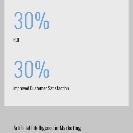
30%
ROI
30%
Improved Customer Satisfaction
Artificial Intelligence
in Marketing