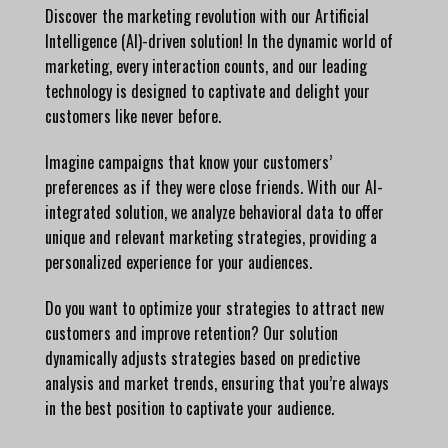
Discover the marketing revolution with our Artificial
Intelligence (AI)-driven solution! In the dynamic world of
marketing, every interaction counts, and our leading
technology is designed to captivate and delight your
customers like never before.
Imagine campaigns that know your customers’
preferences as if they were close friends. With our AI-
integrated solution, we analyze behavioral data to offer
unique and relevant marketing strategies, providing a
personalized experience for your audiences.
Do you want to optimize your strategies to attract new
customers and improve retention? Our solution
dynamically adjusts strategies based on predictive
analysis and market trends, ensuring that you’re always
in the best position to captivate your audience.