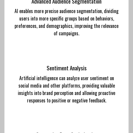
Advanced Audience Segmentation
AI enables more precise audience segmentation, dividing
users into more specific groups based on behaviors,
preferences, and demographics, improving the relevance
of campaigns.
Sentiment Analysis
Artificial intelligence can analyze user sentiment on
social media and other platforms, providing valuable
insights into brand perception and allowing proactive
responses to positive or negative feedback.