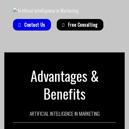
Contact Us
Free Consulting
Advantages &
Benefits
ARTIFICIAL INTELLIGENCE IN MARKETING