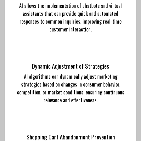
AI allows the implementation of chatbots and virtual
assistants that can provide quick and automated
responses to common inquiries, improving real-time
customer interaction.
Dynamic Adjustment of Strategies
AI algorithms can dynamically adjust marketing
strategies based on changes in consumer behavior,
competition, or market conditions, ensuring continuous
relevance and effectiveness.
Shopping Cart Abandonment Prevention