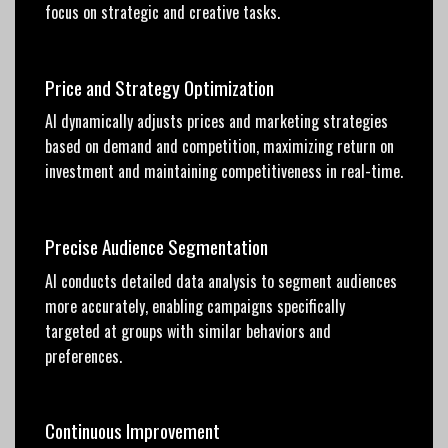
focus on strategic and creative tasks.
Price and Strategy Optimization
AI dynamically adjusts prices and marketing strategies
based on demand and competition, maximizing return on
investment and maintaining competitiveness in real-time.
Precise Audience Segmentation
AI conducts detailed data analysis to segment audiences
more accurately, enabling campaigns specifically
targeted at groups with similar behaviors and
preferences.
Continuous Improvement