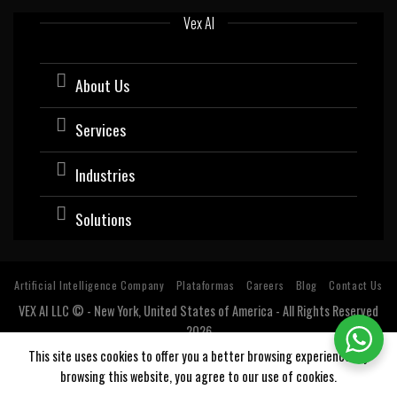
Vex AI
About Us
Services
Industries
Solutions
Artificial Intelligence Company
Plataformas
Careers
Blog
Contact Us
VEX AI LLC © - New York, United States of America - All Rights Reserved
2026
Software company with expertise and specialization in Artificial
This site uses cookies to offer you a better browsing experience. By
Intelligence (AI).
browsing this website, you agree to our use of cookies.
Estados Unidos, USA, Argentina, Bolivia, Chile, Colombia, Costa Rica, Cuba, Ecuador, El