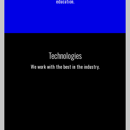
education.
Technologies
We work with the best in the industry.