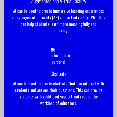
Augmented and Virtual Reality
AI can be used to create immersive learning experiences
using augmented reality (AR) and virtual reality (VR). This
can help students learn more meaningfully and
memorably.
Chatbots
AI can be used to create chatbots that can interact with
students and answer their questions. This can provide
students with additional support and reduce the
workload of educators.