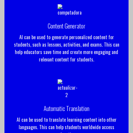
Content Generator
AI can be used to generate personalized content for
students, such as lessons, activities, and exams. This can
help educators save time and create more engaging and
relevant content for students.
Automatic Translation
AI can be used to translate learning content into other
languages. This can help students worldwide access