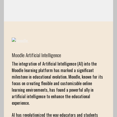
Moodle Artificial Intelligence
The integration of Artificial Intelligence (AI) into the
Moodle learning platform has marked a significant
milestone in educational evolution. Moodle, known for its
focus on creating flexible and customizable online
learning environments, has found a powerful ally in
artificial intelligence to enhance the educational
experience.
AI has revolutionized the way educators and students