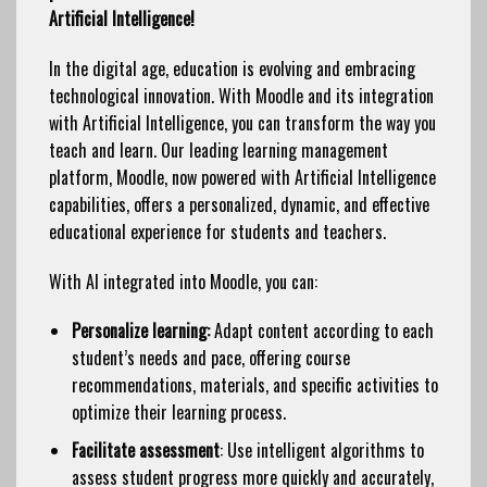
Artificial Intelligence!
In the digital age, education is evolving and embracing
technological innovation. With Moodle and its integration
with Artificial Intelligence, you can transform the way you
teach and learn. Our leading learning management
platform, Moodle, now powered with Artificial Intelligence
capabilities, offers a personalized, dynamic, and effective
educational experience for students and teachers.
With AI integrated into Moodle, you can:
Personalize learning:
Adapt content according to each
student’s needs and pace, offering course
recommendations, materials, and specific activities to
optimize their learning process.
Facilitate assessment
: Use intelligent algorithms to
assess student progress more quickly and accurately,