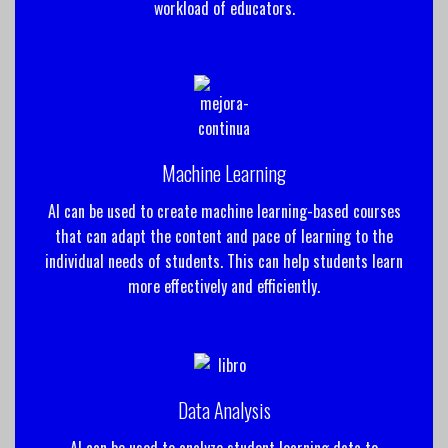
workload of educators.
Machine Learning
AI can be used to create machine learning-based courses
that can adapt the content and pace of learning to the
individual needs of students. This can help students learn
more effectively and efficiently.
Data Analysis
AI can be used to analyze student learning data to