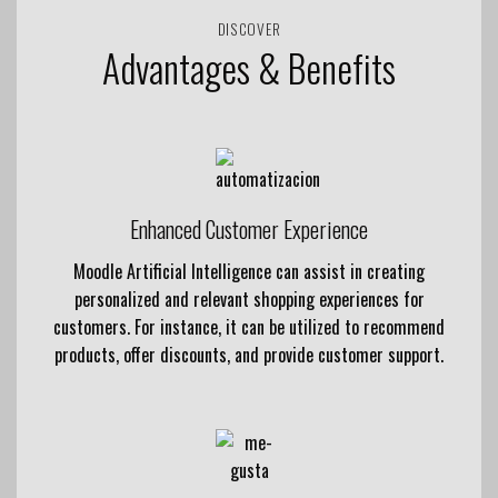
DISCOVER
Advantages & Benefits
Enhanced Customer Experience
Moodle Artificial Intelligence can assist in creating
personalized and relevant shopping experiences for
customers. For instance, it can be utilized to recommend
products, offer discounts, and provide customer support.