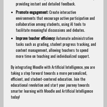
providing instant and detailed feedback.
Promote engagement:
Create interactive
environments that encourage active participation and
collaboration among students, using AI tools to
facilitate meaningful discussions and debates.
Improve teacher efficiency:
Automate administrative
tasks such as grading, student progress tracking, and
content management, allowing teachers to spend
more time on teaching and individualized support.
By integrating Moodle with Artificial Intelligence, you are
taking a step forward towards a more personalized,
efficient, and student-centered education. Join the
educational revolution and start your journey towards
smarter learning with Moodle and Artificial Intelligence
today!