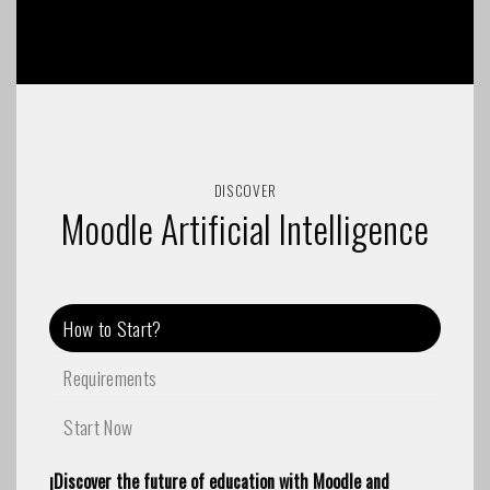
DISCOVER
Moodle Artificial Intelligence
How to Start?
Requirements
Start Now
¡Discover the future of education with Moodle and