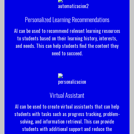
Personalized Learning Recommendations
AI can be used to recommend relevant learning resources
to students based on their learning history, interests,
and needs. This can help students find the content they
need to succeed.
Virtual Assistant
AI can be used to create virtual assistants that can help
students with tasks such as progress tracking, problem-
solving, and information retrieval. This can provide
students with additional support and reduce the