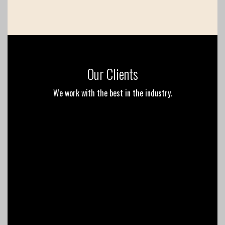
Our Clients
We work with the best in the industry.