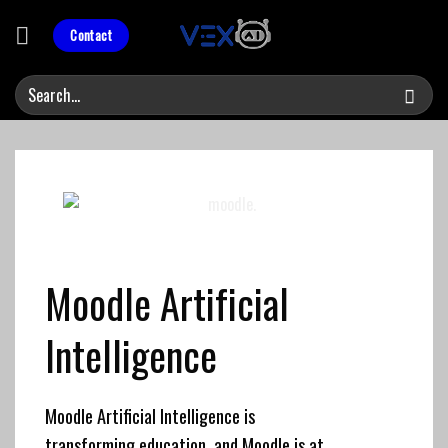
Skip
to
Contact
content
Moodle
Artificial
Intelligence
Moodle Artificial Intelligence is
transforming education, and Moodle is at