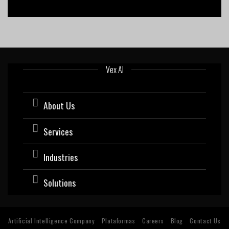
Vex AI
About Us
Services
Industries
Solutions
Artificial Intelligence Company
Plataformas
Careers
Blog
Contact Us