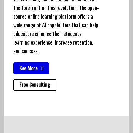
the forefront of this revolution. The open-
source online learning platform offers a
wide range of AI capabilities that can help
educators enhance their students’
learning experience, increase retention,
and success.
See More
Free Consulting