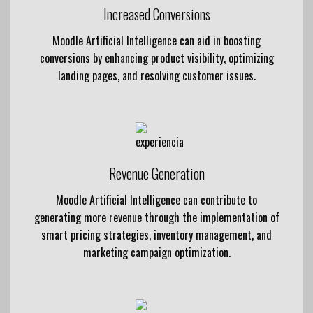
Increased Conversions
Moodle Artificial Intelligence can aid in boosting
conversions by enhancing product visibility, optimizing
landing pages, and resolving customer issues.
Revenue Generation
Moodle Artificial Intelligence can contribute to
generating more revenue through the implementation of
smart pricing strategies, inventory management, and
marketing campaign optimization.