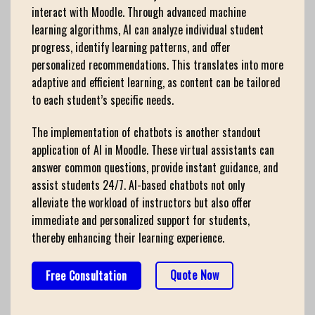
interact with Moodle. Through advanced machine
learning algorithms, AI can analyze individual student
progress, identify learning patterns, and offer
personalized recommendations. This translates into more
adaptive and efficient learning, as content can be tailored
to each student’s specific needs.
The implementation of chatbots is another standout
application of AI in Moodle. These virtual assistants can
answer common questions, provide instant guidance, and
assist students 24/7. AI-based chatbots not only
alleviate the workload of instructors but also offer
immediate and personalized support for students,
thereby enhancing their learning experience.
Quote Now
Free Consultation