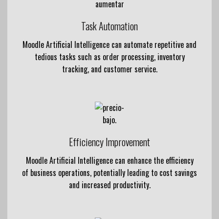
Task Automation
Moodle Artificial Intelligence can automate repetitive and
tedious tasks such as order processing, inventory
tracking, and customer service.
Efficiency Improvement
Moodle Artificial Intelligence can enhance the efficiency
of business operations, potentially leading to cost savings
and increased productivity.