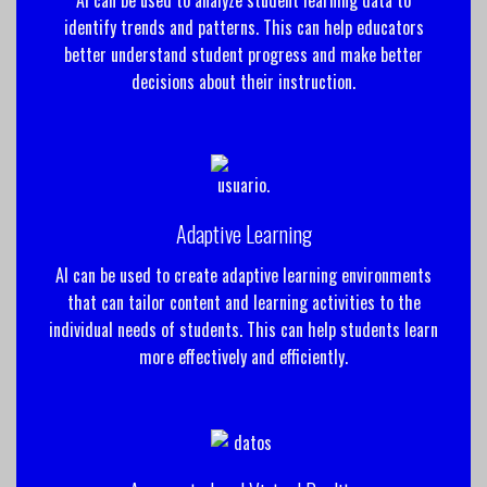
identify trends and patterns. This can help educators
better understand student progress and make better
decisions about their instruction.
Adaptive Learning
AI can be used to create adaptive learning environments
that can tailor content and learning activities to the
individual needs of students. This can help students learn
more effectively and efficiently.