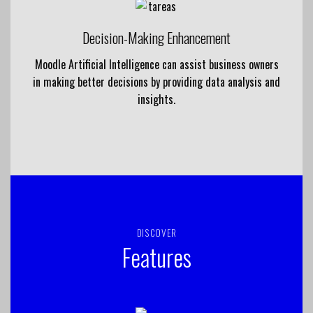
Decision-Making Enhancement
Moodle Artificial Intelligence can assist business owners
in making better decisions by providing data analysis and
insights.
DISCOVER
Features