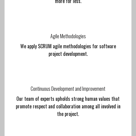
more for less.
Agile Methodologies
We apply SCRUM agile methodologies for software
project development.
Continuous Development and Improvement
Our team of experts upholds strong human values that
promote respect and collaboration among all involved in
the project.