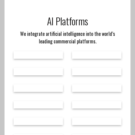
AI Platforms
We integrate artificial intelligence into the world’s
leading commercial platforms.