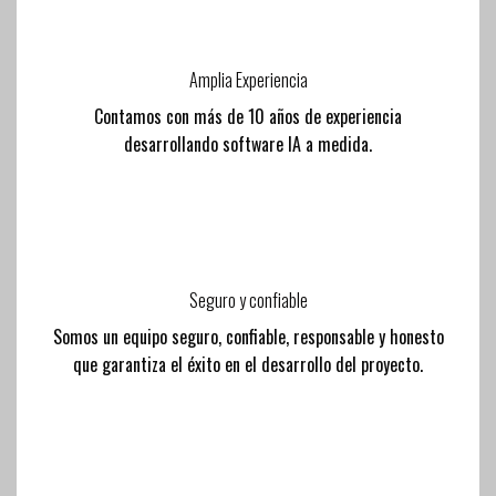
Amplia Experiencia
Contamos con más de 10 años de experiencia
desarrollando software IA a medida.
Seguro y confiable
Somos un equipo seguro, confiable, responsable y honesto
que garantiza el éxito en el desarrollo del proyecto.