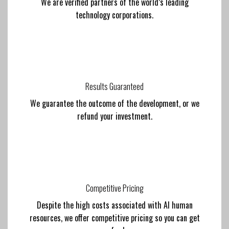
We are verified partners of the world’s leading
technology corporations.
Results Guaranteed
We guarantee the outcome of the development, or we
refund your investment.
Competitive Pricing
Despite the high costs associated with AI human
resources, we offer competitive pricing so you can get