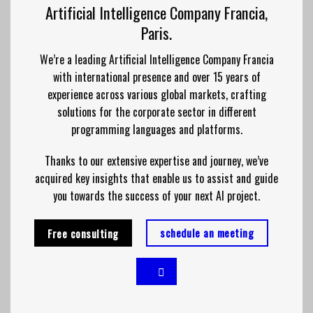
Artificial Intelligence Company Francia,
Paris.
We’re a leading Artificial Intelligence Company Francia
with international presence and over 15 years of
experience across various global markets, crafting
solutions for the corporate sector in different
programming languages and platforms.
Thanks to our extensive expertise and journey, we’ve
acquired key insights that enable us to assist and guide
you towards the success of your next AI project.
schedule an meeting
Free consulting