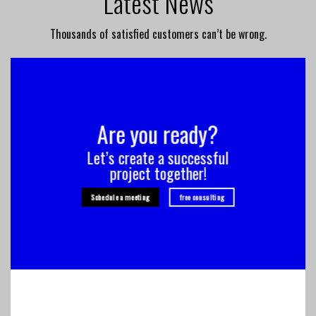
Latest News
Thousands of satisfied customers can’t be wrong.
Are you ready?
Let’s create a successful
project together!
Schedule a meeting
free consulting