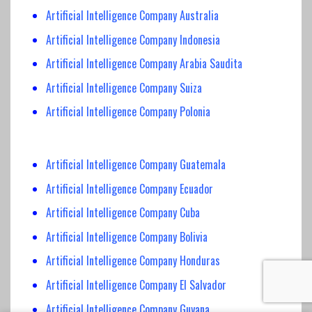
Artificial Intelligence Company Australia
Artificial Intelligence Company Indonesia
Artificial Intelligence Company Arabia Saudita
Artificial Intelligence Company Suiza
Artificial Intelligence Company Polonia
Artificial Intelligence Company Guatemala
Artificial Intelligence Company Ecuador
Artificial Intelligence Company Cuba
Artificial Intelligence Company Bolivia
Artificial Intelligence Company Honduras
Artificial Intelligence Company El Salvador
Artificial Intelligence Company Guyana