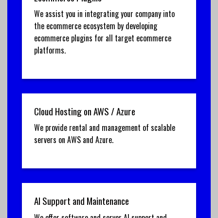
We assist you in integrating your company into
the ecommerce ecosystem by developing
ecommerce plugins for all target ecommerce
platforms.
Cloud Hosting on AWS / Azure
We provide rental and management of scalable
servers on AWS and Azure.
AI Support and Maintenance
We offer software and server AI support and