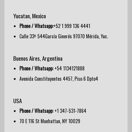
Yucatan, Mexico
Phone / Whatsapp:
+52 1 999 136 4441
Calle 33ᴮ 544García Ginerés 97070 Mérida, Yuc.
Buenos Aires, Argentina
Phone / Whatsapp:
+54 1134121888
Avenida Constituyentes 4457, Piso 6 Dpto4
USA
Phone / Whatsapp:
+1 347-531-7864
70 E 116 St Manhattan, NY 10029