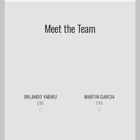
Meet the Team
ORLANDO YABIKU
MARTIN GARCIA
CEO
CTO