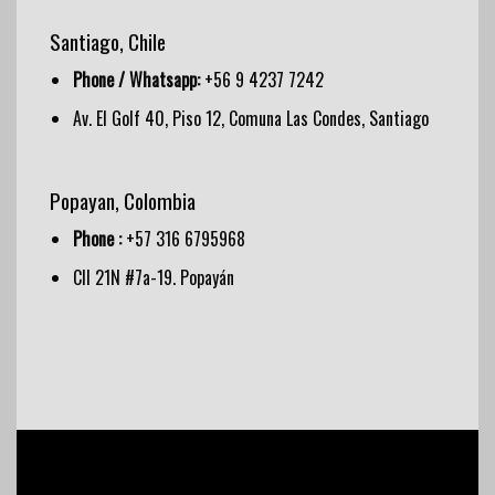
Santiago, Chile
Phone / Whatsapp:
+56 9 4237 7242
Av. El Golf 40, Piso 12, Comuna Las Condes, Santiago
Popayan, Colombia
Phone :
+57 316 6795968
Cll 21N #7a-19. Popayán