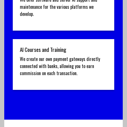
maintenance for the various platforms we
develop.
AI Courses and Training
We create our own payment gateways directly
connected with banks, allowing you to earn
commission on each transaction.