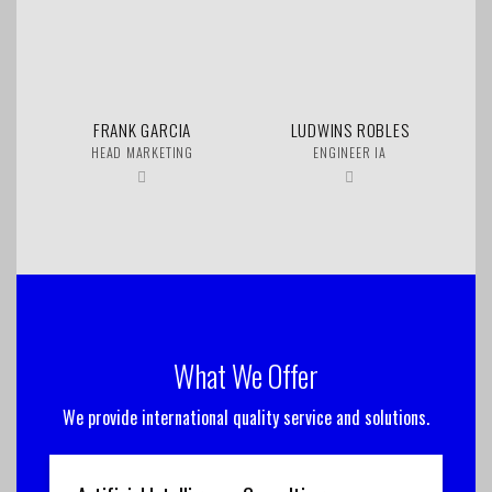
FRANK GARCIA
LUDWINS ROBLES
HEAD MARKETING
ENGINEER IA
What We Offer
We provide international quality service and solutions.