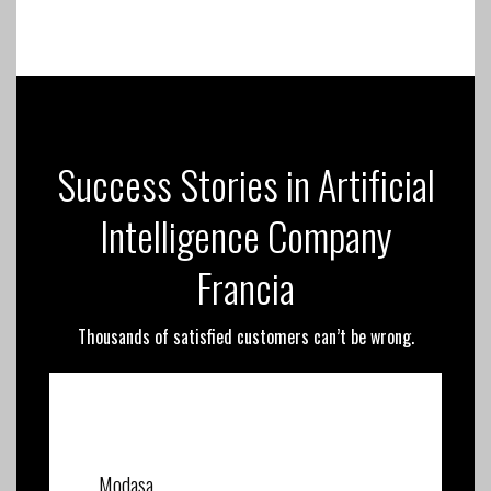
Success Stories in Artificial
Intelligence Company
Francia
Thousands of satisfied customers can’t be wrong.
Modasa