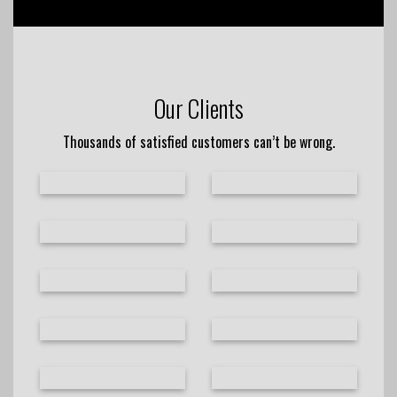
Our Clients
Thousands of satisfied customers can’t be wrong.