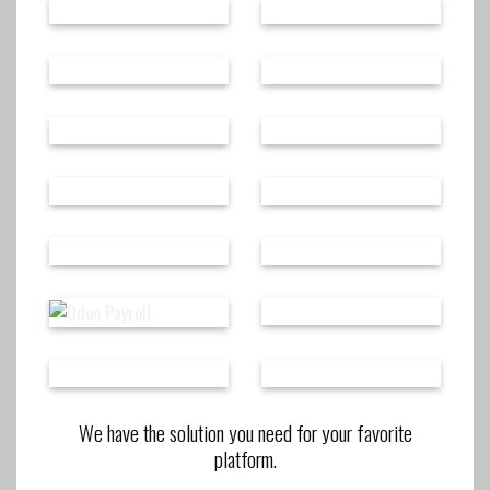
We have the solution you need for your favorite
platform.