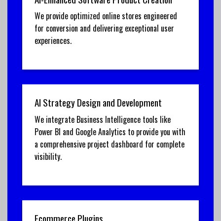
We provide optimized online stores engineered
for conversion and delivering exceptional user
experiences.
AI Strategy Design and Development
We integrate Business Intelligence tools like
Power BI and Google Analytics to provide you with
a comprehensive project dashboard for complete
visibility.
Ecommerce Plugins