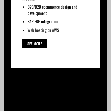
B2C/B2B ecommerce design and
development
SAP ERP integration
Web hosting on AWS
SEE MORE