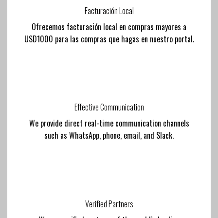
Facturación Local
Ofrecemos facturación local en compras mayores a
USD1000 para las compras que hagas en nuestro portal.
Effective Communication
We provide direct real-time communication channels
such as WhatsApp, phone, email, and Slack.
Verified Partners