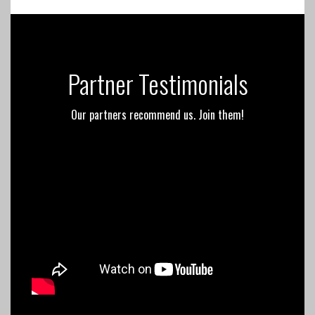
Partner Testimonials
Our partners recommend us. Join them!