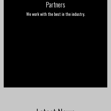
Partners
We work with the best in the industry.