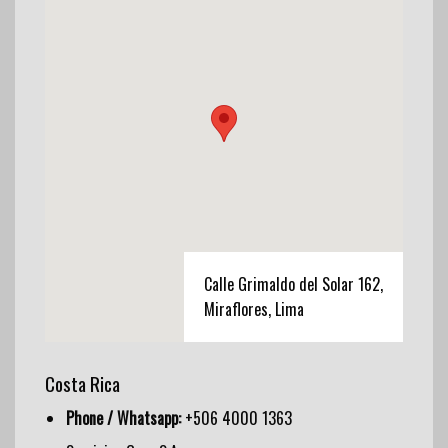
Calle Grimaldo del Solar 162,
Miraflores, Lima
Costa Rica
Phone / Whatsapp:
+506 4000 1363