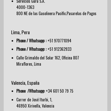
Servicios Guru S.A.
4000-1363
800 NE de las Gasolinera Pacific.Pasarelas de Pagos
Lima, Peru
Phone / Whatsapp: :
+51 970771094
Phone / Whatsapp: :
+51 912362933
Calle Grimaldo del Solar 162, Oficina 807
Miraflores, Lima
Valencia, España
Phone /Whatsapp:
+34 601 50 79 75
Carrer de José Iturbi, 1,
46950 Xirivella, Valencia