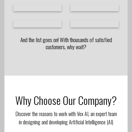
And the list goes on! With thousands of satisfied
customers, why wait?
Why Choose Our Company?
Discover the reasons to work with Vex AI, an expert team
in designing and developing Artificial Intelligence (AI)