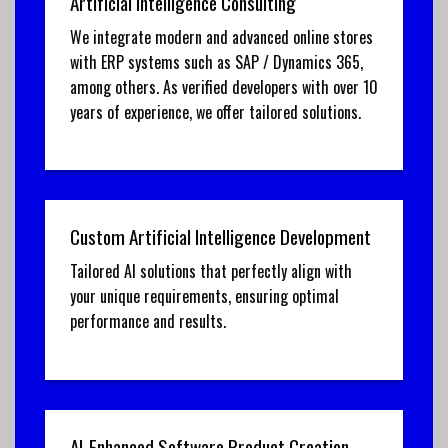
Artificial Intelligence Consulting
We integrate modern and advanced online stores
with ERP systems such as SAP / Dynamics 365,
among others. As verified developers with over 10
years of experience, we offer tailored solutions.
Custom Artificial Intelligence Development
Tailored AI solutions that perfectly align with
your unique requirements, ensuring optimal
performance and results.
AI-Enhanced Software Product Creation