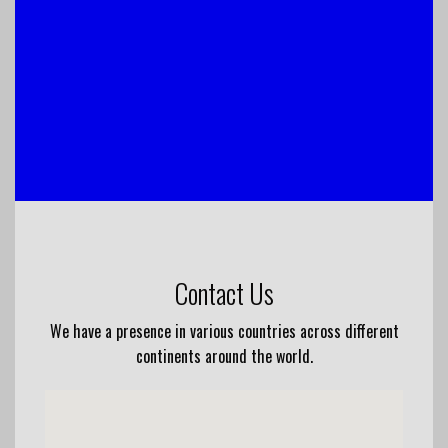
Contact Us
We have a presence in various countries across different
continents around the world.