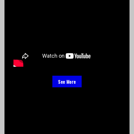
See More