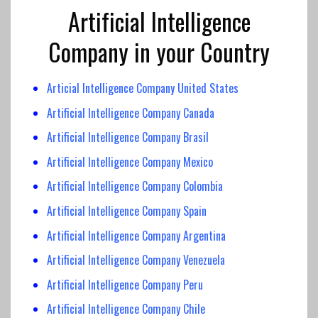
Artificial Intelligence
Company in your Country
Articial Intelligence Company United States
Artificial Intelligence Company Canada
Artificial Intelligence
Company Brasil
Artificial Intelligence Company
Mexico
Artificial Intelligence
Company Colombia
Artificial Intelligence
Company Spain
Artificial Intelligence Company Argentina
Artificial Intelligence Company Venezuela
Artificial Intelligence Company Peru
Artificial Intelligence Company Chile