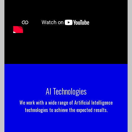
AI Technologies
We work with a wide range of Artificial Intelligence
technologies to achieve the expected results.