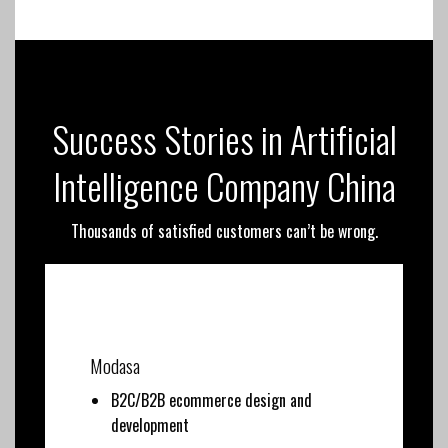
Success Stories in Artificial
Intelligence Company China
Thousands of satisfied customers can’t be wrong.
Modasa
B2C/B2B ecommerce design and
development