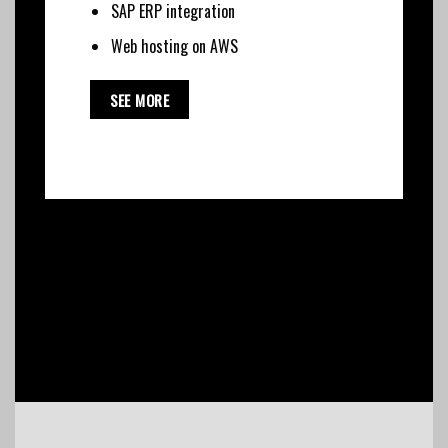
SAP ERP integration
Web hosting on AWS
SEE MORE