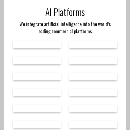
AI Platforms
We integrate artificial intelligence into the world’s
leading commercial platforms.