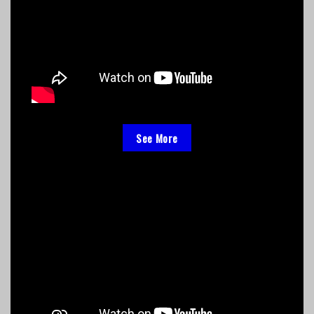
See More