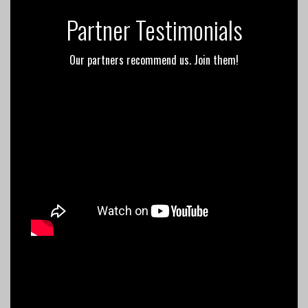
Partner Testimonials
Our partners recommend us. Join them!