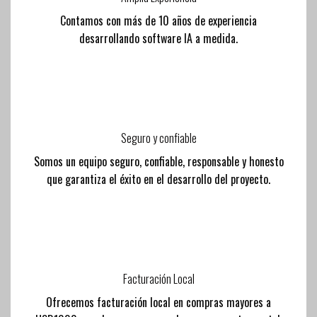
Contamos con más de 10 años de experiencia
desarrollando software IA a medida.
Seguro y confiable
Somos un equipo seguro, confiable, responsable y honesto
que garantiza el éxito en el desarrollo del proyecto.
Facturación Local
Ofrecemos facturación local en compras mayores a