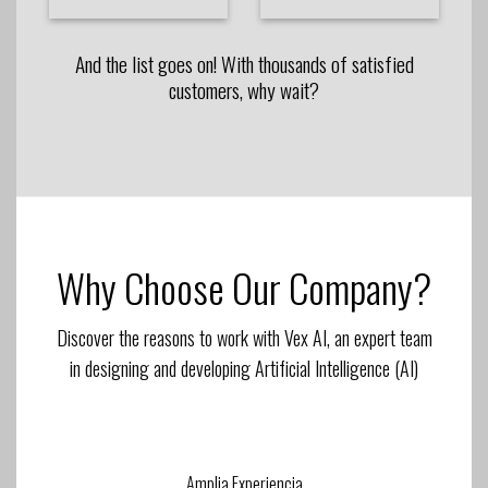
And the list goes on! With thousands of satisfied
customers, why wait?
Why Choose Our Company?
Discover the reasons to work with Vex AI, an expert team
in designing and developing Artificial Intelligence (AI)
Amplia Experiencia