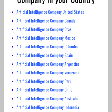
Articial Intelligence Company United States
Artificial Intelligence Company Canada
Artificial Intelligence
Company Brasil
Artificial Intelligence Company
Mexico
Artificial Intelligence
Company Colombia
Artificial Intelligence
Company Spain
Artificial Intelligence Company Argentina
Artificial Intelligence Company Venezuela
Artificial Intelligence Company Peru
Artificial Intelligence Company Chile
Artificial Intelligence Company Australia
Artificial Intelligence Company Indonesia