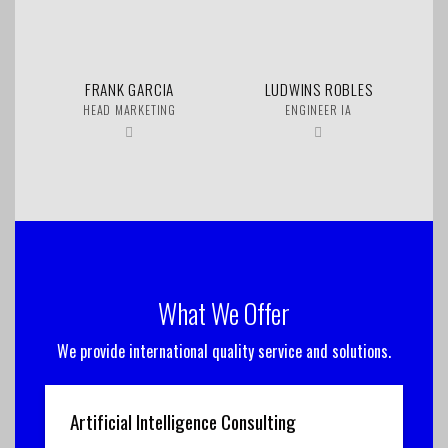
FRANK GARCIA
LUDWINS ROBLES
HEAD MARKETING
ENGINEER IA
What We Offer
We provide international quality service and solutions.
Artificial Intelligence Consulting