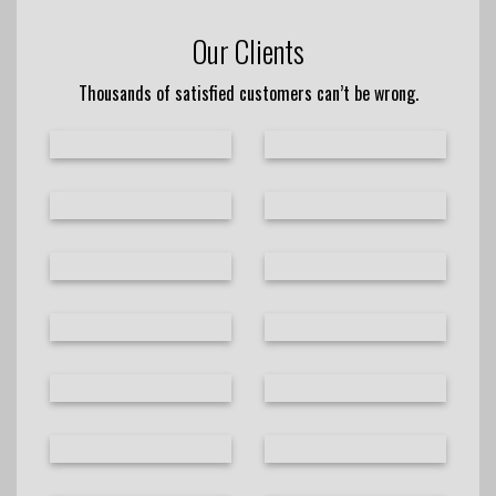
Our Clients
Thousands of satisfied customers can’t be wrong.