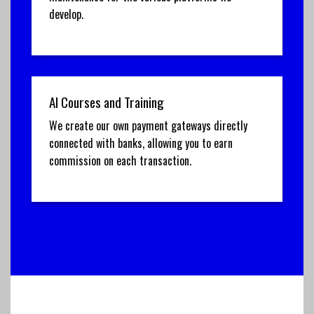
develop.
AI Courses and Training
We create our own payment gateways directly
connected with banks, allowing you to earn
commission on each transaction.