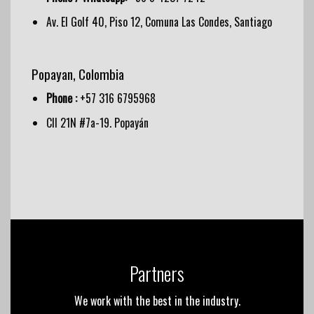
Av. El Golf 40, Piso 12, Comuna Las Condes, Santiago
Popayan, Colombia
Phone :
+57 316 6795968
Cll 21N #7a-19. Popayán
Partners
We work with the best in the industry.