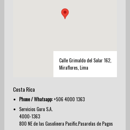
Calle Grimaldo del Solar 162,
Miraflores, Lima
Costa Rica
Phone / Whatsapp:
+506 4000 1363
Servicios Guru S.A.
4000-1363
800 NE de las Gasolinera Pacific.Pasarelas de Pagos