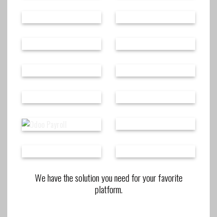
We have the solution you need for your favorite
platform.