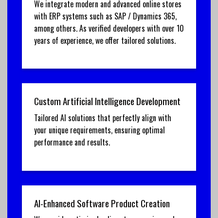
We integrate modern and advanced online stores
with ERP systems such as SAP / Dynamics 365,
among others. As verified developers with over 10
years of experience, we offer tailored solutions.
Custom Artificial Intelligence Development
Tailored AI solutions that perfectly align with
your unique requirements, ensuring optimal
performance and results.
AI-Enhanced Software Product Creation