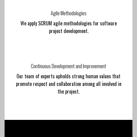
Agile Methodologies
We apply SCRUM agile methodologies for software
project development.
Continuous Development and Improvement
Our team of experts upholds strong human values that
promote respect and collaboration among all involved in
the project.