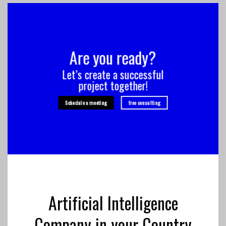
Are you ready?
Let’s create a successful
project together!
Schedule a meeting
free consulting
Artificial Intelligence
Company in your Country