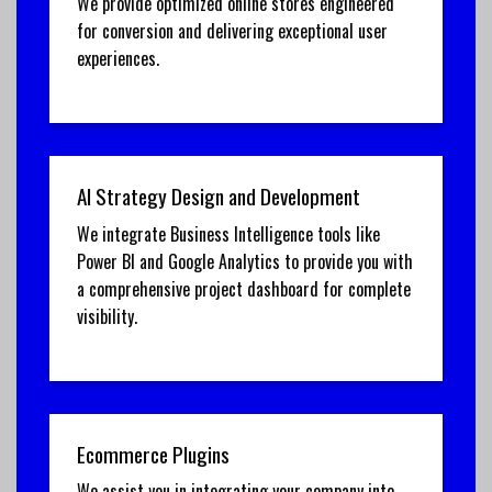
We provide optimized online stores engineered
for conversion and delivering exceptional user
experiences.
AI Strategy Design and Development
We integrate Business Intelligence tools like
Power BI and Google Analytics to provide you with
a comprehensive project dashboard for complete
visibility.
Ecommerce Plugins
We assist you in integrating your company into