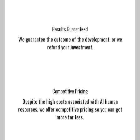
Results Guaranteed
We guarantee the outcome of the development, or we
refund your investment.
Competitive Pricing
Despite the high costs associated with AI human
resources, we offer competitive pricing so you can get
more for less.