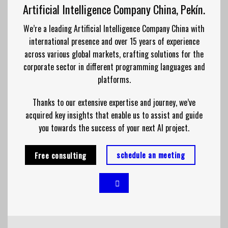
Artificial Intelligence Company China, Pekín.
We’re a leading Artificial Intelligence Company China with
international presence and over 15 years of experience
across various global markets, crafting solutions for the
corporate sector in different programming languages and
platforms.
Thanks to our extensive expertise and journey, we’ve
acquired key insights that enable us to assist and guide
you towards the success of your next AI project.
schedule an meeting
Free consulting