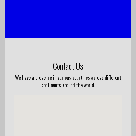
Contact Us
We have a presence in various countries across different
continents around the world.