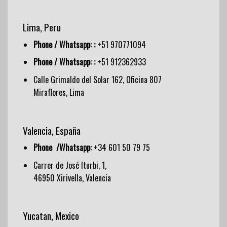
Lima, Peru
Phone / Whatsapp: :
+51 970771094
Phone / Whatsapp: :
+51 912362933
Calle Grimaldo del Solar 162, Oficina 807
Miraflores, Lima
Valencia, España
Phone /Whatsapp:
+34 601 50 79 75
Carrer de José Iturbi, 1,
46950 Xirivella, Valencia
Yucatan, Mexico