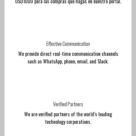
USD1000 para las compras que hagas en nuestro portal.
Effective Communication
We provide direct real-time communication channels
such as WhatsApp, phone, email, and Slack.
Verified Partners
We are verified partners of the world’s leading
technology corporations.