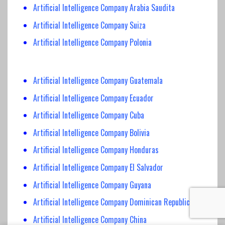
Artificial Intelligence Company Arabia Saudita
Artificial Intelligence Company Suiza
Artificial Intelligence Company Polonia
Artificial Intelligence Company Guatemala
Artificial Intelligence Company Ecuador
Artificial Intelligence Company Cuba
Artificial Intelligence Company Bolivia
Artificial Intelligence Company Honduras
Artificial Intelligence Company El Salvador
Artificial Intelligence Company Guyana
Artificial Intelligence Company Dominican Republic
Artificial Intelligence Company China