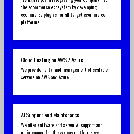
the ecommerce ecosystem by developing
ecommerce plugins for all target ecommerce
platforms.
Cloud Hosting on AWS / Azure
We provide rental and management of scalable
servers on AWS and Azure.
AI Support and Maintenance
We offer software and server AI support and
maintenance for the various platforms we