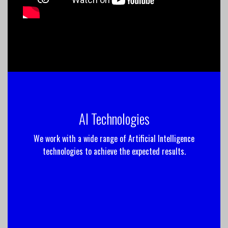
AI Technologies
We work with a wide range of Artificial Intelligence
technologies to achieve the expected results.