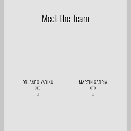
Meet the Team
ORLANDO YABIKU
MARTIN GARCIA
CEO
CTO