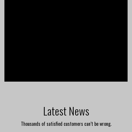
Latest News
Thousands of satisfied customers can’t be wrong.