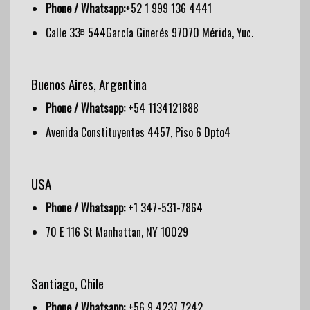
Phone / Whatsapp:
+52 1 999 136 4441
Calle 33ᴮ 544García Ginerés 97070 Mérida, Yuc.
Buenos Aires, Argentina
Phone / Whatsapp:
+54 1134121888
Avenida Constituyentes 4457, Piso 6 Dpto4
USA
Phone / Whatsapp:
+1 347-531-7864
70 E 116 St Manhattan, NY 10029
Santiago, Chile
Phone / Whatsapp:
+56 9 4237 7242