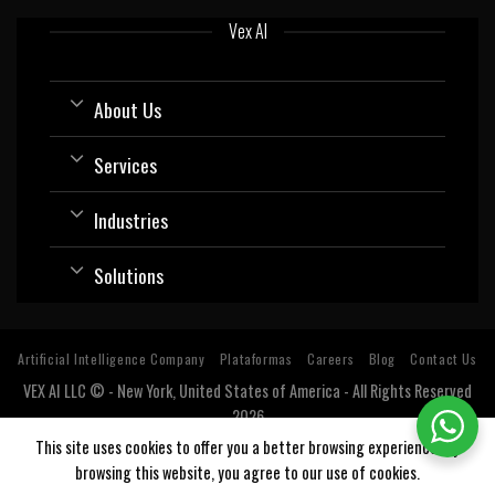
Vex AI
About Us
Services
Industries
Solutions
Artificial Intelligence Company
Plataformas
Careers
Blog
Contact Us
VEX AI LLC © - New York, United States of America - All Rights Reserved
2026
Software company with expertise and specialization in Artificial
This site uses cookies to offer you a better browsing experience. By
Intelligence (AI).
browsing this website, you agree to our use of cookies.
Estados Unidos, USA, Argentina, Bolivia, Chile, Colombia, Costa Rica, Cuba, Ecuador, El