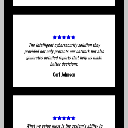
The intelligent cybersecurity solution they
provided not only protects our network but also
generates detailed reports that help us make
better decisions.
Carl Johnson
What we value most is the system’s ability to