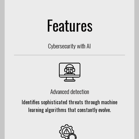
Features
Cybersecurity with AI
Advanced detection
Identifies sophisticated threats through machine
learning algorithms that constantly evolve.