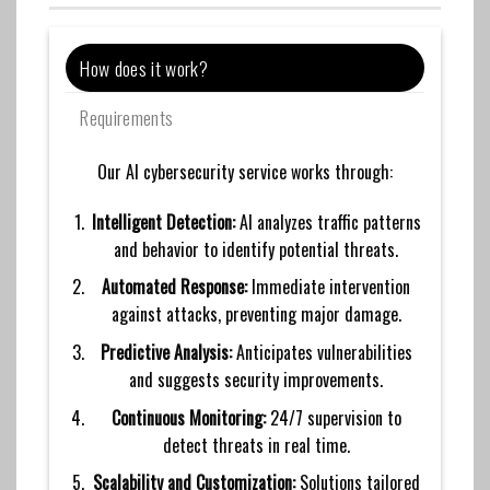
How does it work?
Requirements
Our AI cybersecurity service works through:
Intelligent Detection:
AI analyzes traffic patterns
and behavior to identify potential threats.
Automated Response:
Immediate intervention
against attacks, preventing major damage.
Predictive Analysis:
Anticipates vulnerabilities
and suggests security improvements.
Continuous Monitoring:
24/7 supervision to
detect threats in real time.
Scalability and Customization:
Solutions tailored