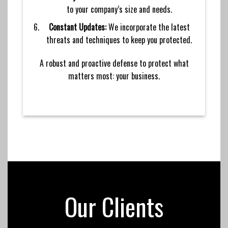
to your company’s size and needs.
Constant Updates:
We incorporate the latest
threats and techniques to keep you protected.
A robust and proactive defense to protect what
matters most: your business.
Our Clients