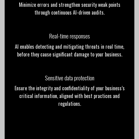
Minimize errors and strengthen security weak points
through continuous AI-driven audits.
Real-time responses
AI enables detecting and mitigating threats in real time,
before they cause significant damage to your business.
Sensitive data protection
Ensure the integrity and confidentiality of your business’s
critical information, aligned with best practices and
regulations.