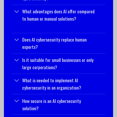
What advantages does AI offer compared
to human or manual solutions?
Does AI cybersecurity replace human
experts?
Is it suitable for small businesses or only
large corporations?
What is needed to implement AI
cybersecurity in an organization?
How secure is an AI cybersecurity
solution?