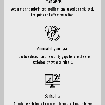
Smart alerts
Accurate and prioritized notifications based on risk level,
for quick and effective action.
Vulnerability analysis
Proactive detection of security gaps before they’re
exploited by cybercriminals.
Scalability
Adaptable solutions to protect from startups to large