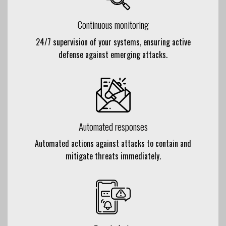
Continuous monitoring
24/7 supervision of your systems, ensuring active
defense against
emerging attacks
.
Automated responses
Automated actions against attacks to contain and
mitigate threats immediately.