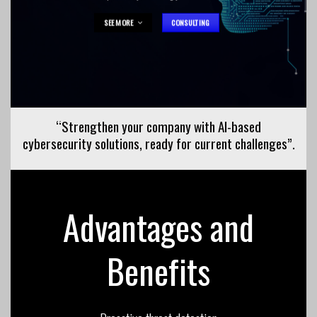
SEE MORE
CONSULTING
“Strengthen your company with AI-based
cybersecurity solutions, ready for
current
challenges”.
Advantages and
Benefits