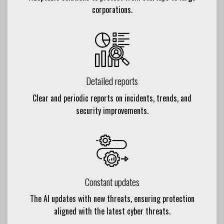
corporations.
Detailed reports
Clear and periodic reports on incidents, trends, and
security improvements.
Constant updates
The AI updates with new threats, ensuring protection
aligned with the latest cyber threats.