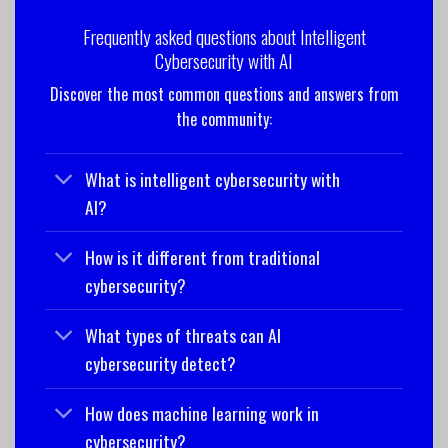
Frequently asked questions about Intelligent
Cybersecurity with AI
Discover the most common questions and answers from
the community:
What is intelligent cybersecurity with
AI?
How is it different from traditional
cybersecurity?
What types of threats can AI
cybersecurity detect?
How does machine learning work in
cybersecurity?