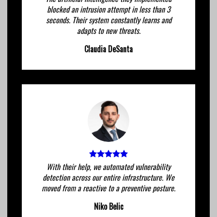
blocked an intrusion attempt in less than 3
seconds. Their system constantly learns and
adapts to new threats.
Claudia DeSanta
With their help, we automated vulnerability
detection across our entire infrastructure. We
moved from a reactive to a preventive posture.
Niko Belic