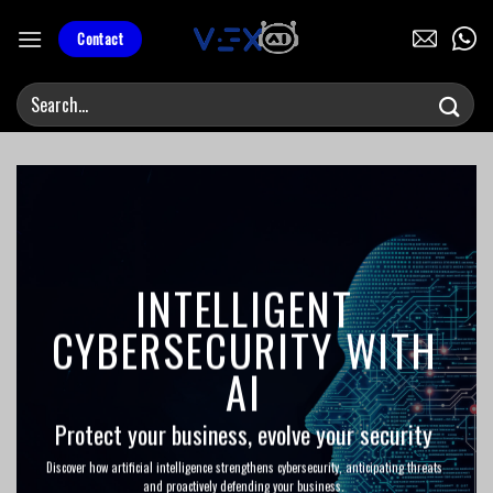
Skip
to
Contact
content
INTELLIGENT
CYBERSECURITY WITH
AI
Protect your business, evolve your security
Discover how artificial intelligence strengthens cybersecurity, anticipating threats
and proactively defending your business.