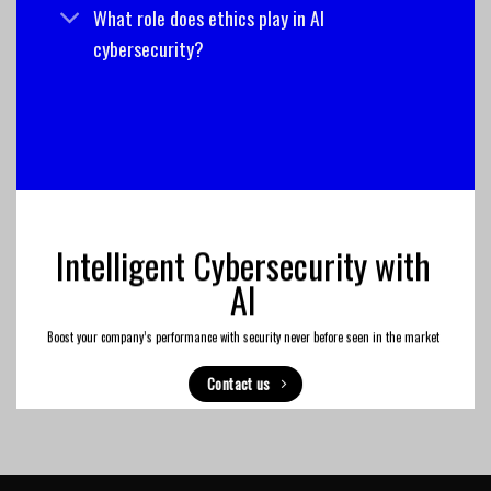
What role does ethics play in AI
cybersecurity?
Intelligent Cybersecurity with
AI
Boost your company’s performance with security never before seen in the market
Contact us