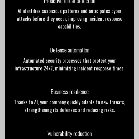
Proactive threat detection
AI identifies suspicious patterns and anticipates cyber
attacks before they occur, improving incident response
capabilities.
Defense automation
Automated security processes that protect your
infrastructure 24/7, minimizing incident response times.
Business resilience
Thanks to AI, your company quickly adapts to new threats,
strengthening its defenses and reducing risks.
Vulnerability reduction