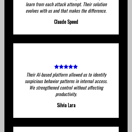
learn from each attack attempt. Their solution
evolves with us and that makes the difference.
Claude Speed
Their AI-based platform allowed us to identify
suspicious behavior patterns in internal access.
We strengthened control without affecting
productivity.
Silvia Lara