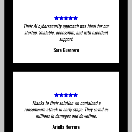
Their AI cybersecurity approach was ideal for our
startup. Scalable, accessible, and with excellent
support.
Sara Guerrero
Thanks to their solution we contained a
ransomware attack in early stage. They saved us
millions in damages and downtime.
Ariella Herrera