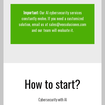
Important:
Our AI cybersecurity services
constantly evolve. If you need a customized
solution, email us at
sales@vexsoluciones.com
and our team will evaluate it.
How to start?
Cybersecurity with AI