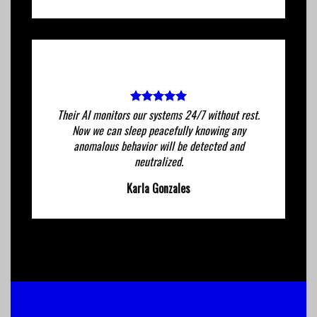
Their AI monitors our systems 24/7 without rest.
Now we can sleep peacefully knowing any
anomalous behavior will be detected and
neutralized.
Karla Gonzales