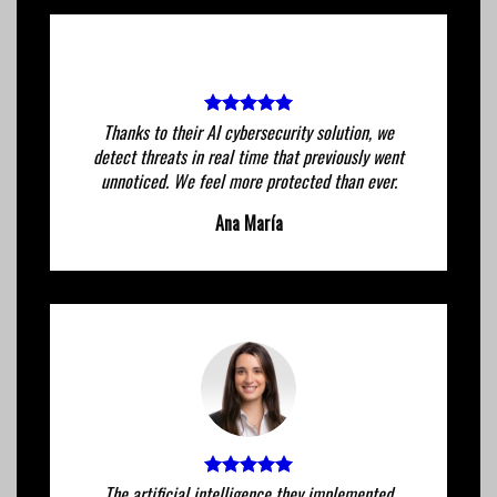
Thanks to their AI cybersecurity solution, we
detect threats in real time that previously went
unnoticed. We feel more protected than ever.
Ana María
The artificial intelligence they implemented