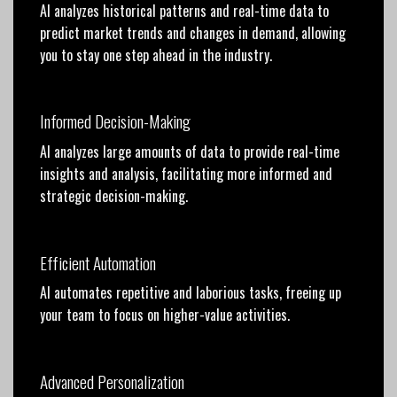
AI analyzes historical patterns and real-time data to
predict market trends and changes in demand, allowing
you to stay one step ahead in the industry.
Informed Decision-Making
AI analyzes large amounts of data to provide real-time
insights and analysis, facilitating more informed and
strategic decision-making.
Efficient Automation
AI automates repetitive and laborious tasks, freeing up
your team to focus on higher-value activities.
Advanced Personalization