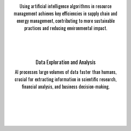
Using artificial intelligence algorithms in resource
management achieves key efficiencies in supply chain and
energy management, contributing to more sustainable
practices and reducing environmental impact.
Data Exploration and Analysis
AI processes large volumes of data faster than humans,
crucial for extracting information in scientific research,
financial analysis, and business decision-making.