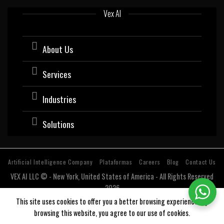
Vex AI
About Us
Services
Industries
Solutions
Artificial Intelligence Company
Plataformas
Careers
Blog
Contact Us
VEX AI LLC © - New York, United States of America - All Rights Reserved
2026
Software company with expertise and specialization in Artificial
This site uses cookies to offer you a better browsing experience. By
Intelligence (AI).
browsing this website, you agree to our use of cookies.
Estados Unidos, USA, Argentina, Bolivia, Chile, Colombia, Costa Rica, Cuba, Ecuador, El