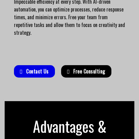
Impeccable efficiency at every step. With AI-driven
automation, you can optimize processes, reduce response
times, and minimize errors. Free your team from
repetitive tasks and allow them to focus on creativity and
strategy.
Contact Us
Free Consulting
Advantages &