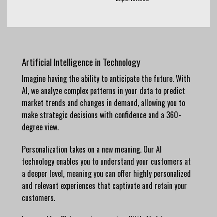
Artificial Intelligence in Technology
Imagine having the ability to anticipate the future. With
AI, we analyze complex patterns in your data to predict
market trends and changes in demand, allowing you to
make strategic decisions with confidence and a 360-
degree view.
Personalization takes on a new meaning. Our AI
technology enables you to understand your customers at
a deeper level, meaning you can offer highly personalized
and relevant experiences that captivate and retain your
customers.