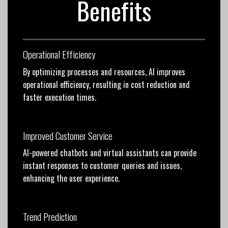
Benefits
Operational Efficiency
By optimizing processes and resources, AI improves
operational efficiency, resulting in cost reduction and
faster execution times.
Improved Customer Service
AI-powered chatbots and virtual assistants can provide
instant responses to customer queries and issues,
enhancing the user experience.
Trend Prediction