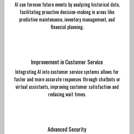
AI can foresee future events by analyzing historical data,
facilitating proactive decision-making in areas like
predictive maintenance, inventory management, and
financial planning.
Improvement in Customer Service
Integrating AI into customer service systems allows for
faster and more accurate responses through chatbots or
virtual assistants, improving customer satisfaction and
reducing wait times.
Advanced Security