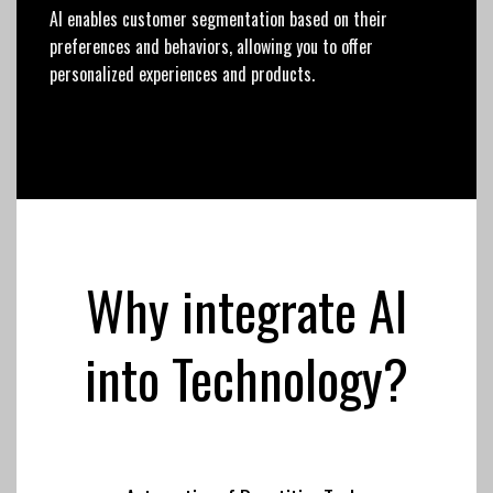
AI enables customer segmentation based on their
preferences and behaviors, allowing you to offer
personalized experiences and products.
Why integrate AI
into Technology?