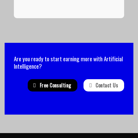
Are you ready to start earning more with Artificial
Intelligence?
Free Consulting
Contact Us