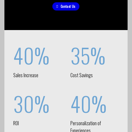
Contact Us
40%
35%
Sales Increase
Cost Savings
30%
40%
ROI
Personalization of
Experiences