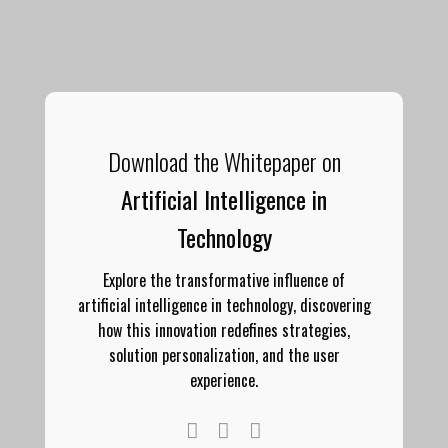
Download the Whitepaper on
Artificial Intelligence in
Technology
Explore the transformative influence of
artificial intelligence in technology, discovering
how this innovation redefines strategies,
solution personalization, and the user
experience.