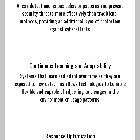
AI can detect anomalous behavior patterns and prevent
security threats more effectively than traditional
methods, providing an additional layer of protection
against cyberattacks.
Continuous Learning and Adaptability
Systems that learn and adapt over time as they are
exposed to new data. This allows technologies to be more
flexible and capable of adjusting to changes in the
environment or usage patterns.
Resource Optimization