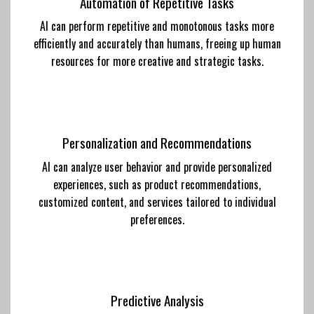
Automation of Repetitive Tasks
AI can perform repetitive and monotonous tasks more
efficiently and accurately than humans, freeing up human
resources for more creative and strategic tasks.
Personalization and Recommendations
AI can analyze user behavior and provide personalized
experiences, such as product recommendations,
customized content, and services tailored to individual
preferences.
Predictive Analysis