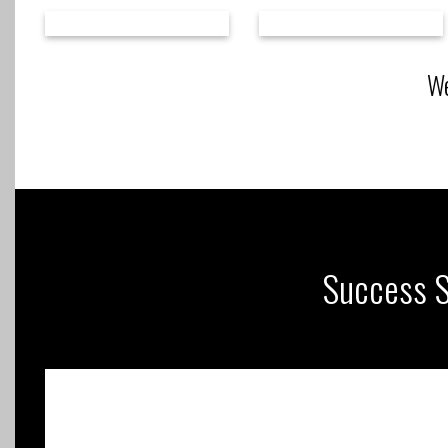
We
Success St