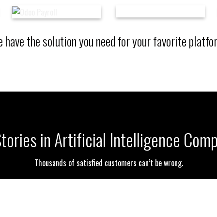
 have the solution you need for your favorite platfo
ories in Artificial Intelligence Co
Thousands of satisfied customers can’t be wrong.