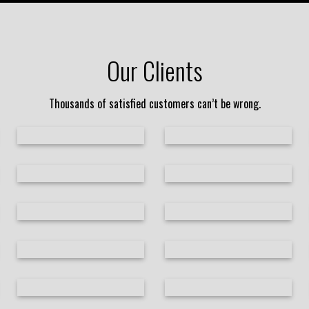
Our Clients
Thousands of satisfied customers can’t be wrong.