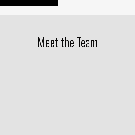
Meet the Team