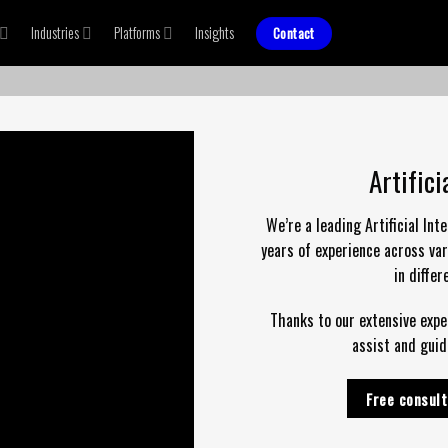
Industries
Platforms
Insights
Contact
Artific
We’re a leading Artificial In
years of experience across var
in diffe
Thanks to our extensive
expe
assist and guid
Free consult