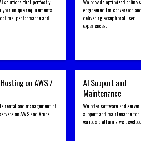
AI solutions that perfectly
We provide optimized online 
h your unique requirements,
engineered for conversion an
 optimal performance and
delivering exceptional user
experiences.
 Hosting on AWS /
AI Support and
Maintenance
de rental and management of
We offer software and server 
 servers on AWS and Azure.
support and maintenance for 
various platforms we develop.