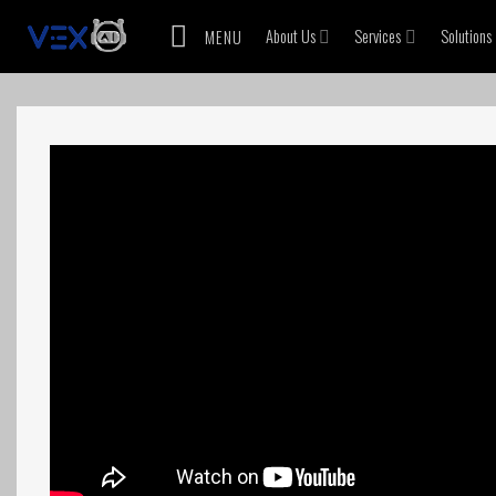
Skip
About Us
Services
Solutions
MENU
to
content