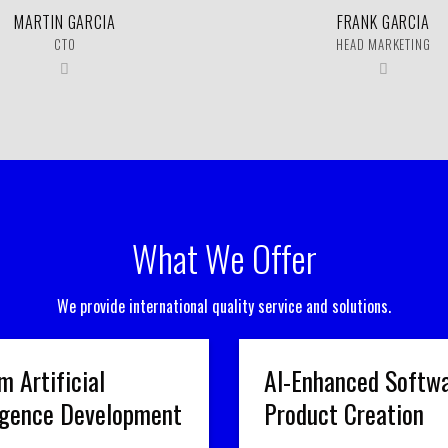
MARTIN GARCIA
FRANK GARCIA
CTO
HEAD MARKETING
What We Offer
We provide international quality service and solutions.
m Artificial
AI-Enhanced Softw
ligence Development
Product Creation