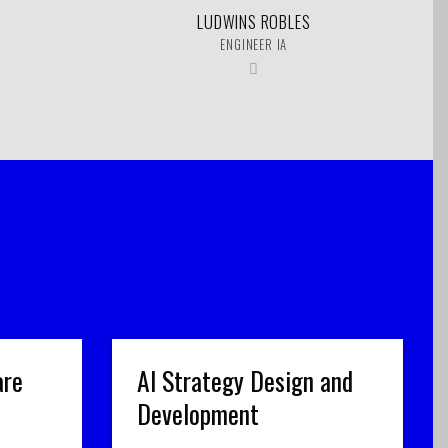
LUDWINS ROBLES
ENGINEER IA
are
AI Strategy Design and
Development