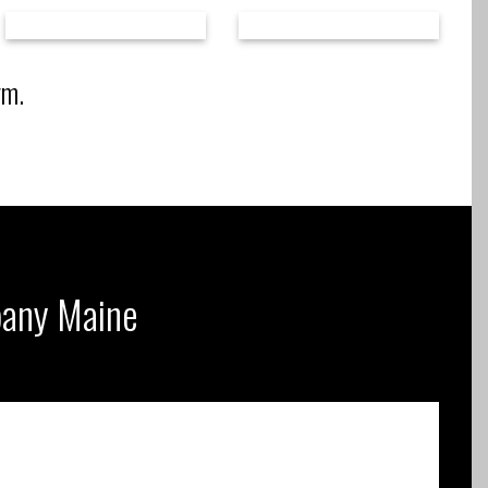
rm.
mpany Maine