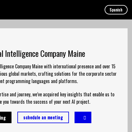
Spanish
ial Intelligence Company Maine
telligence Company Maine with international presence and over 15
ious global markets, crafting solutions for the corporate sector
rent
programming
languages and platforms.
rtise
and journey, we’ve acquired key insights that enable us to
e you towards the success of your next AI project.
schedule an meeting
ing