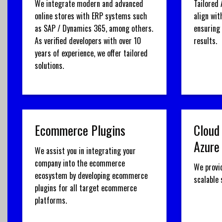
We integrate modern and advanced
Tailored 
online stores with ERP systems such
align wit
as SAP / Dynamics 365, among others.
ensuring
As verified developers with over 10
results.
years of experience, we offer tailored
solutions.
Ecommerce Plugins
Cloud
Azure
We assist you in integrating your
company into the ecommerce
We provi
ecosystem by developing ecommerce
scalable
plugins for all target ecommerce
platforms.