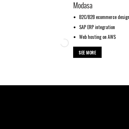
Modasa
B2C/B2B ecommerce design
SAP ERP integration
Web hosting on AWS
SEE MORE