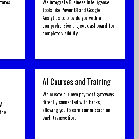
stores
We integrate Business Intelligence
d
tools like Power BI and Google
Analytics to provide you with a
comprehensive project dashboard for
complete visibility.
AI Courses and Training
We create our own payment gateways
directly connected with banks,
AI
allowing you to earn commission on
the
each transaction.