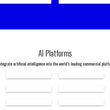
AI Platforms
tegrate artificial intelligence into the world’s leading commercial plat