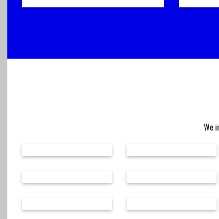
We in