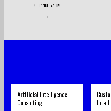
ORLANDO YABIKU
CEO
Artificial Intelligence
Custo
Consulting
Intel