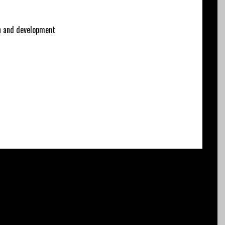
 and development