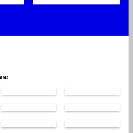
forms.