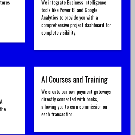
stores
We integrate Business Intelligence
d
tools like Power BI and Google
Analytics to provide you with a
comprehensive project dashboard for
complete visibility.
AI Courses and Training
We create our own payment gateways
directly connected with banks,
AI
allowing you to earn commission on
the
each transaction.