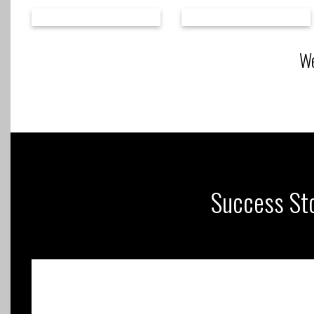
We
Success Sto