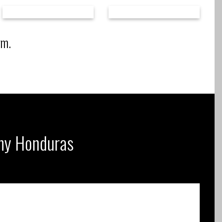
rm.
any Honduras