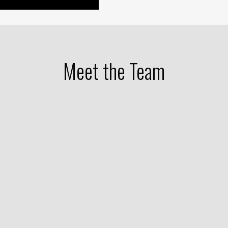
Meet the Team