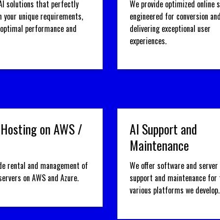
AI solutions that perfectly
We provide optimized online 
h your unique requirements,
engineered for conversion an
 optimal performance and
delivering exceptional user
experiences.
 Hosting on AWS /
AI Support and
Maintenance
de rental and management of
We offer software and server 
 servers on AWS and Azure.
support and maintenance for 
various platforms we develop.