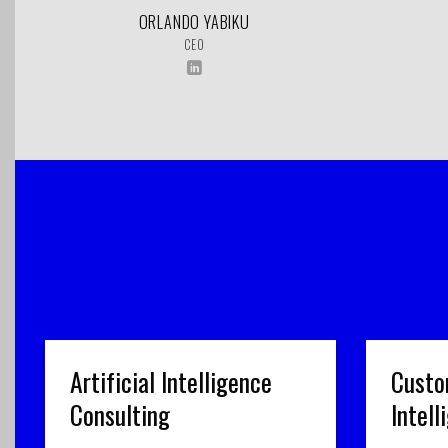
ORLANDO YABIKU
CEO
Artificial Intelligence
Custo
Consulting
Intel