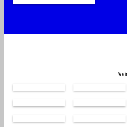
We in