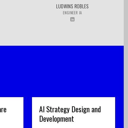
LUDWINS ROBLES
ENGINEER IA
are
AI Strategy Design and
Development