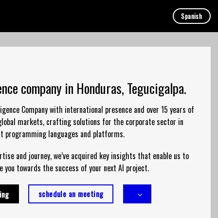
Spanish
igence company in Honduras, Tegucigalpa.
elligence Company with international presence and over 15 years of
global markets,
crafting
solutions
for the corporate sector in
nt programming languages and platforms.
tise and journey, we’ve acquired key insights that enable us to
e you towards the success of your next AI project.
schedule an meeting
ing