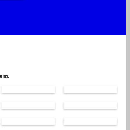
forms.