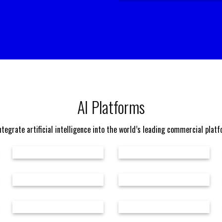
AI Platforms
tegrate artificial intelligence into the world’s leading commercial plat