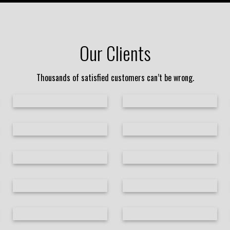
Our Clients
Thousands of satisfied customers can’t be wrong.