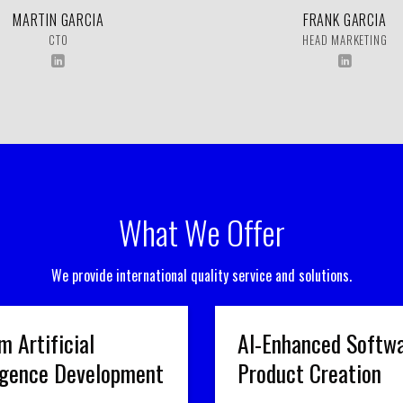
MARTIN GARCIA
FRANK GARCIA
CTO
HEAD MARKETING
What We Offer
We provide international quality service and solutions.
m Artificial
AI-Enhanced Softw
ligence Development
Product Creation