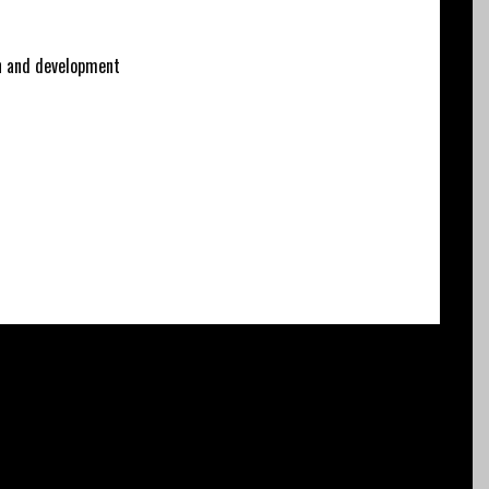
 and development