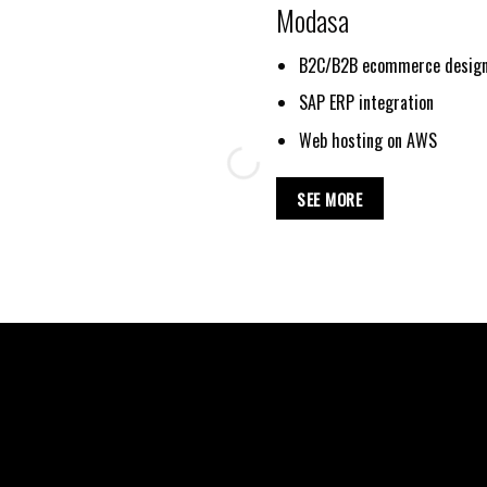
Modasa
B2C/B2B ecommerce design
SAP ERP integration
Web hosting on AWS
SEE MORE