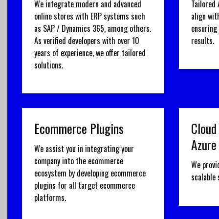
We integrate modern and advanced
Tailored 
online stores with ERP systems such
align wit
as SAP / Dynamics 365, among others.
ensuring
As verified developers with over 10
results.
years of experience, we offer tailored
solutions.
Ecommerce Plugins
Cloud
Azure
We assist you in integrating your
company into the ecommerce
We provi
ecosystem by developing ecommerce
scalable
plugins for all target ecommerce
platforms.