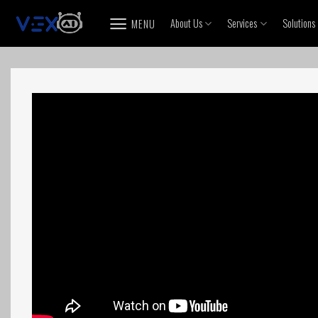
Skip
About Us
Services
Solutions
MENU
to
content