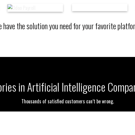
 have the solution you need for your favorite platfo
ries in Artificial Intelligence Comp
Thousands of satisfied customers can’t be wrong.