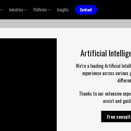
Industries
Platforms
Insights
Contact
Artificial Intell
We’re a leading Artificial Int
experience across various 
differe
Thanks to our extensive exper
assist and guid
Free consult