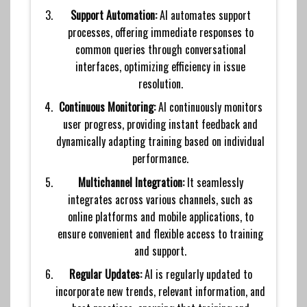
Support Automation:
AI automates support
processes, offering immediate responses to
common queries through conversational
interfaces, optimizing efficiency in issue
resolution.
Continuous Monitoring:
AI continuously monitors
user progress, providing instant feedback and
dynamically adapting training based on individual
performance.
Multichannel Integration:
It seamlessly
integrates across various channels, such as
online platforms and mobile applications, to
ensure convenient and flexible access to training
and support.
Regular Updates:
AI is regularly updated to
incorporate new trends, relevant information, and