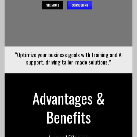
SEE MORE
CONSULTING
“Optimize your business goals with training and AI
support, driving tailor-made solutions.”
Advantages &
Benefits