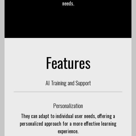
needs.
Features
AI Training and Support
Personalization
They can adapt to individual user needs, offering a
personalized approach for a more effective learning
experience.