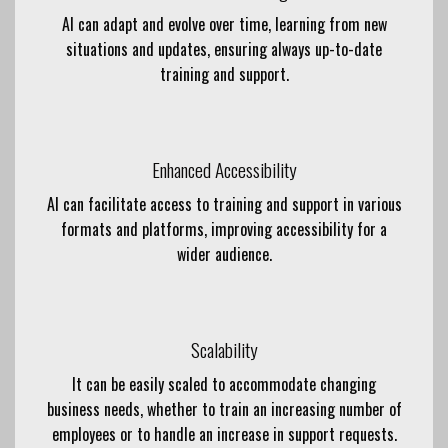
AI can adapt and evolve over time, learning from new
situations and updates, ensuring always up-to-date
training and support.
Enhanced Accessibility
AI can facilitate access to training and support in various
formats and platforms, improving accessibility for a
wider audience.
Scalability
It can be easily scaled to accommodate changing
business needs, whether to train an increasing number of
employees or to handle an increase in support requests.