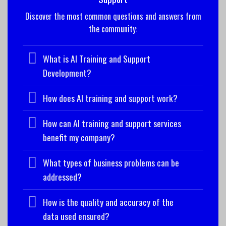
Discover the most common questions and answers from
the community:
What is AI Training and Support
Development?
How does AI training and support work?
How can AI training and support services
benefit my company?
What types of business problems can be
addressed?
How is the quality and accuracy of the
data used ensured?