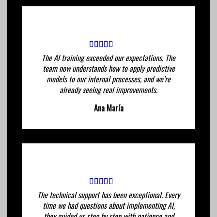
The AI ​​training exceeded our expectations. The
team now understands how to apply predictive
models to our internal processes, and we’re
already seeing real improvements.
Ana María
The technical support has been exceptional. Every
time we had questions about implementing AI,
they guided us step by step with patience and