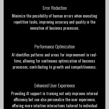
Error Reduction
Minimize the possibility of human errors when executing
repetitive tasks, improving accuracy and quality in the
execution of business processes.
Performance Optimization
AI identifies patterns and areas for improvement in real-
time, allowing for continuous optimization of business
processes, contributing to growth and competitiveness.
Enhanced User Experience
Providing AI support in training not only improves internal
efficiency but can also personalize the user experience,
offering more intuitive interactions tailored to individual