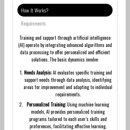
How It Works?
Requirements
Training and support through artificial intelligence
(AI) operate by integrating advanced algorithms and
data processing to offer personalized and efficient
solutions. The basic dynamics involve:
Needs Analysis:
AI evaluates specific training and
support needs through data analysis, identifying
areas for improvement and adapting to individual
requirements.
Personalized Training:
Using machine learning
models, AI provides personalized training
programs tailored to each user’s skills and
preferences, facilitating effective learning.