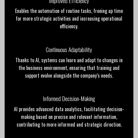
Improved Efficiency
Enables the automation of routine tasks, freeing up
time
for more strategic activities and increasing
operational
efficiency.
Continuous Adaptability
Thanks to AI, systems can learn and adapt to changes in
the business environment, ensuring that training and
support evolve alongside the company’s needs.
Informed Decision-Making
AI provides advanced data analytics, facilitating decision-
making based on precise and relevant information,
contributing to more informed and strategic direction.