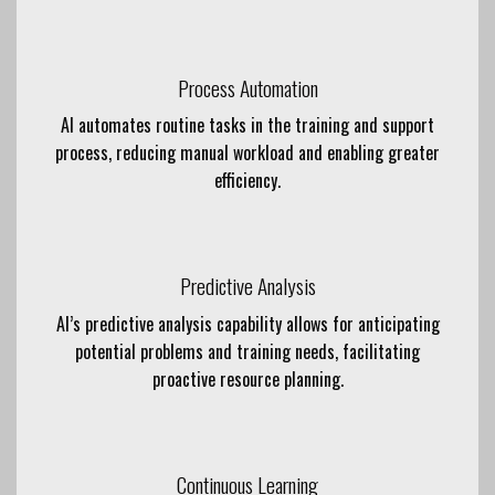
Process Automation
AI automates routine tasks in the training and support
process, reducing manual workload and enabling greater
efficiency.
Predictive Analysis
AI’s predictive analysis capability allows for anticipating
potential problems and training needs, facilitating
proactive resource planning.
Continuous Learning