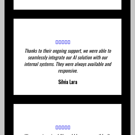
Thanks to their ongoing support, we were able to
seamlessly integrate our AI solution with our
internal systems. They were always available and
responsive.
Silvia Lara