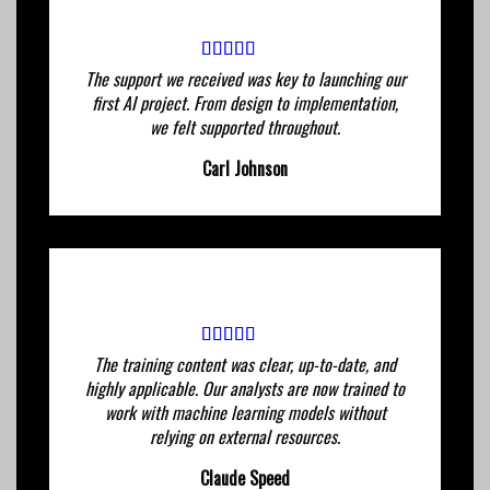
The support we received was key to launching our
first AI project. From design to implementation,
we felt supported throughout.
Carl Johnson
The training content was clear, up-to-date, and
highly applicable. Our analysts are now trained to
work with machine learning models without
relying on external resources.
Claude Speed