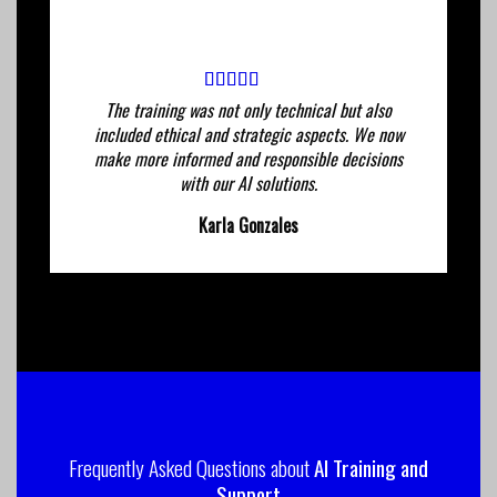
The training was not only technical but also
included ethical and strategic aspects. We now
make more informed and responsible decisions
with our AI solutions.
Karla Gonzales
Frequently Asked Questions about
AI Training and
Support