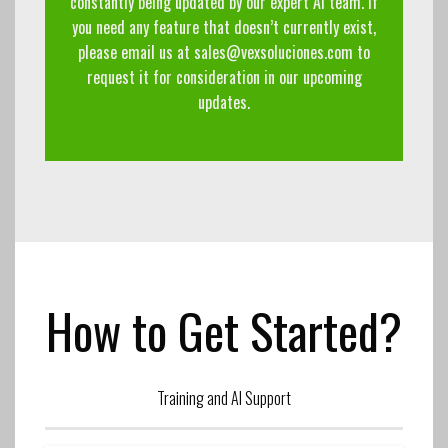
constantly being updated by our expert AI team. If
you need any feature that doesn’t currently exist,
please email us at
sales@vexsoluciones.com
to
request it for consideration in our upcoming
updates.
How to Get Started?
Training and AI Support