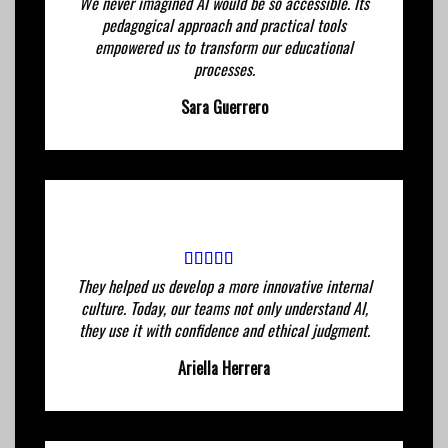
We never imagined AI would be so accessible. Its
pedagogical approach and practical tools
empowered us to transform our educational
processes.
Sara Guerrero
They helped us develop a more innovative internal
culture. Today, our teams not only understand AI,
they use it with confidence and ethical judgment.
Ariella Herrera