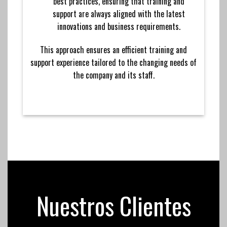
best practices, ensuring that training and
support are always aligned with the latest
innovations and business requirements.
This approach ensures an efficient training and
support experience tailored to the changing needs of
the company and its staff.
Nuestros Clientes