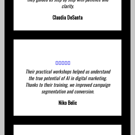
clarity.
Claudia DeSanta
Their practical workshops helped us understand
the true potential of AI in digital marketing.
Thanks to their training, we improved campaign
segmentation and conversion.
Niko Belic