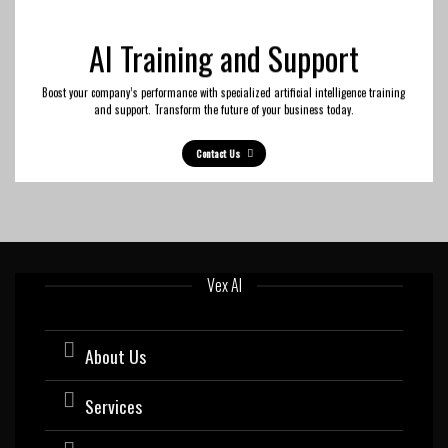
AI Training and Support
Boost your company’s performance with specialized artificial intelligence training
and support. Transform the future of your business today.
Contact Us
Vex AI
About Us
Services