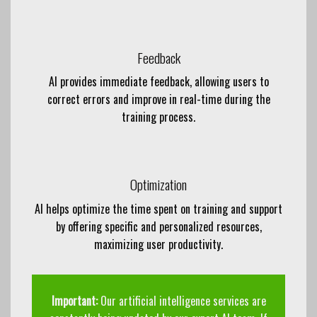
Feedback
AI provides immediate feedback, allowing users to
correct errors and improve in real-time during the
training process.
Optimization
AI helps optimize the time spent on training and support
by offering specific and personalized resources,
maximizing user productivity.
Important:
Our artificial intelligence services are