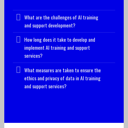
What are the challenges of AI training
and support development?
How long does it take to develop and
implement AI training and support
services?
What measures are taken to ensure the
ethics and privacy of data in AI training
and support services?