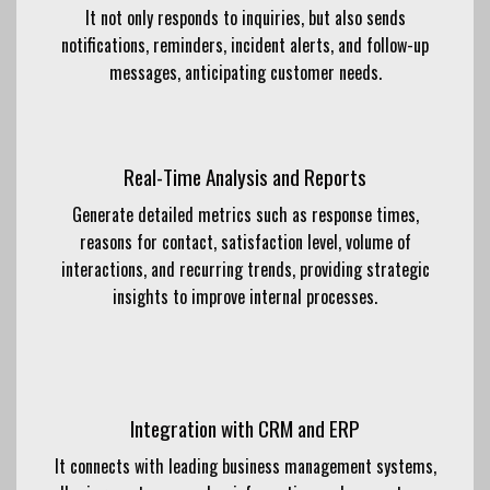
It not only responds to inquiries, but also sends
notifications, reminders, incident alerts, and follow-up
messages, anticipating customer needs.
Real-Time Analysis and Reports
Generate detailed metrics such as response times,
reasons for contact, satisfaction level, volume of
interactions, and recurring trends, providing strategic
insights to improve internal processes.
Integration with CRM and ERP
It connects with leading business management systems,