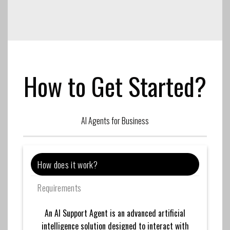
How to Get Started?
AI Agents for Business
How does it work?
Requirements
An AI Support Agent is an advanced artificial
intelligence solution designed to interact with