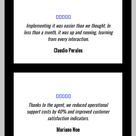
Implementing it was easier than we thought. In
less than a month, it was up and running, learning
from every interaction.
Claudio Perales
Thanks to the agent, we reduced operational
support costs by 40% and improved customer
satisfaction indicators.
Mariano Noe