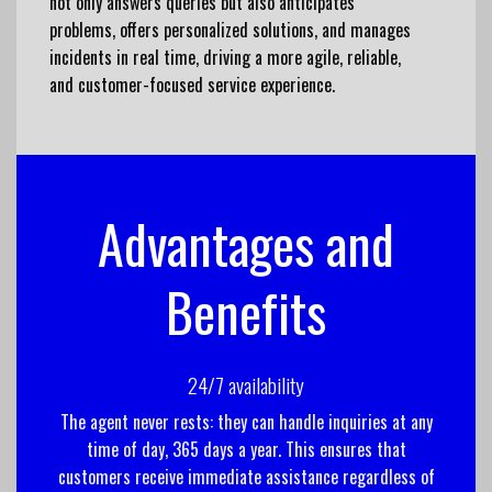
not only answers queries but also anticipates
problems, offers personalized solutions, and manages
incidents in real time, driving a more agile, reliable,
and customer-focused service experience.
Advantages and
Benefits
24/7 availability
The agent never rests: they can handle inquiries at any
time of day, 365 days a year. This ensures that
customers receive immediate assistance regardless of