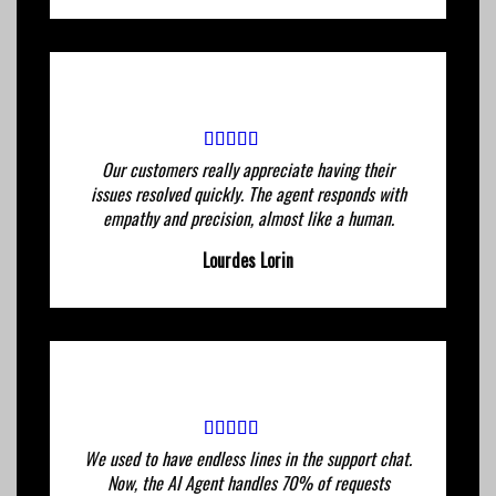
Our customers really appreciate having their
issues resolved quickly. The agent responds with
empathy and precision, almost like a human.
Lourdes Lorin
We used to have endless lines in the support chat.
Now, the AI ​​Agent handles 70% of requests