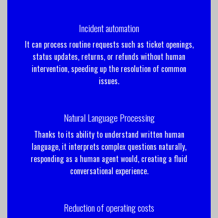
Incident automation
It can process routine requests such as ticket openings,
status updates, returns, or refunds without human
intervention, speeding up the resolution of common
issues.
Natural Language Processing
Thanks to its ability to understand written human
language, it interprets complex questions naturally,
responding as a human agent would, creating a fluid
conversational experience.
Reduction of operating costs