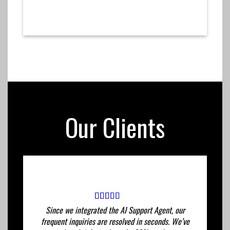
Our Clients
Since we integrated the AI ​​Support Agent, our
frequent inquiries are resolved in seconds. We’ve