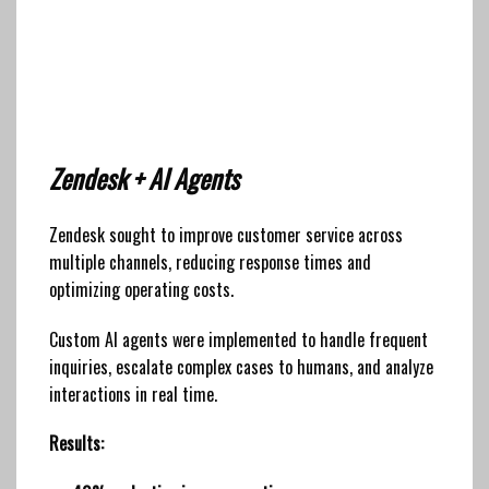
Zendesk + AI Agents
Zendesk sought to improve customer service across
multiple channels, reducing response times and
optimizing operating costs.
Custom AI agents were implemented to handle frequent
inquiries, escalate complex cases to humans, and analyze
interactions in real time.
Results: