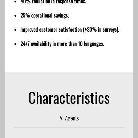
40% reduction in response times.
25% operational savings.
Improved customer satisfaction (+30% in surveys).
24/7 availability in more than 10 languages.
Characteristics
AI Agents