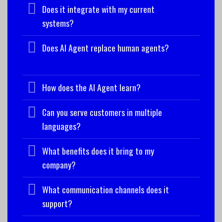
Does it integrate with my current
systems?
Does AI Agent replace human agents?
How does the AI Agent learn?
Can you serve customers in multiple
languages?
What benefits does it bring to my
company?
What communication channels does it
support?