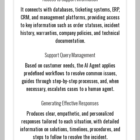
It connects with databases, ticketing systems, ERP,
CRM, and management platforms, providing access
to key information such as order statuses, incident
history, warranties, company policies, and technical
documentation.
Support Query Management
Based on customer needs, the AI ​​Agent applies
predefined workflows to resolve common issues,
guides through step-by-step processes, and, when
necessary, escalates cases to a human agent.
Generating Effective Responses
Produces clear, empathetic, and personalized
responses tailored to each situation, with detailed
information on solutions, timelines, procedures, and
steps to follow to resolve the incident.