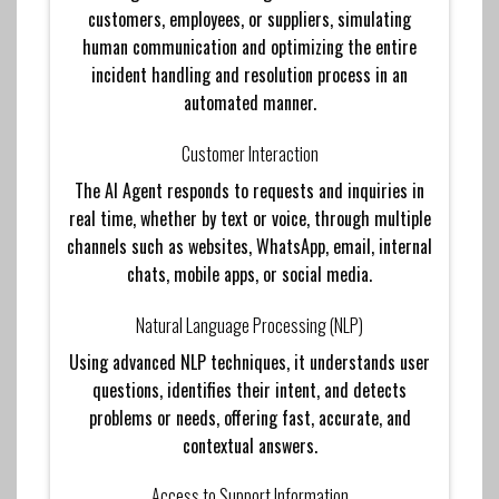
customers, employees, or suppliers, simulating
human communication and optimizing the entire
incident handling and resolution process in an
automated manner.
Customer Interaction
The AI ​​Agent responds to requests and inquiries in
real time, whether by text or voice, through multiple
channels such as websites, WhatsApp, email, internal
chats, mobile apps, or social media.
Natural Language Processing (NLP)
Using advanced NLP techniques, it understands user
questions, identifies their intent, and detects
problems or needs, offering fast, accurate, and
contextual answers.
Access to Support Information