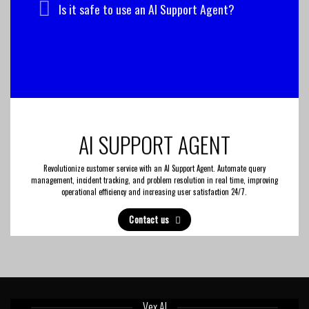
Is it safe to use an AI Support Agent?
AI SUPPORT AGENT
Revolutionize customer service with an AI Support Agent. Automate query
management, incident tracking, and problem resolution in real time, improving
operational efficiency and increasing user satisfaction 24/7.
Contact us
Vex AI