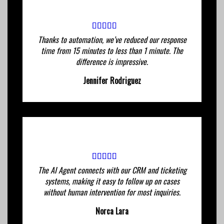
Thanks to automation, we’ve reduced our response
time from 15 minutes to less than 1 minute. The
difference is impressive.
Jennifer Rodriguez
The AI ​​Agent connects with our CRM and ticketing
systems, making it easy to follow up on cases
without human intervention for most inquiries.
Norca Lara