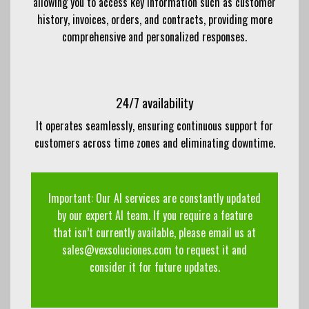
allowing you to access key information such as customer
history, invoices, orders, and contracts, providing more
comprehensive and personalized responses.
24/7 availability
It operates seamlessly, ensuring continuous support for
customers across time zones and eliminating downtime.
Important: Our AI services are constantly updated
by our expert AI team. If you require a feature
that isn’t currently available, please email us at
sales@vexsoluciones.com to request it and
consider it for future updates.