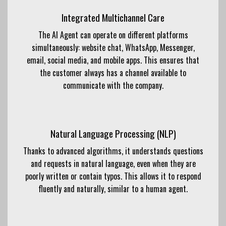
Integrated Multichannel Care
The AI ​​Agent can operate on different platforms
simultaneously: website chat, WhatsApp, Messenger,
email, social media, and mobile apps. This ensures that
the customer always has a channel available to
communicate with the company.
Natural Language Processing (NLP)
Thanks to advanced algorithms, it understands questions
and requests in natural language, even when they are
poorly written or contain typos. This allows it to respond
fluently and naturally, similar to a human agent.