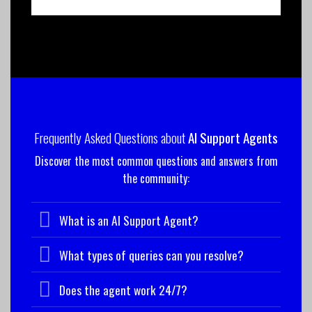
Frequently Asked Questions about
AI Support Agents
Discover the most common questions and answers from
the community:
What is an AI Support Agent?
What types of queries can you resolve?
Does the agent work 24/7?