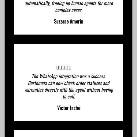
automatically, freeing up human agents for more
complex cases.
Suzzane Amorin
The WhatsApp integration was a success.
Customers can now check order statuses and
warranties directly with the agent without having
to call.
Victor Inche