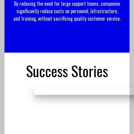
By reducing the need for large support teams, companies
significantly reduce costs on personnel, infrastructure,
and training, without sacrificing quality customer service.
Success Stories