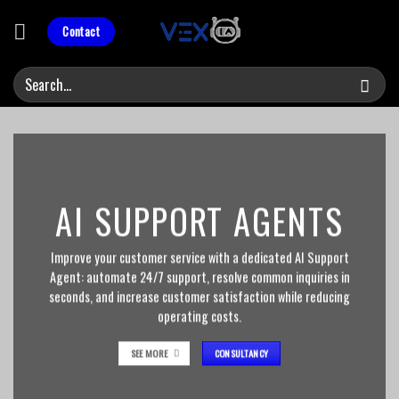
Skip
to
Contact
content
AI SUPPORT AGENTS
Improve your customer service with a dedicated AI Support
Agent: automate 24/7 support, resolve common inquiries in
seconds, and increase customer satisfaction while reducing
operating costs.
SEE MORE
CONSULTANCY