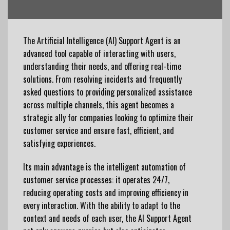
The Artificial Intelligence (AI) Support Agent is an
advanced tool capable of interacting with users,
understanding their needs, and offering real-time
solutions. From resolving incidents and frequently
asked questions to providing personalized assistance
across multiple channels, this agent becomes a
strategic ally for companies looking to optimize their
customer service and
ensure
fast,
efficient
, and
satisfying experiences.
Its main advantage is the intelligent automation of
customer service processes: it operates 24/7,
reducing operating costs and improving efficiency in
every interaction. With the ability to adapt to the
context and needs of each user, the AI ​​Support Agent