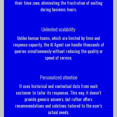
their time zone, eliminating the frustration of waiting
during business hours.
Unlimited scalability
Unlike human teams, which are limited by time and
response capacity, the AI ​​Agent can handle thousands of
queries simultaneously without reducing the quality or
speed of service.
Personalized attention
It uses historical and contextual data from each
customer to tailor its responses. This way, it doesn’t
provide generic answers, but rather offers
recommendations and solutions tailored to the user’s
actual needs.