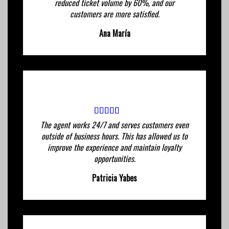
reduced ticket volume by 60%, and our
customers are more satisfied.
Ana María
The agent works 24/7 and serves customers even
outside of business hours. This has allowed us to
improve the experience and maintain loyalty
opportunities.
Patricia Yabes