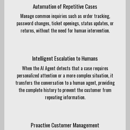
Automation of Repetitive Cases
Manage common inquiries such as order tracking,
password changes, ticket openings, status updates, or
returns, without the need for human intervention.
Intelligent Escalation to Humans
When the AI ​​Agent detects that a case requires
personalized attention or a more complex situation, it
transfers the conversation to a human agent, providing
the complete history to prevent the customer from
repeating information.
Proactive Customer Management