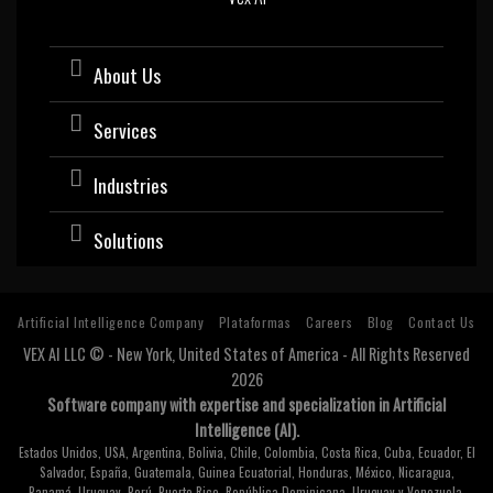
About Us
Services
Industries
Solutions
Artificial Intelligence Company
Plataformas
Careers
Blog
Contact Us
VEX AI LLC © - New York, United States of America - All Rights Reserved
2026
Software company with expertise and specialization in Artificial
Intelligence (AI).
Estados Unidos, USA, Argentina, Bolivia, Chile, Colombia, Costa Rica, Cuba, Ecuador, El
Salvador, España, Guatemala, Guinea Ecuatorial, Honduras, México, Nicaragua,
Panamá, Uruguay, Perú, Puerto Rico, República Dominicana, Uruguay y Venezuela.