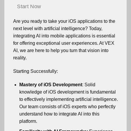
Start Now
Are you ready to take your iOS applications to the
next level with artificial intelligence? Today,
integrating AI into mobile applications is essential
for offering exceptional user experiences. At VEX
AI, we are here to help you turn that vision into
reality.
Starting Successfully:
Mastery of iOS Development
: Solid
knowledge of iOS development is fundamental
to effectively implementing artificial intelligence.
Our team consists of iOS experts who perfectly
understand how to integrate AI into this
platform.