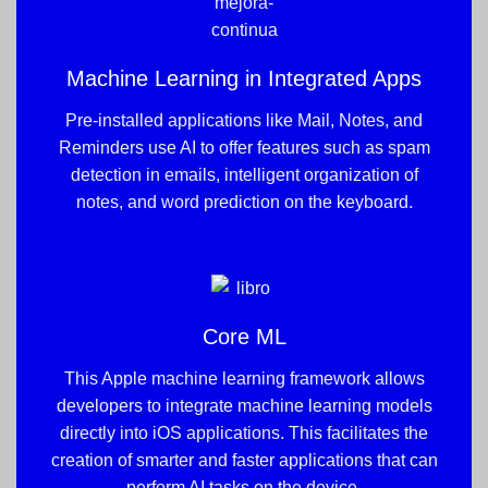
Machine Learning in Integrated Apps
Pre-installed applications like Mail, Notes, and
Reminders use AI to offer features such as spam
detection in emails, intelligent organization of
notes, and word prediction on the keyboard.
Core ML
This Apple machine learning framework allows
developers to integrate machine learning models
directly into iOS applications. This facilitates the
creation of smarter and faster applications that can
perform AI tasks on the device.