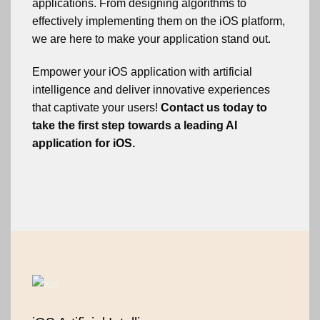
applications. From designing algorithms to
effectively implementing them on the iOS platform,
we are here to make your application stand out.
Empower your iOS application with artificial
intelligence and deliver innovative experiences
that captivate your users!
Contact us today to
take the first step towards a leading AI
application for iOS.