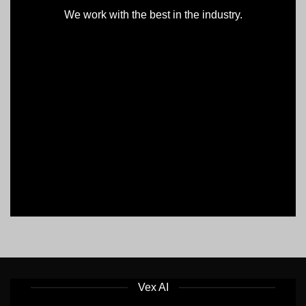
We work with the best in the industry.
Vex AI