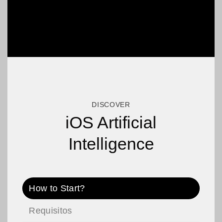
DISCOVER
iOS Artificial
Intelligence
How to Start?
Requisitos