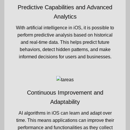
Predictive Capabilities and Advanced
Analytics
With artificial intelligence in iOS, it is possible to
perform predictive analysis based on historical
and real-time data. This helps predict future
behaviors, detect hidden patterns, and make
informed decisions for users and businesses.
Continuous Improvement and
Adaptability
AI algorithms in iOS can learn and adapt over
time. This means applications can improve their
performance and functionalities as they collect