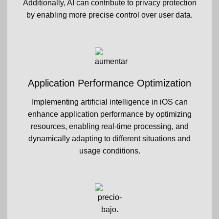
Additionally, AI can contribute to privacy protection
by enabling more precise control over user data.
Application Performance Optimization
Implementing artificial intelligence in iOS can
enhance application performance by optimizing
resources, enabling real-time processing, and
dynamically adapting to different situations and
usage conditions.