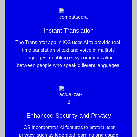
Instant Translation
The Translator app in iOS uses AI to provide real-
time translation of text and voice in multiple
languages, enabling easy communication
between people who speak different languages.
Enhanced Security and Privacy
iOS incorporates AI features to protect user
privacy, such as federated learning and usage