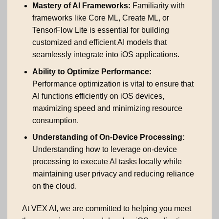
Mastery of AI Frameworks:
Familiarity with
frameworks like Core ML, Create ML, or
TensorFlow Lite is essential for building
customized and efficient AI models that
seamlessly integrate into iOS applications.
Ability to Optimize Performance:
Performance optimization is vital to ensure that
AI functions efficiently on iOS devices,
maximizing speed and minimizing resource
consumption.
Understanding of On-Device Processing:
Understanding how to leverage on-device
processing to execute AI tasks locally while
maintaining user privacy and reducing reliance
on the cloud.
At VEX AI, we are committed to helping you meet