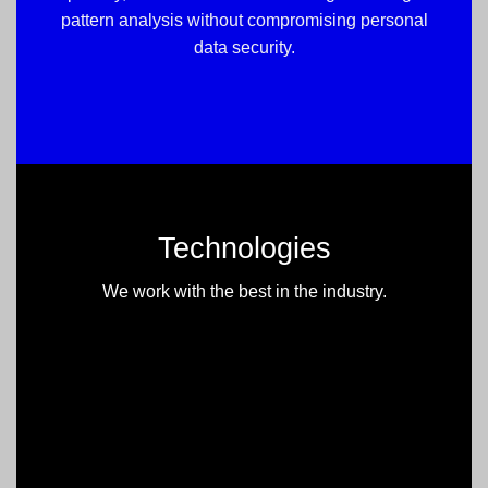
pattern analysis without compromising personal
data security.
Technologies
We work with the best in the industry.