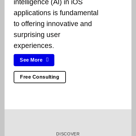
intelligence (AI) in iOS
applications is fundamental
to offering innovative and
surprising user
experiences.
See More
Free Consulting
DISCOVER