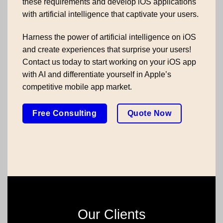
these requirements and develop iOS applications
with artificial intelligence that captivate your users.
Harness the power of artificial intelligence on iOS
and create experiences that surprise your users!
Contact us today to start working on your iOS app
with AI and differentiate yourself in Apple’s
competitive mobile app market.
Free Consulting
Quote Now
Our Clients