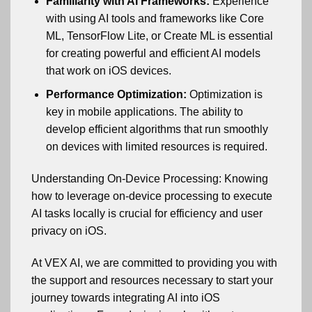
Familiarity with AI Frameworks:
Experience
with using AI tools and frameworks like Core
ML, TensorFlow Lite, or Create ML is essential
for creating powerful and efficient AI models
that work on iOS devices.
Performance Optimization:
Optimization is
key in mobile applications. The ability to
develop efficient algorithms that run smoothly
on devices with limited resources is required.
Understanding On-Device Processing: Knowing
how to leverage on-device processing to execute
AI tasks locally is crucial for efficiency and user
privacy on iOS.
At VEX AI, we are committed to providing you with
the support and resources necessary to start your
journey towards integrating AI into iOS