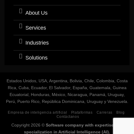
About Us
Services
Industries
Solutions
Estados Unidos, USA, Argentina, Bolivia, Chile, Colombia, Costa
Rica, Cuba, Ecuador, El Salvador, España, Guatemala, Guinea
Ecuatorial, Honduras, México, Nicaragua, Panamá, Uruguay,
Perú, Puerto Rico, República Dominicana, Uruguay y Venezuela.
Empresa de inteligencia artificial
Plataformas
Carreras
Blog
Contáctanos
Copyright 2026 ©
Software company with expertise and
specialization in Artificial Intelligence (AI).