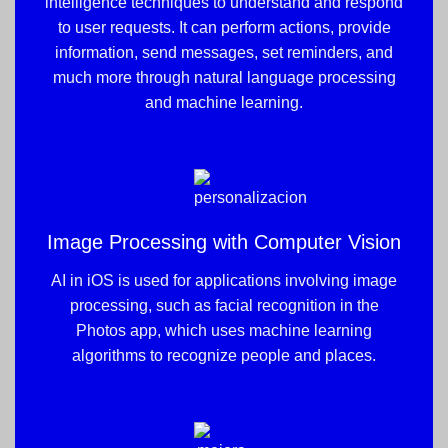
intelligence techniques to understand and respond
to user requests. It can perform actions, provide
information, send messages, set reminders, and
much more through natural language processing
and machine learning.
Image Processing with Computer Vision
AI in iOS is used for applications involving image
processing, such as facial recognition in the
Photos app, which uses machine learning
algorithms to recognize people and places.