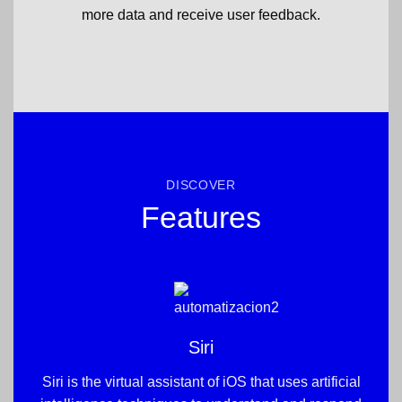
more data and receive user feedback.
DISCOVER
Features
Siri
Siri is the virtual assistant of iOS that uses artificial