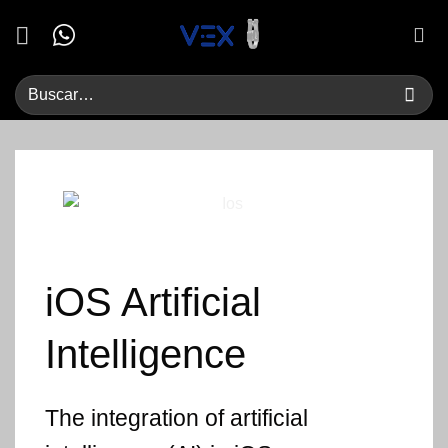
Saltar
al
contenido
iOS
Artificial
Intelligence
The integration of artificial