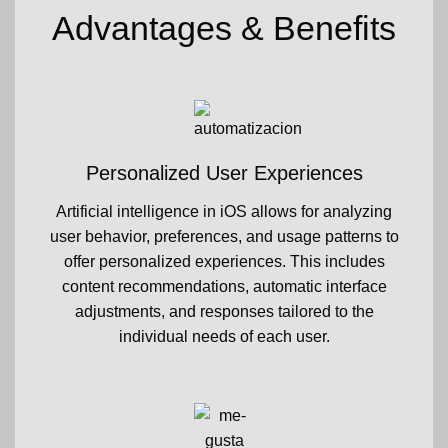
Advantages & Benefits
Personalized User Experiences
Artificial intelligence in iOS allows for analyzing
user behavior, preferences, and usage patterns to
offer personalized experiences. This includes
content recommendations, automatic interface
adjustments, and responses tailored to the
individual needs of each user.