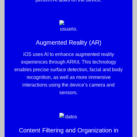
Augmented Reality (AR)
iOS uses AI to enhance augmented reality
experiences through ARKit. This technology
enables precise surface detection, facial and body
recognition, as well as more immersive
interactions using the device’s camera and
sensors.
Content Filtering and Organization in