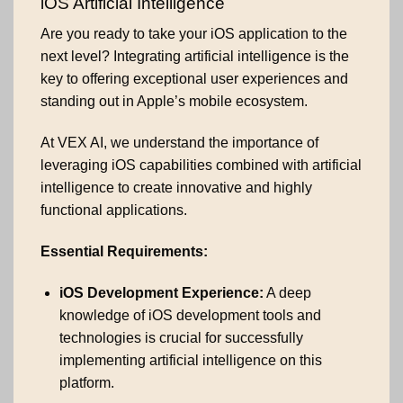
iOS Artificial Intelligence
Are you ready to take your iOS application to the
next level? Integrating artificial intelligence is the
key to offering exceptional user experiences and
standing out in Apple’s mobile ecosystem.
At VEX AI, we understand the importance of
leveraging iOS capabilities combined with artificial
intelligence to create innovative and highly
functional applications.
Essential Requirements:
iOS Development Experience:
A deep
knowledge of iOS development tools and
technologies is crucial for successfully
implementing artificial intelligence on this
platform.