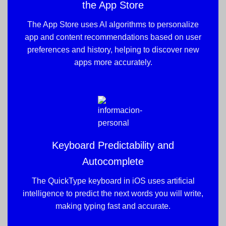
the App Store
The App Store uses AI algorithms to personalize
app and content recommendations based on user
preferences and history, helping to discover new
apps more accurately.
Keyboard Predictability and
Autocomplete
The QuickType keyboard in iOS uses artificial
intelligence to predict the next words you will write,
making typing fast and accurate.