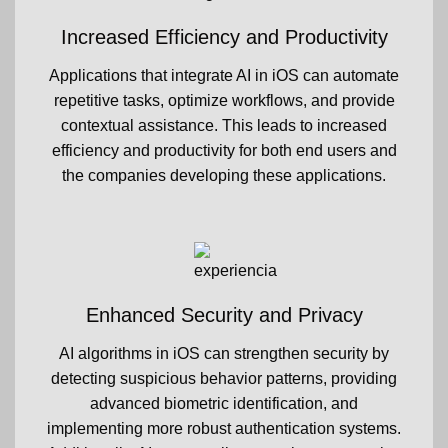
Increased Efficiency and Productivity
Applications that integrate AI in iOS can automate
repetitive tasks, optimize workflows, and provide
contextual assistance. This leads to increased
efficiency and productivity for both end users and
the companies developing these applications.
Enhanced Security and Privacy
AI algorithms in iOS can strengthen security by
detecting suspicious behavior patterns, providing
advanced biometric identification, and
implementing more robust authentication systems.